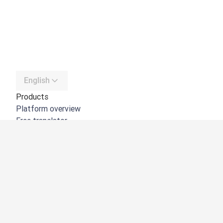
English
Products
Platform overview
Free translator
DeepL API
DeepL Write
DeepL Voice
DeepL Voice for Meetings
DeepL Voice for Conversations
Apps & Integrations
DeepL Pro
Why DeepL