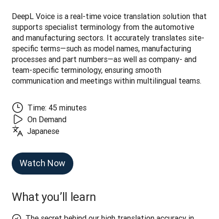
DeepL Voice is a real-time voice translation solution that 
supports specialist terminology from the automotive 
and manufacturing sectors. It accurately translates site-
specific terms—such as model names, manufacturing 
processes and part numbers—as well as company- and 
team-specific terminology, ensuring smooth 
communication and meetings within multilingual teams.
Time: 45 minutes
On Demand
Japanese
Watch Now
What you’ll learn
The secret behind our high translation accuracy in