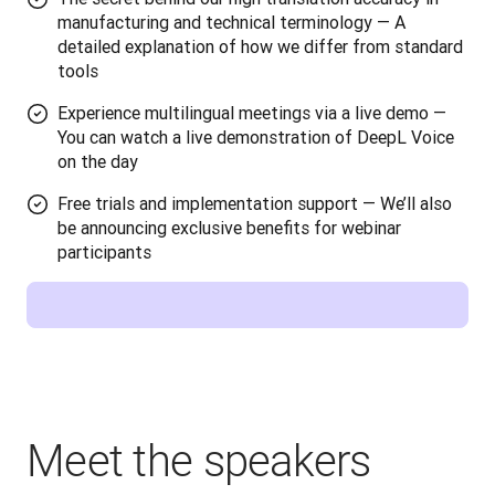
manufacturing and technical terminology — A
detailed explanation of how we differ from standard
tools
Experience multilingual meetings via a live demo —
You can watch a live demonstration of DeepL Voice
on the day
Free trials and implementation support — We’ll also
be announcing exclusive benefits for webinar
participants
Meet the speakers