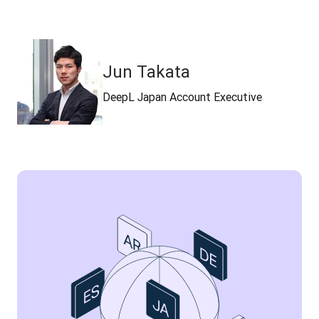
Jun Takata
DeepL Japan Account Executive