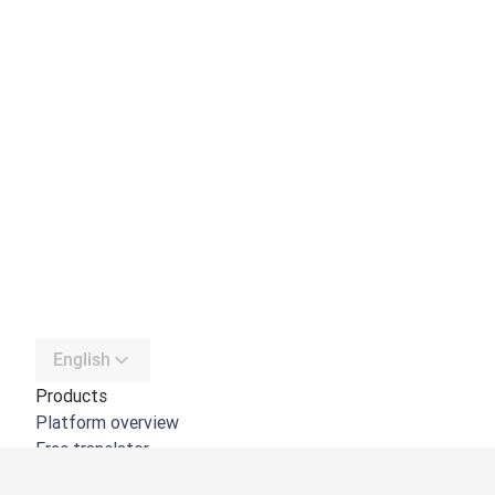
English
Products
Platform overview
Free translator
DeepL API