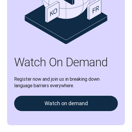
Watch On Demand
Register now and join us in breaking down 
language barriers everywhere.
Watch on demand