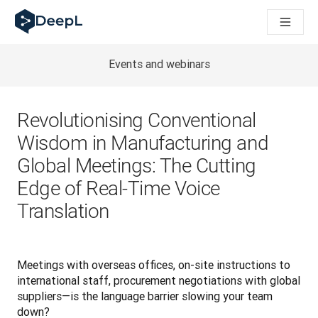
DeepL for AI agents
DeepL Translation Flow: New AI-powered workflows for key u
The ROI of AI-native translation
Introducing the DeepL Academy: effortless onboarding for y
Events and webinars
How we brought Swiss German to DeepL
Building Brands Across Cultures. In conversation with Kather
How we’re building Translation Quality Evaluation for DeepL
Revolutionising Conventional
From high-quality text translation to a real-time voice platf
Wisdom in Manufacturing and
Building an instantly accessible voice demo with DeepL Voic
Global Meetings: The Cutting
Edge of Real-Time Voice
Translation
Meetings with overseas offices, on-site instructions to 
international staff, procurement negotiations with global 
suppliers—is the language barrier slowing your team 
down?