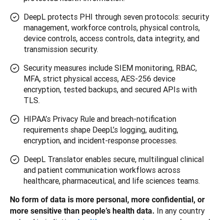
DeepL protects PHI through seven protocols: security
management, workforce controls, physical controls,
device controls, access controls, data integrity, and
transmission security.
Security measures include SIEM monitoring, RBAC,
MFA, strict physical access, AES-256 device
encryption, tested backups, and secured APIs with
TLS.
HIPAA’s Privacy Rule and breach-notification
requirements shape DeepL’s logging, auditing,
encryption, and incident-response processes.
DeepL Translator enables secure, multilingual clinical
and patient communication workflows across
healthcare, pharmaceutical, and life sciences teams.
No form of data is more personal, more confidential, or 
In any country 
more sensitive than people’s health data. 