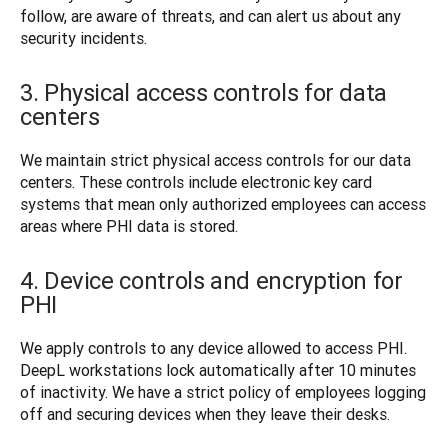
follow, are aware of threats, and can alert us about any 
security incidents. 
3. Physical access controls for data
centers
We maintain strict physical access controls for our data 
centers. These controls include electronic key card 
systems that mean only authorized employees can access 
areas where PHI data is stored.
4. Device controls and encryption for
PHI
We apply controls to any device allowed to access PHI. 
DeepL workstations lock automatically after 10 minutes 
of inactivity. We have a strict policy of employees logging 
off and securing devices when they leave their desks. 