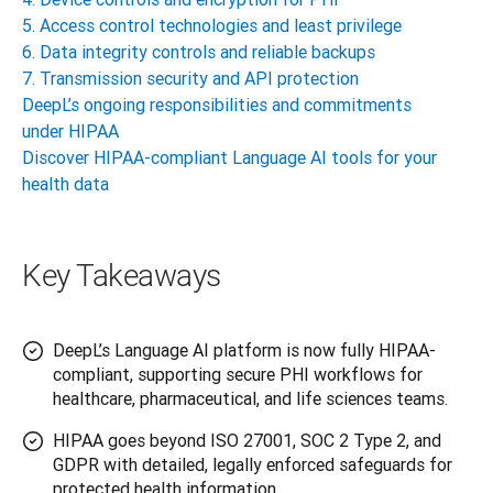
5. Access control technologies and least privilege
6. Data integrity controls and reliable backups
7. Transmission security and API protection
DeepL’s ongoing responsibilities and commitments
under HIPAA
Discover HIPAA-compliant Language AI tools for your
health data
Key Takeaways
DeepL’s Language AI platform is now fully HIPAA-
compliant, supporting secure PHI workflows for
healthcare, pharmaceutical, and life sciences teams.
HIPAA goes beyond ISO 27001, SOC 2 Type 2, and
GDPR with detailed, legally enforced safeguards for
protected health information.