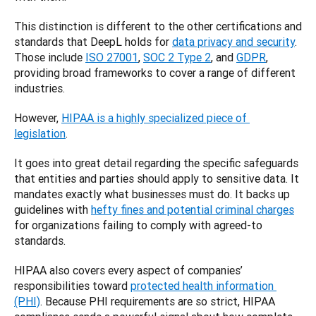
This distinction is different to the other certifications and 
standards that DeepL holds for 
data privacy and security
. 
Those include 
ISO 27001
, 
SOC 2 Type 2
, and 
GDPR
, 
providing broad frameworks to cover a range of different 
industries. 
However, 
HIPAA is a highly specialized piece of 
legislation
. 
It goes into great detail regarding the specific safeguards 
that entities and parties should apply to sensitive data. It 
mandates exactly what businesses must do. It backs up 
guidelines with 
hefty fines and potential criminal charges
for organizations failing to comply with agreed-to 
standards. 
HIPAA also covers every aspect of companies’ 
responsibilities toward 
protected health information 
(PHI)
. Because PHI requirements are so strict, HIPAA 