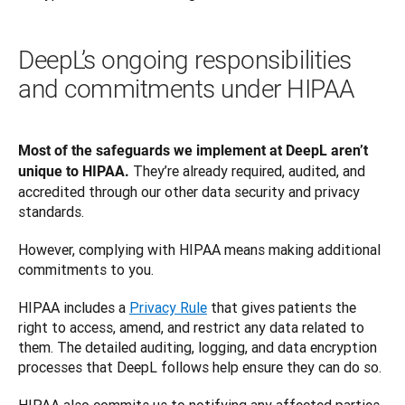
DeepL’s ongoing responsibilities
and commitments under HIPAA
Most of the safeguards we implement at DeepL aren’t 
They’re already required, audited, and 
unique to HIPAA. 
accredited through our other data security and privacy 
standards. 
However, complying with HIPAA means making additional 
commitments to you. 
HIPAA includes a 
Privacy Rule
 that gives patients the 
right to access, amend, and restrict any data related to 
them. The detailed auditing, logging, and data encryption 
processes that DeepL follows help ensure they can do so. 