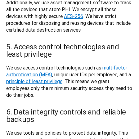
Additionally, we use asset management software to track 
all the devices that store PHI. We encrypt all these 
devices with highly secure 
AES-256
. We have strict 
procedures for disposing and reusing devices that include 
certified data destruction services. 
5. Access control technologies and
least privilege
We use access control technologies such as 
multifactor 
authentication (MFA)
, unique user IDs per employee, and a 
principle of least privilege
. This means we grant 
employees only the minimum security access they need to 
do their jobs. 
6. Data integrity controls and reliable
backups
We use tools and policies to protect data integrity. This 