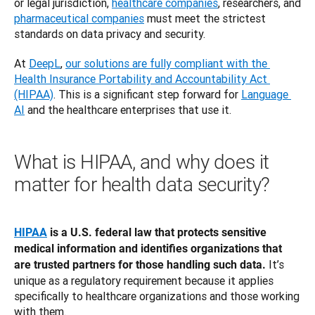
or legal jurisdiction, 
healthcare companies
, researchers, and 
pharmaceutical companies
 must meet the strictest 
standards on data privacy and security. 
At 
DeepL
, 
our solutions are fully compliant with the 
Health Insurance Portability and Accountability Act 
(HIPAA)
. This is a significant step forward for 
Language 
AI
 and the healthcare enterprises that use it. 
What is HIPAA, and why does it
matter for health data security?
HIPAA
 is a U.S. federal law that protects sensitive 
medical information and identifies organizations that 
 It’s 
are trusted partners for those handling such data.
unique as a regulatory requirement because it applies 
specifically to healthcare organizations and those working 
with them. 