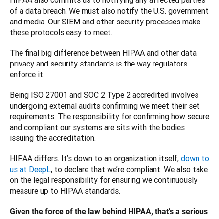
HIPAA also commits us to notifying any affected parties 
of a data breach. We must also notify the U.S. government 
and media. Our SIEM and other security processes make 
these protocols easy to meet. 
The final big difference between HIPAA and other data 
privacy and security standards is the way regulators 
enforce it. 
Being ISO 27001 and SOC 2 Type 2 accredited involves 
undergoing external audits confirming we meet their set 
requirements. The responsibility for confirming how secure 
and compliant our systems are sits with the bodies 
issuing the accreditation. 
HIPAA differs. It’s down to an organization itself, 
down to 
us at DeepL
, to declare that we’re compliant. We also take 
on the legal responsibility for ensuring we continuously 
measure up to HIPAA standards. 
Given the force of the law behind HIPAA, that’s a serious 