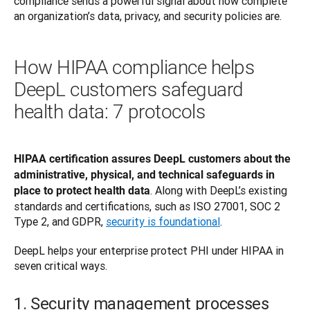
compliance sends a powerful signal about how complete 
an organization’s data, privacy, and security policies are. 
How HIPAA compliance helps
DeepL customers safeguard
health data: 7 protocols
HIPAA certification assures DeepL customers about the 
administrative, physical, and technical safeguards in 
. Along with DeepL’s existing 
place to protect health data
standards and certifications, such as ISO 27001, SOC 2 
Type 2, and GDPR, 
security is foundational
. 
DeepL helps your enterprise protect PHI under HIPAA in 
seven critical ways.
1. Security management processes