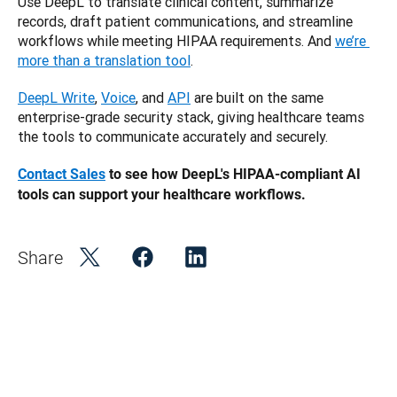
Use DeepL to translate clinical content, summarize 
records, draft patient communications, and streamline 
workflows while meeting HIPAA requirements. And 
we’re 
more than a translation tool
.
DeepL Write
, 
Voice
, and 
API
 are built on the same 
enterprise-grade security stack, giving healthcare teams 
the tools to communicate accurately and securely. 
Contact Sales
 to see how DeepL's HIPAA-compliant AI 
tools can support your healthcare workflows.
Share