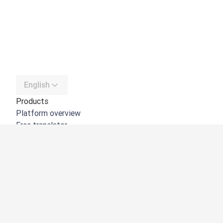
English
Products
Platform overview
Free translator
DeepL API
DeepL Write
DeepL Voice
DeepL Voice for Meetings
DeepL Voice for Conversations
Apps & Integrations
DeepL Pro
Why DeepL