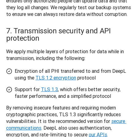
ensures only authorized people can update data and that 
they log all changes. We regularly test our backup systems 
to ensure we can always restore data without corruption.
7. Transmission security and API
protection
We apply multiple layers of protection for data while in 
transmission, including the following: 
Encryption of all PHI transferred to and from DeepL
using the
TLS 1.2 encryption
protocol
Support for
TLS 1.3
, which offers better security,
faster performance, and a simplified protocol
By removing insecure features and requiring modern 
cryptographic practices, TLS 1.3 significantly reduces 
vulnerabilities. It is the recommended version for 
secure 
communications
. DeepL also uses authentication, 
encryption, and rate-limiting to secure 
our APIs
. 