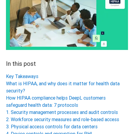
In this post
Key Takeaways
What is HIPAA, and why does it matter for health data
security?
How HIPAA compliance helps DeepL customers
safeguard health data: 7 protocols
1. Security management processes and audit controls
2. Workforce security measures and role-based access
3. Physical access controls for data centers
4. Device controls and encryption for PHI