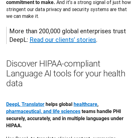
 And it’s a strong signal of just how 
commitment to make.
stringent our data privacy and security systems are that 
we can make it. 
More than 200,000 global enterprises trust 
DeepL: 
Read our clients’ stories
.
Discover HIPAA-compliant
Language AI tools for your health
data
DeepL Translator
 helps global 
healthcare
, 
pharmaceutical, and life sciences
 teams handle PHI 
securely, accurately, and in multiple languages under 
HIPAA.