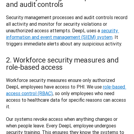
and audit controls
Security management processes and audit controls record 
all activity and monitor for security violations or 
unauthorized access attempts. DeepL uses a 
security 
information and event management (SIEM) system
. It 
triggers immediate alerts about any suspicious activity. 
2. Workforce security measures and
role-based access
Workforce security measures ensure only authorized 
DeepL employees have access to PHI. We use 
role-based 
access control (RBAC)
, so only employees who need 
access to healthcare data for specific reasons can access 
it.
Our systems revoke access when anything changes or 
when people leave. Every DeepL employee undergoes 
security training. This ensures they know the systems to 