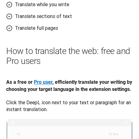
Translate while you write
Translate sections of text
Translate full pages
How to translate the web: free and
Pro users
As a free or 
Pro user
, efficiently translate your writing by 
choosing your target language in the extension settings. 
Click the DeepL icon next to your text or paragraph for an 
instant translation.