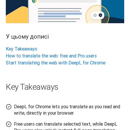
У цьому дописі
Key Takeaways
How to translate the web: free and Pro users
Start translating the web with DeepL for Chrome
Key Takeaways
DeepL for Chrome lets you translate as you read and
write, directly in your browser.
Free users can translate selected text, while DeepL