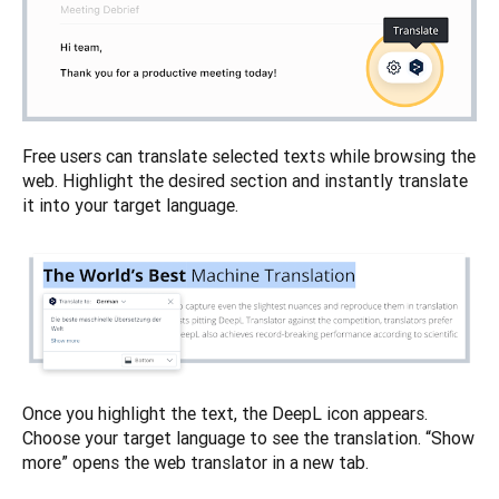
Free users can translate selected texts while browsing the 
web. Highlight the desired section and instantly translate 
Once you highlight the text, the DeepL icon appears. 
Choose your target language to see the translation. “Show 
more” opens the web translator in a new tab.