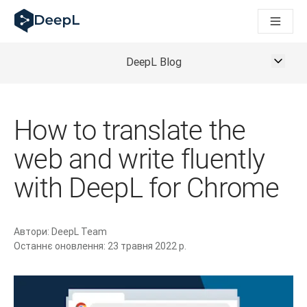
DeepL для ШІ-агентів
Translation Flow в DeepL: Нові робочі процеси на основі 
The ROI of AI-native translation
How we brought Swiss German to DeepL
DeepL Blog
Відкрийте для себе Translation Flow: Локалізація, що авт
Розшифровка довіри до мовного ШІ в підприємстві. У розм
Як ми розробляємо систему оцінювання якості переклад
How to translate the
Від якісного перекладу до голосової платформи реальног
Building an instantly accessible voice demo with DeepL Voi
web and write fluently
with DeepL for Chrome
Автори:
DeepL Team
Останнє оновлення:
23 травня 2022 р.