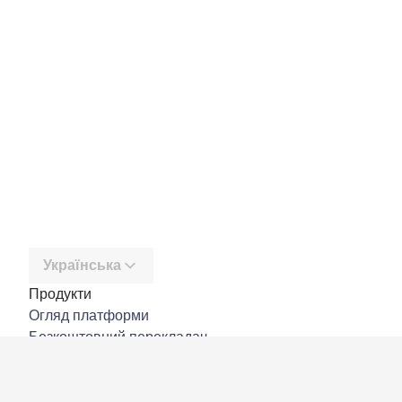
Українська
Продукти
Огляд платформи
Безкоштовний перекладач
DeepL API
DeepL Write
DeepL Voice