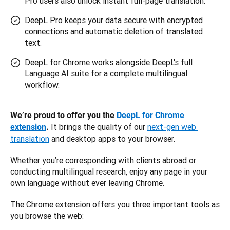
Pro users also unlock instant full-page translation.
DeepL Pro keeps your data secure with encrypted
connections and automatic deletion of translated
text.
DeepL for Chrome works alongside DeepL's full
Language AI suite for a complete multilingual
workflow.
We’re proud to offer you the 
DeepL for Chrome 
 It brings the quality of our 
next-gen web 
extension
.
translation
 and desktop apps to your browser. 
Whether you’re corresponding with clients abroad or 
conducting multilingual research, enjoy any page in your 
own language without ever leaving Chrome.
The Chrome extension offers you three important tools as 
you browse the web: