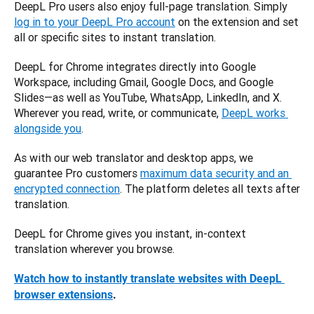
DeepL Pro users also enjoy full-page translation. Simply 
log in to your DeepL Pro account
 on the extension and set 
all or specific sites to instant translation. 
DeepL for Chrome integrates directly into Google 
Workspace, including Gmail, Google Docs, and Google 
Slides—as well as YouTube, WhatsApp, LinkedIn, and X. 
Wherever you read, write, or communicate, 
DeepL works 
alongside you
. 
As with our web translator and desktop apps, we 
guarantee Pro customers 
maximum data security and an 
encrypted connection
. The platform deletes all texts after 
translation. 
DeepL for Chrome gives you instant, in-context 
translation wherever you browse.
Watch how to instantly translate websites with DeepL 
browser extensions
.