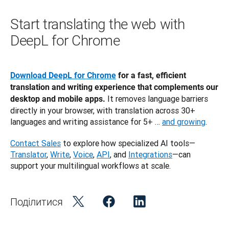
Start translating the web with
DeepL for Chrome
Download DeepL for Chrome
 for a fast, efficient 
translation and writing experience that complements our 
It removes language barriers 
desktop and mobile apps. 
directly in your browser, with translation across 30+ 
languages and writing assistance for 5+ … 
and growing
.
Contact Sales
 to explore how specialized AI tools—
Translator
, 
Write
, 
Voice
, 
API
, and 
Integrations
—can 
support your multilingual workflows at scale.
Поділитися