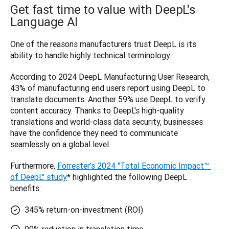
Get fast time to value with DeepL's
Language AI
One of the reasons manufacturers trust DeepL is its 
ability to handle highly technical terminology. 
According to 2024 DeepL Manufacturing User Research, 
43% of manufacturing end users report using DeepL to 
translate documents. Another 59% use DeepL to verify 
content accuracy. Thanks to ‌DeepL's high-quality 
translations and world-class data security, businesses 
have the confidence they need to communicate 
seamlessly on a global level.
Furthermore, 
Forrester's 2024 "Total Economic Impact™ 
of DeepL" study
* highlighted the following DeepL 
benefits:
345% return-on-investment (ROI)