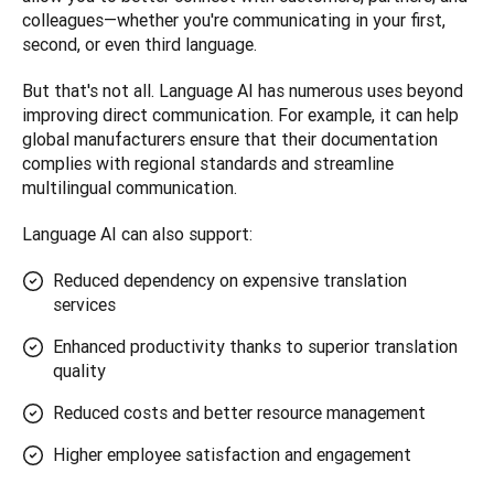
colleagues—whether you're communicating in your first, 
second, or even third language.
But that's not all. Language AI has numerous uses beyond 
improving direct communication. For example, it can help 
global manufacturers ensure that their documentation 
complies with regional standards and streamline 
multilingual communication.
Language AI can also support:
Reduced dependency on expensive translation
services
Enhanced productivity thanks to superior translation
quality
Reduced costs and better resource management
Higher employee satisfaction and engagement