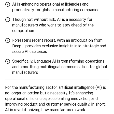
AI is enhancing operational efficiencies and
productivity for global manufacturing companies
Though not without risk, AI is a necessity for
manufacturers who want to stay ahead of the
competition
Forrester's recent report, with an introduction from
DeepL, provides exclusive insights into strategic and
secure AI use cases
Specifically, Language AI is transforming operations
and smoothing multilingual communication for global
manufacturers
For the manufacturing sector, artificial intelligence (AI) is 
no longer an option but a necessity. It's enhancing 
operational efficiencies, accelerating innovation, and 
improving product and customer service quality. In short, 
AI ​​is revolutionizing how manufacturers work.