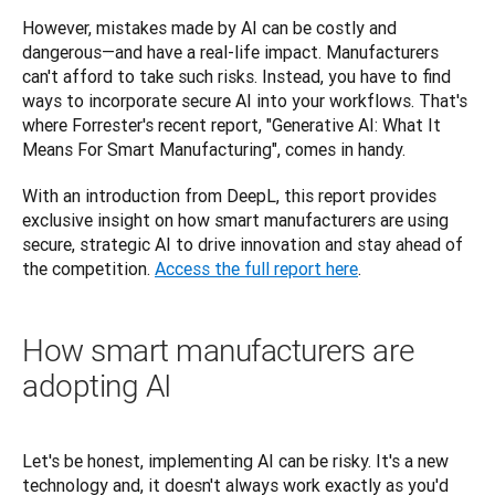
However, mistakes made by AI can be costly and 
dangerous—and have a real-life impact. Manufacturers 
can't afford to take such risks. Instead, you have to find 
ways to incorporate secure AI into your workflows. That's 
where Forrester's recent report, "Generative AI: What It 
Means For Smart Manufacturing", comes in handy. 
With an introduction from DeepL, this report provides 
exclusive insight on how smart manufacturers are using 
secure, strategic AI to drive innovation and stay ahead of 
the competition. 
Access the full report here
.
How smart manufacturers are
adopting AI
Let's be honest, implementing AI can be risky. It's a new 
technology and, it doesn't always work exactly as you'd 