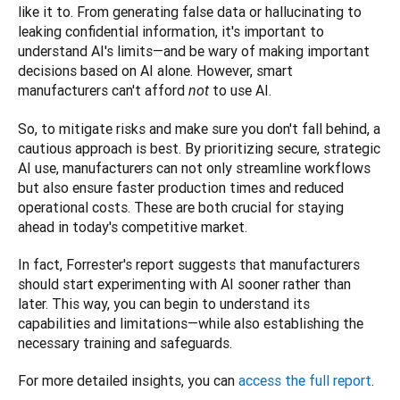
like it to. From generating false data or hallucinating to 
leaking confidential information, it's important to 
understand AI's limits—and be wary of making important 
decisions based on AI alone. However, smart 
manufacturers can't afford 
 to use AI. 
not
So, to mitigate risks and make sure you don't fall behind, a 
cautious approach is best. By prioritizing secure, strategic 
AI use, manufacturers can not only streamline workflows 
but also ensure faster production times and reduced 
operational costs. These are both crucial for staying 
ahead in today's competitive market.
In fact, Forrester's report suggests that manufacturers 
should start experimenting with AI sooner rather than 
later. This way, you can begin to understand its 
capabilities and limitations—while also establishing the 
necessary training and safeguards.
For more detailed insights, you can
 access the full report
.