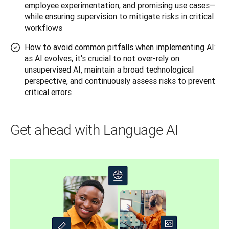
employee experimentation, and promising use cases—
while ensuring supervision to mitigate risks in critical
workflows
How to avoid common pitfalls when implementing AI:
as AI evolves, it's crucial to not over-rely on
unsupervised AI, maintain a broad technological
perspective, and continuously assess risks to prevent
critical errors
Get ahead with Language AI