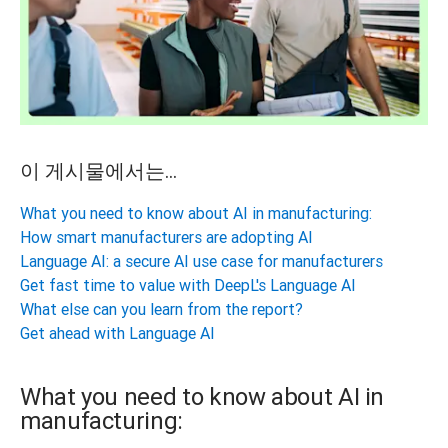
이 게시물에서는...
What you need to know about AI in manufacturing:
How smart manufacturers are adopting AI
Language AI: a secure AI use case for manufacturers
Get fast time to value with DeepL's Language AI
What else can you learn from the report?
Get ahead with Language AI
What you need to know about AI in
manufacturing: