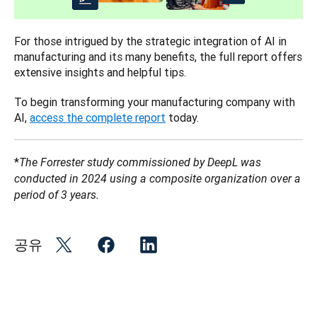
For those intrigued by the strategic integration of AI in 
manufacturing and its many benefits, the full report offers 
extensive insights and helpful tips. 
To begin transforming your manufacturing company with 
AI, 
access the complete report
 today.
*
The Forrester study commissioned by DeepL was 
conducted in 2024 using a composite organization over a 
period of 3 years.
공유