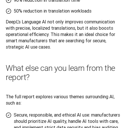
90% reduction in translation time
50% reduction in translation workloads
DeepL's Language AI not only improves communication 
with precise, localized translations, but it also boosts 
operational efficiency. This makes it an ideal choice for 
smart manufacturers that are searching for secure, 
strategic AI use cases.
What else can you learn from the
report?
The full report explores various themes surrounding AI, 
such as:
Secure, responsible, and ethical AI use: manufacturers
should prioritize AI quality, handle AI tools with care,
and implement strict data security and bias auditing