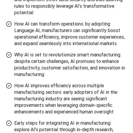
rules to responsibly leverage AI's transformative
potential
How AI can transform operations: by adopting
Language AI, manufacturers can significantly boost
operational efficiency, improve customer experiences,
and expand seamlessly into international markets
Why AI is set to revolutionize smart manufacturing:
despite certain challenges, AI promises to enhance
productivity, customer satisfaction, and innovation in
manufacturing
How AI improves efficiency across multiple
manufacturing sectors: early adopters of AI in the
manufacturing industry are seeing significant
improvements when leveraging domain-specific
enhancements and experienced human oversight
Early steps for integrating AI in manufacturing:
explore AI's potential through in-depth research,