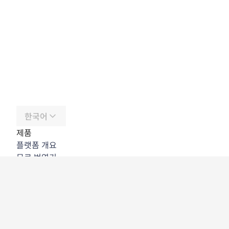
한국어
제품
플랫폼 개요
무료 번역기
DeepL API
DeepL Write
DeepL Voice
DeepL Voice for Meetings
DeepL Voice for Conversations