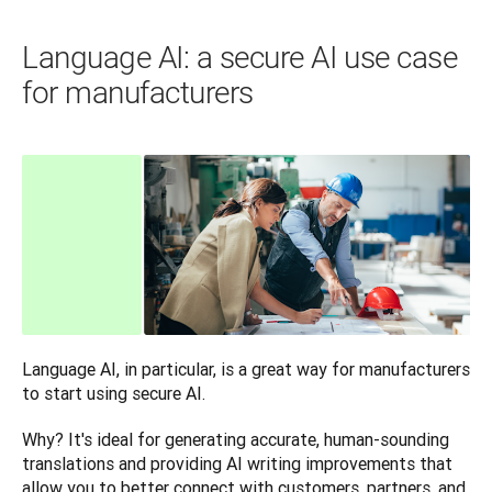
Language AI: a secure AI use case
for manufacturers
Language AI, in particular, is a great way for manufacturers 
to start using secure AI. 
Why? It's ideal for generating accurate, human-sounding 
translations and providing AI writing improvements that 
allow you to better connect with customers, partners, and 