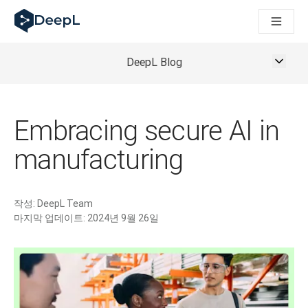
AI 에이전트용 DeepL
DeepL Translation Flow: 주요 사용 사례 및 통합 기능을 
The ROI of AI-native translation
How we brought Swiss German to DeepL
DeepL Blog
Translation Flow를 만나보세요: 번역 워크플로우를 처음부
기업용 언어 AI에 대한 신뢰 해독. Slator와의 대담
DeepL의 번역 품질 평가 시스템을 구축하는 방법
고품질 텍스트 번역에서 실시간 음성 플랫폼까지
Embracing secure AI in
Building an instantly accessible voice demo with DeepL V
manufacturing
작성:
DeepL Team
마지막 업데이트:
2024년 9월 26일