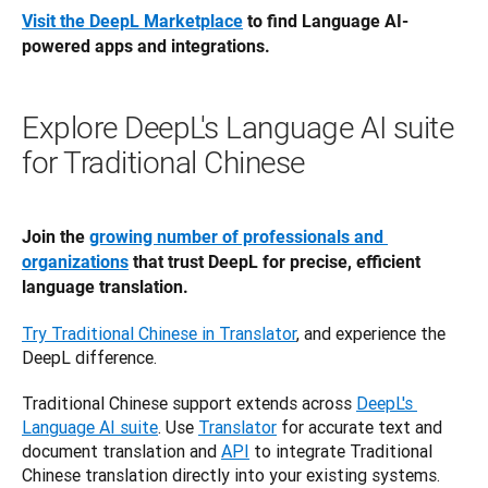
Visit the DeepL Marketplace
 to find Language AI-
powered apps and integrations. 
Explore DeepL's Language AI suite
for Traditional Chinese
Join the 
growing number of professionals and 
organizations
 that trust DeepL for precise, efficient 
language translation.
Try Traditional Chinese in Translator
, and experience the 
DeepL difference.
Traditional Chinese support extends across 
DeepL's 
Language AI suite
. Use 
Translator
 for accurate text and 
document translation and 
API
 to integrate Traditional 
Chinese translation directly into your existing systems.