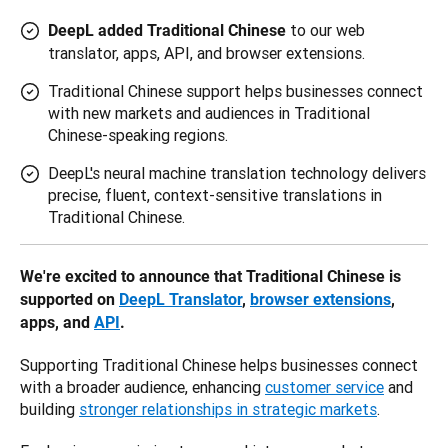
to our web
DeepL added Traditional Chinese
translator, apps, API, and browser extensions.
Traditional Chinese support helps businesses connect
with new markets and audiences in Traditional
Chinese-speaking regions.
DeepL's neural machine translation technology delivers
precise, fluent, context-sensitive translations in
Traditional Chinese.
We're excited to announce that Traditional Chinese is 
supported on 
DeepL Translator
, 
browser extensions
, 
apps, and 
API
.
Supporting Traditional Chinese helps businesses connect 
with a broader audience, enhancing 
customer service
 and 
building 
stronger relationships in strategic markets
. 