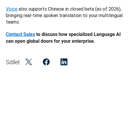
Voice
 also supports Chinese in closed beta (as of 2026), 
bringing real-time spoken translation to your multilingual 
teams.
Contact Sales
 to discuss how specialized Language AI 
can open global doors for your enterprise.
Sdílet