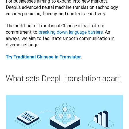
For businesses aiming to expand into new markets, 
DeepL’s advanced neural machine translation technology 
ensures precision, fluency, and context sensitivity. 
The addition of Traditional Chinese is part of our 
commitment to 
breaking down language barriers
. As 
always, we aim to facilitate smooth communication in 
diverse settings. 
Try Traditional Chinese in Translator
.
What sets DeepL translation apart