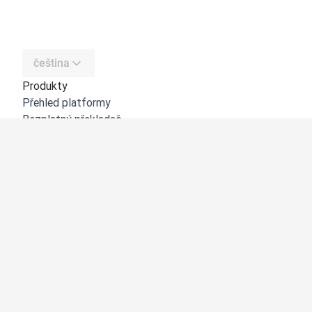
čeština
Produkty
Přehled platformy
Bezplatný překladač
DeepL API
DeepL Write
DeepL Voice
DeepL Voice for Meetings
DeepL Voice for Conversations
Aplikace a integrace
DeepL Pro
Proč DeepL?
Zabezpečení dat
Kvalita
Customization Hub