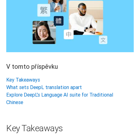
V tomto příspěvku
Key Takeaways
What sets DeepL translation apart
Explore DeepL's Language AI suite for Traditional
Chinese
Key Takeaways