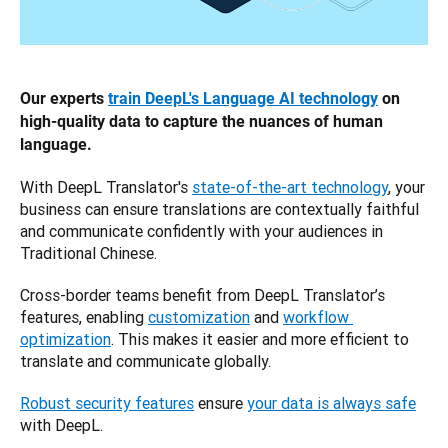
Our experts 
train DeepL's Language AI technology
 on 
high-quality data to capture the nuances of human 
language.
With DeepL Translator's 
state-of-the-art technology
, your 
business can ensure translations are contextually faithful 
and communicate confidently with your audiences in 
Traditional Chinese.
Cross-border teams benefit from DeepL Translator’s 
features, enabling 
customization
 and 
workflow 
optimization
. This makes it easier and more efficient to 
translate and communicate globally. 
Robust security features
 ensure 
your data is always safe
with DeepL.