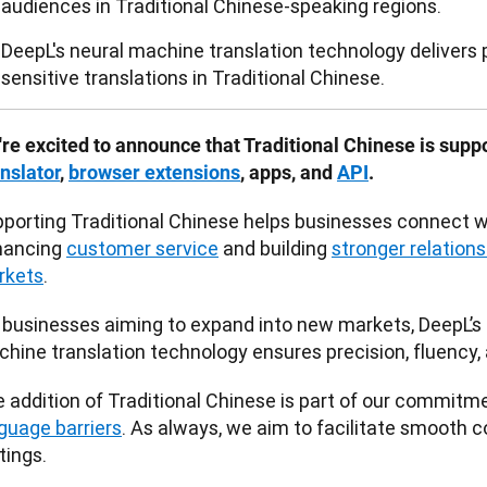
audiences in Traditional Chinese-speaking regions.
DeepL's neural machine translation technology delivers p
sensitive translations in Traditional Chinese.
re excited to announce that Traditional Chinese is supp
nslator
, 
browser extensions
, apps, and 
API
.
porting Traditional Chinese helps businesses connect wi
ancing 
customer service
 and building 
stronger relationsh
rkets
. 
 businesses aiming to expand into new markets, DeepL’s
hine translation technology ensures precision, fluency, a
 addition of Traditional Chinese is part of our commitme
guage barriers
. As always, we aim to facilitate smooth 
tings. 