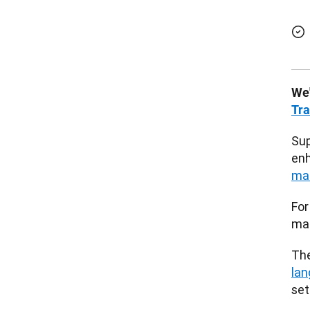
We'
Tra
Sup
enh
ma
For
mac
The
lan
set