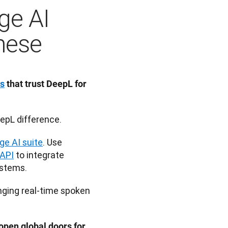
ge AI
inese
ns
 that trust DeepL for 
epL difference.
ge AI suite
. Use 
API
 to integrate 
ystems.
nging real-time spoken 
pen global doors for 