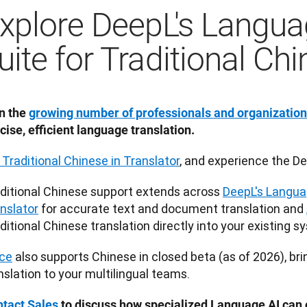
xplore DeepL's Langua
uite for Traditional Ch
n the 
growing number of professionals and organizatio
cise, efficient language translation.
 Traditional Chinese in Translator
, and experience the De
ditional Chinese support extends across 
DeepL's Langua
nslator
 for accurate text and document translation and 
ditional Chinese translation directly into your existing s
ce
 also supports Chinese in closed beta (as of 2026), bri
nslation to your multilingual teams.
tact Sales
 to discuss how specialized Language AI can o