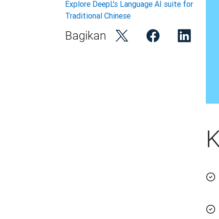
Explore DeepL's Language AI suite for
Traditional Chinese
Bagikan
K