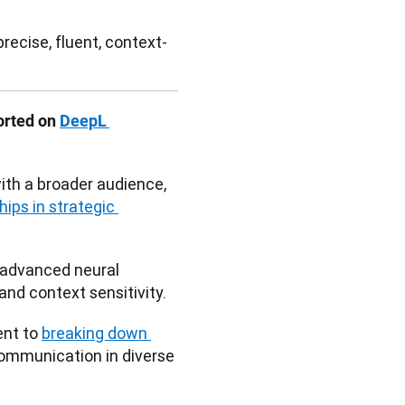
recise, fluent, context-
orted on 
DeepL 
th a broader audience, 
ips in strategic 
 advanced neural 
nd context sensitivity. 
nt to 
breaking down 
communication in diverse 