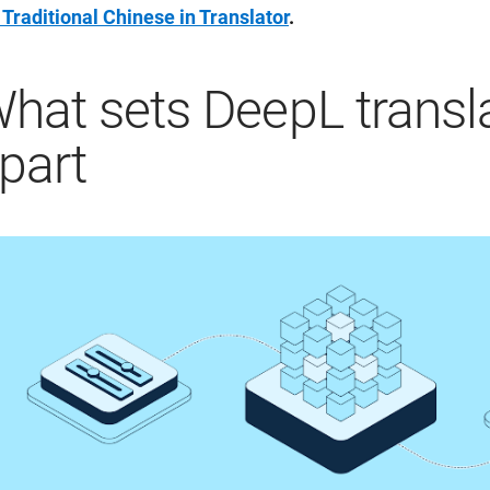
 Traditional Chinese in Translator
.
hat sets DeepL transl
part