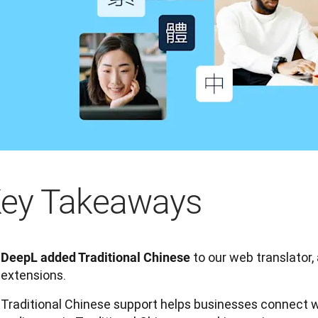
ey Takeaways
to our web translator,
DeepL added Traditional Chinese
extensions.
Traditional Chinese support helps businesses connect 