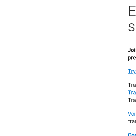
E
s
Joi
pre
Try
Tra
Tra
Tra
Voi
tra
Con