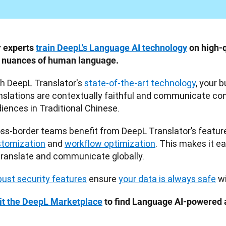
 experts 
train DeepL's Language AI technology
 on high-q
 nuances of human language.
h DeepL Translator's 
state-of-the-art technology
, your 
nslations are contextually faithful and communicate conf
iences in Traditional Chinese.
tomization
 and 
workflow optimization
. This makes it ea
translate and communicate globally. 
ust security features
 ensure 
your data is always safe
 w
it the DeepL Marketplace
 to find Language AI-powered 