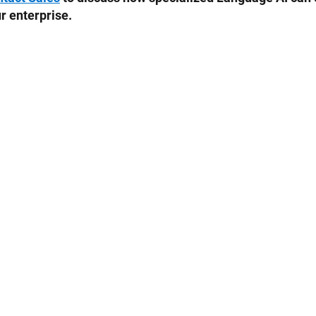
r enterprise.