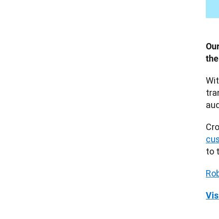
Our
the
Wit
tra
aud
cus
to 
Rob
Vis