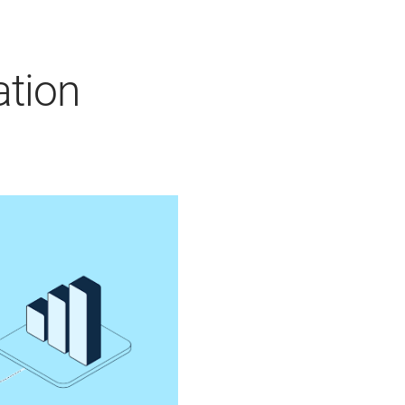
ation