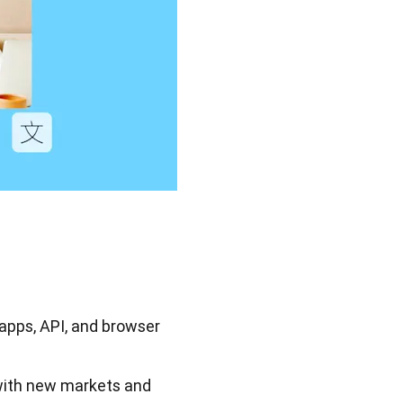
 apps, API, and browser
with new markets and