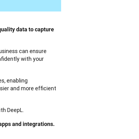
uality data to capture 
business can ensure 
idently with your 
Cross-border teams benefit from DeepL Translator’s features, enabling 
sier and more efficient 
ith DeepL.
apps and integrations. 