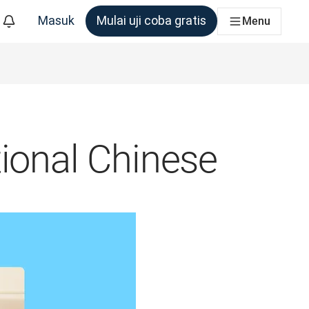
Masuk
Mulai uji coba gratis
Menu
m yang membutuhkannya
tional Chinese