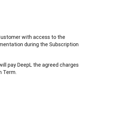
Customer with access to the 
mentation during the Subscription 
will pay DeepL the agreed charges 
on Term.