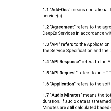
 means operational 
1.1 “Add-Ons”
service(s).
 refers to the ag
1.2 “Agreement”
DeepL’s Services in accordance wi
 refers to the Applicatio
1.3 “API”
the Service Specification and the
 refers to the 
1.4 “API Response”
 refers to an HT
1.5 “API Request”
 refers to the sof
1.6 “Application”
“
” means the tot
1.7 
Audio Minutes
duration. If audio data is streame
Minutes are still calculated based