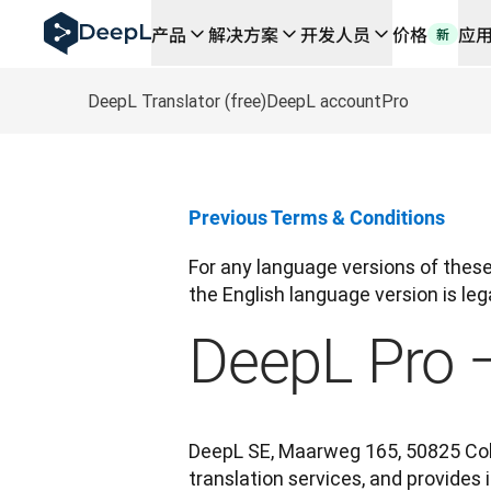
DeepL 人工智能智能体
产品
解决方案
开发人员
价格
应
新
DeepL Translation Flow：针对关键应用场景和集
The ROI of AI-native translation
How we brought Swiss German to DeepL
DeepL Translator (free)
DeepL account
Pro
了解 Translation Flow：面向所有需要此类服务
解读企业级语言人工智能中的信任机制。与Slator的对话
我们如何构建 DeepL 的翻译质量评估系统
从高质量文本翻译到实时语音平台
Previous Terms & Conditions
Building an instantly accessible voice demo with Deep
For any language versions of these 
the English language version is lega
DeepL Pro 
DeepL SE, Maarweg 165, 50825 Colo
translation services, and provides