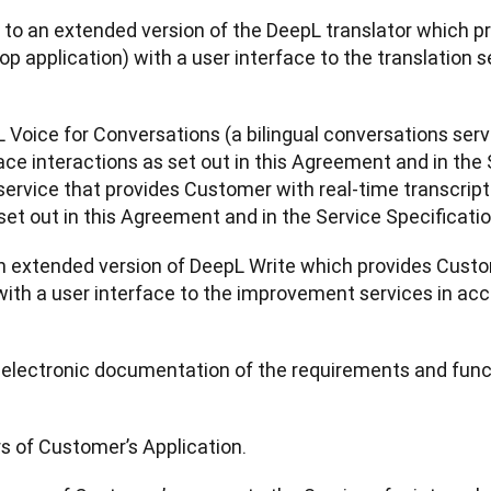
s to an extended version of the DeepL translator which pr
op application) with a user interface to the translation 
L Voice for Conversations (a bilingual conversations ser
ace interactions as set out in this Agreement and in the
service that provides Customer with real-time transcriptio
set out in this Agreement and in the Service Specificatio
n extended version of DeepL Write which provides Custome
ith a user interface to the improvement services in acc
n electronic documentation of the requirements and functi
rs of Customer’s Application.