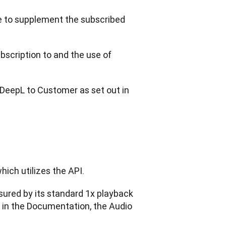
 to supplement the subscribed 
cription to and the use of 
DeepL to Customer as set out in 
hich utilizes the API.
sured by its standard 1x playback 
 in the Documentation, the Audio 