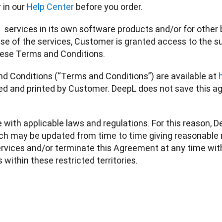
in our 
Help Center
 before you order.
 services in its own software products and/or for other b
e of the services, Customer is granted access to the su
hese Terms and Conditions.
 Conditions (“Terms and Conditions”) are available at 
d and printed by Customer. DeepL does not save this agr
ith applicable laws and regulations. For this reason, De
ch may be updated from time to time giving reasonable no
rvices and/or terminate this Agreement at any time with
within these restricted territories.