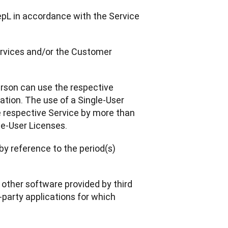
epL in accordance with the Service 
Services and/or the Customer 
erson can use the respective 
tion. The use of a Single-User 
e respective Service by more than 
le-User Licenses.
by reference to the period(s) 
r other software provided by third 
-party applications for which 