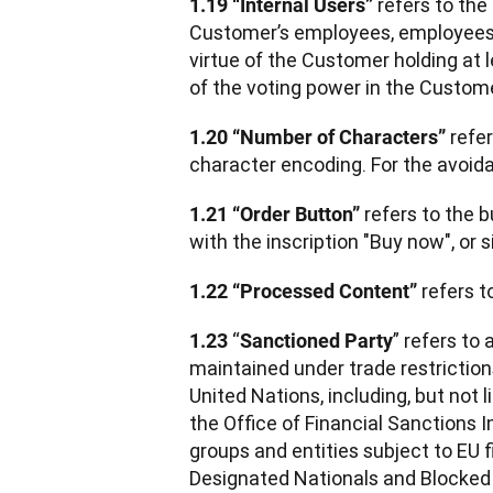
 refers to the
1.19 “Internal Users”
Customer’s employees, employees o
virtue of the Customer holding at 
of the voting power in the Custome
 refe
1.20 “Number of Characters”
character encoding. For the avoida
 refers to the b
1.21 “Order Button”
with the inscription "Buy now", or si
 refers 
1.22 “Processed Content”
 “
” refers to 
1.23
Sanctioned Party
maintained under trade restriction
United Nations, including, but not l
the Office of Financial Sanctions I
groups and entities subject to EU 
Designated Nationals and Blocked 