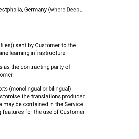
Westphalia, Germany (where DeepL 
files)) sent by Customer to the 
ine learning infrastructure.
s as the contracting party of 
tomer. 
ts (monolingual or bilingual) 
stomise the translations produced 
a may be contained in the Service 
 features for the use of Customer 