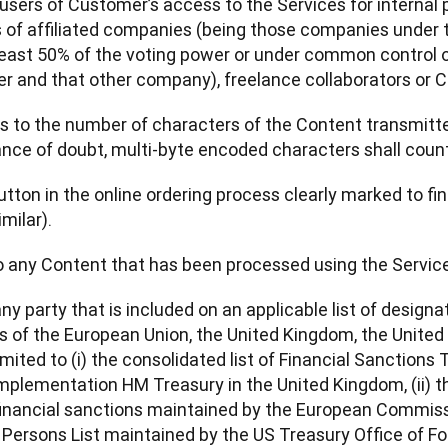
 users of Customer’s access to the Services for internal 
f affiliated companies (being those companies under t
least 50% of the voting power or under common control of
r and that other company), freelance collaborators or C
rs to the number of characters of the Content transmitte
nce of doubt, multi-byte encoded characters shall count
utton in the online ordering process clearly marked to fina
milar).
to any Content that has been processed using the Servic
any party that is included on an applicable list of designa
s of the European Union, the United Kingdom, the United 
imited to (i) the consolidated list of Financial Sanctions
mplementation HM Treasury in the United Kingdom, (ii) the
financial sanctions maintained by the European Commission
Persons List maintained by the US Treasury Office of Fo