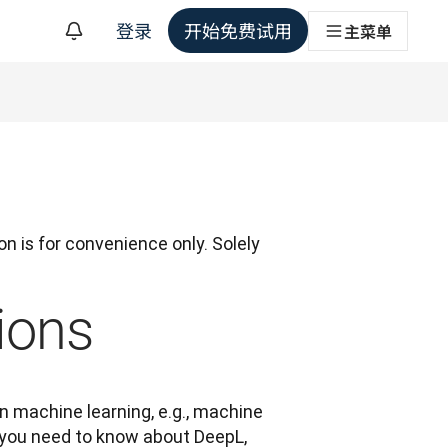
登录
开始免费试用
主菜单
n is for convenience only. Solely 
ions
 machine learning, e.g., machine 
g you need to know about DeepL, 