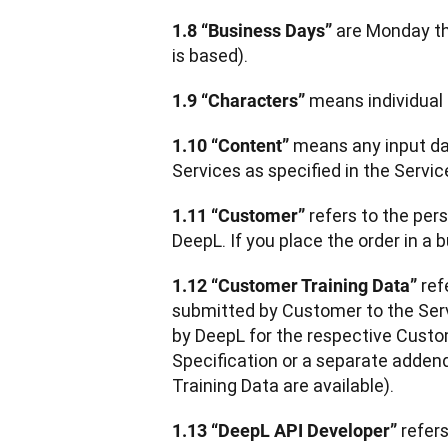
 are Monday th
1.8 “Business Days”
is based).
 means individual
1.9 “Characters”
 means any input dat
1.10 “Content”
Services as specified in the Servic
 refers to the per
1.11 “Customer”
DeepL. If you place the order in a 
 re
1.12 “Customer Training Data”
submitted by Customer to the Serv
by DeepL for the respective Custom
Specification or a separate adden
Training Data are available).  
refer
1.13 “DeepL API Developer” 