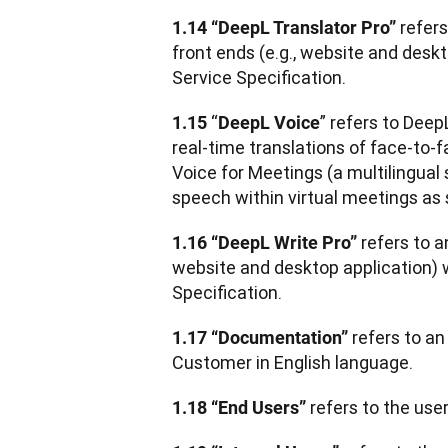
 refer
1.14 “DeepL Translator Pro”
front ends (e.g., website and deskt
Service Specification.
 “
” refers to Deep
1.15
DeepL Voice
real-time translations of face-to-f
Voice for Meetings (a multilingual 
speech within virtual meetings as 
refers to a
1.16 “DeepL Write Pro” 
website and desktop application) w
Specification.
 refers to a
1.17 “Documentation”
Customer in English language.
 refers to the use
1.18 “End Users”