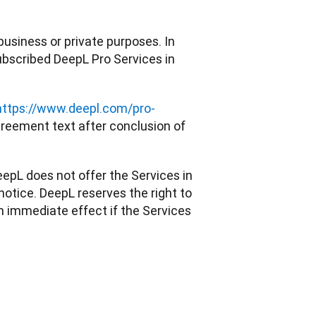
usiness or private purposes. In 
bscribed DeepL Pro Services in 
https://www.deepl.com/pro-
eement text after conclusion of 
epL does not offer the Services in 
tice. DeepL reserves the right to 
 immediate effect if the Services 