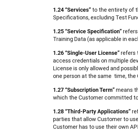
 to the entirety of
1.24 “Services”
Specifications, excluding Test Fun
 refer
1.25 “Service Specification”
Training Data (as applicable in ea
 refers
1.26 “Single-User License”
access credentials on multiple dev
License is only allowed and possib
one person at the same  time, the 
 means th
1.27 “Subscription Term”
which the Customer committed to d
 re
1.28 “Third-Party Applications”
parties that allow Customer to use 
Customer has to use their own API 