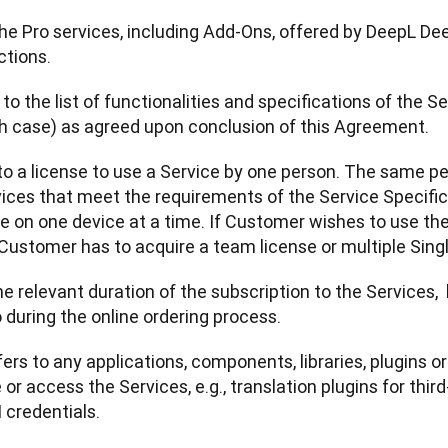
 the Pro services, including Add-Ons, offered by DeepL De
ctions.
s to the list of functionalities and specifications of the 
ch case) as agreed upon conclusion of this Agreement.
 to a license to use a Service by one person. The same p
ices that meet the requirements of the Service Specifica
le on one device at a time. If Customer wishes to use th
Customer has to acquire a team license or multiple Sing
e relevant duration of the subscription to the Services,  
uring the online ordering process.
fers to any applications, components, libraries, plugins o
or access the Services, e.g., translation plugins for third
credentials. 