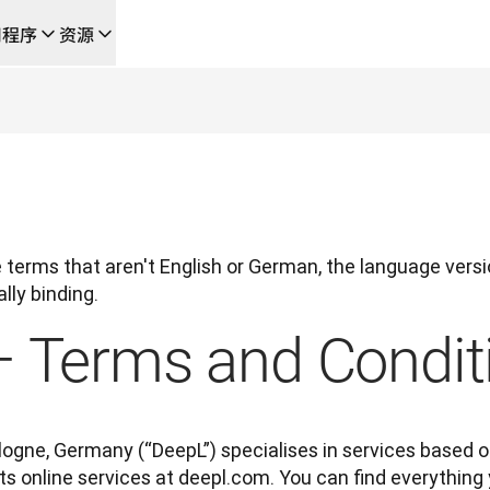
用程序
资源
成的新型人工智能驱动工作流
的团队，提供端到端自动化翻译工作流的本地化解决方案
L Voice API
terms that aren't English or German, the language versio
lly binding.
– Terms and Condit
gne, Germany (“DeepL”) specialises in services based on
 its online services at deepl.com. You can find everythin