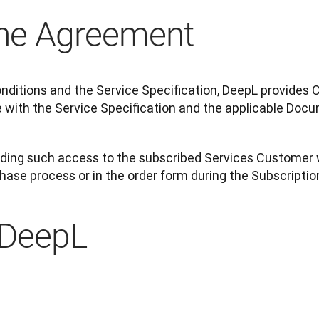
the Agreement
nditions and the Service Specification, DeepL provides 
 with the Service Specification and the applicable Docu
viding such access to the subscribed Services Customer 
chase process or in the order form during the Subscripti
 DeepL