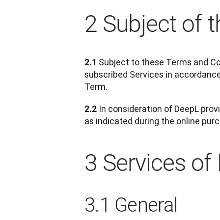
2 Subject of 
 Subject to these Terms and Co
2.1
subscribed Services in accordance
Term.
 In consideration of DeepL pro
2.2
as indicated during the online pur
3 Services of
3.1 General