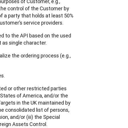
purposes of Customer, e.g., 
he control of the Customer by 
 a party that holds at least 50% 
ustomer’s service providers.
d to the API based on the used 
 as single character.
lize the ordering process (e.g., 
es.
ted or other restricted parties 
States of America, and/or the 
 Targets in the UK maintained by 
 consolidated list of persons, 
, and/or (iii) the Special 
reign Assets Control.