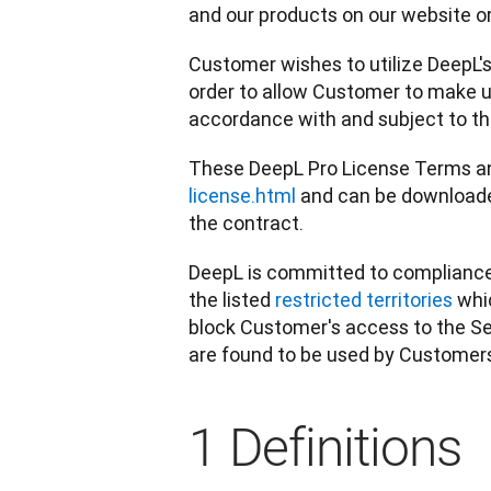
and our products on our website or 
Customer wishes to utilize DeepL's 
order to allow Customer to make us
accordance with and subject to t
These DeepL Pro License Terms and
license.html
 and can be downloade
the contract.
DeepL is committed to compliance w
the listed 
restricted territories
 whi
block Customer's access to the Se
are found to be used by Customers 
1 Definitions