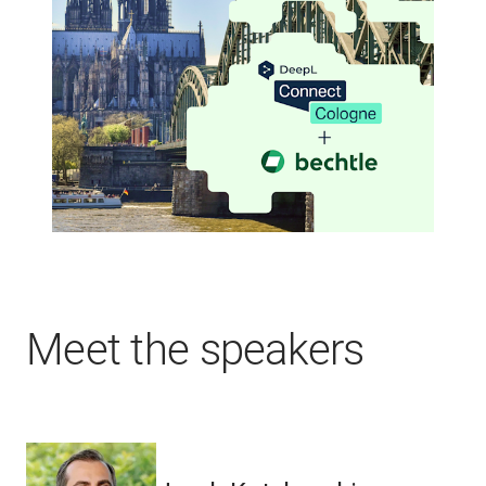
Meet the speakers