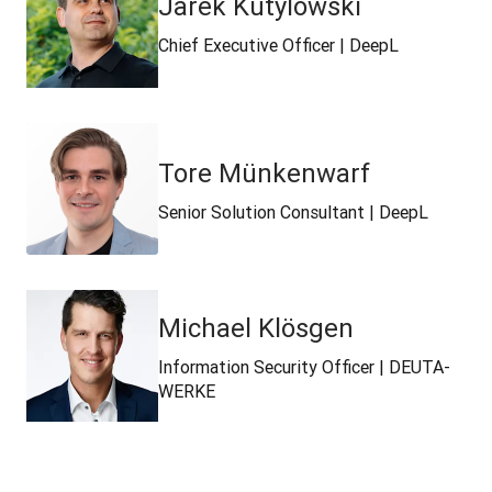
Jarek Kutylowski
Chief Executive Officer | DeepL
Tore Münkenwarf
Senior Solution Consultant | DeepL
Michael Klösgen
Information Security Officer | DEUTA-
WERKE