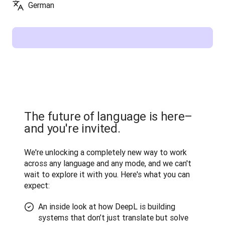
German
The future of language is here–
and you're invited.
We're unlocking a completely new way to work 
across any language and any mode, and we can't 
wait to explore it with you. Here's what you can 
expect:
An inside look at how DeepL is building
systems that don’t just translate but solve