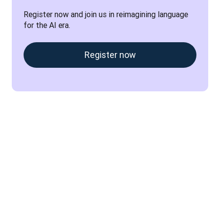
Register now and join us in reimagining language 
for the AI era.
Register now