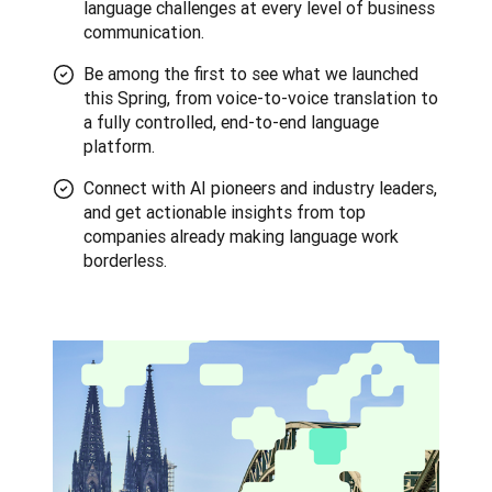
language challenges at every level of business
communication.
Be among the first to see what we launched
this Spring, from voice-to-voice translation to
a fully controlled, end-to-end language
platform.
Connect with AI pioneers and industry leaders,
and get actionable insights from top
companies already making language work
borderless.