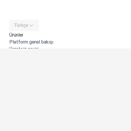
Türkçe
Ürünler
Platform genel bakışı
Ücretsiz çeviri
DeepL API
DeepL Write
DeepL Voice
DeepL Voice for Meetings
DeepL Voice for Conversations
Uygulamalar ve Entegrasyonlar
DeepL Pro
Neden DeepL?
Veri Güvenliği
Kalite
Customization Hub