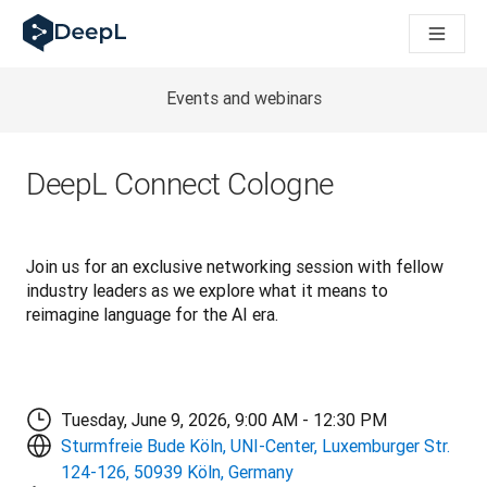
AI ajanları için DeepL
DeepL Translation Flow: Önemli kullanım senaryoları ve entegra
The ROI of AI-native translation
How we brought Swiss German to DeepL
Events and webinars
Translation Flow’u Keşfedin: Çeviri iş akışlarını baştan sona o
Kurumsal Dil Yapay Zekasında Güvenin Şifresini Çözmek. Slator
DeepL için Çeviri Kalite Değerlendirmesini Nasıl Geliştiriyoruz
DeepL Connect Cologne
Yüksek kaliteli metin çevirisinden gerçek zamanlı ses platfor
Building an instantly accessible voice demo with DeepL Voic
Join us for an exclusive networking session with fellow 
industry leaders as we explore what it means to 
reimagine language for the AI era.
Tuesday, June 9, 2026, 9:00 AM - 12:30 PM
Sturmfreie Bude Köln, UNI-Center, Luxemburger Str.
124-126, 50939 Köln, Germany