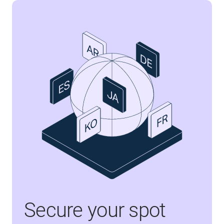
Secure your spot