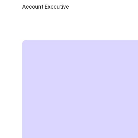
Account Executive