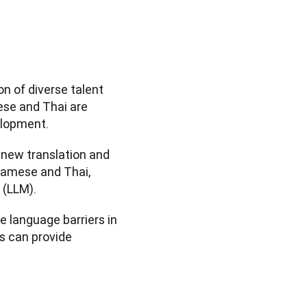
n of diverse talent 
se and Thai are 
elopment.
new translation and 
amese and Thai, 
 (LLM).
 language barriers in 
 can provide 