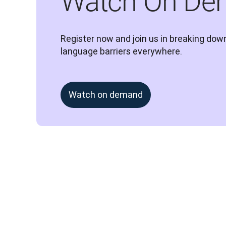
Watch On De
Register now and join us in breaking down
language barriers everywhere.
Watch on demand