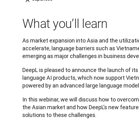
What you’ll learn
As market expansion into Asia and the utilizatio
accelerate, language barriers such as Vietname
emerging as major challenges in business dev
DeepL is pleased to announce the launch of its 
language AI products, which now support Vietn
powered by an advanced large language model
In this webinar, we will discuss how to overcome
the Asian market and how DeepL's new features
solutions to these challenges.