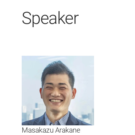
Speaker
Masakazu Arakane