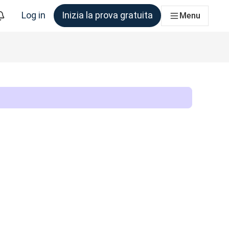
Log in
Inizia la prova gratuita
Menu
am che ne ha bisogno