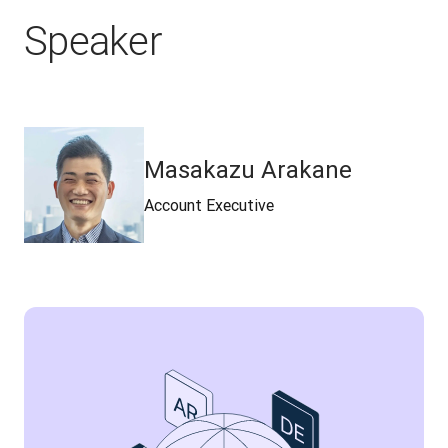
Speaker
Masakazu Arakane
Account Executive