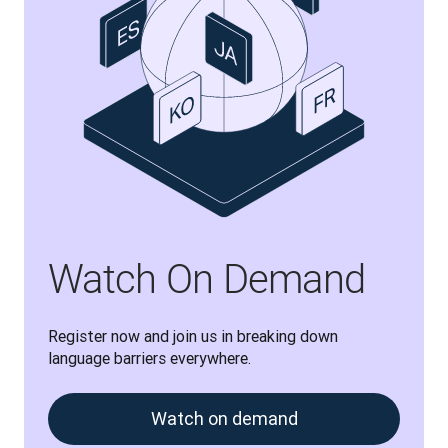
Watch On Demand
Register now and join us in breaking down 
language barriers everywhere.
Watch on demand