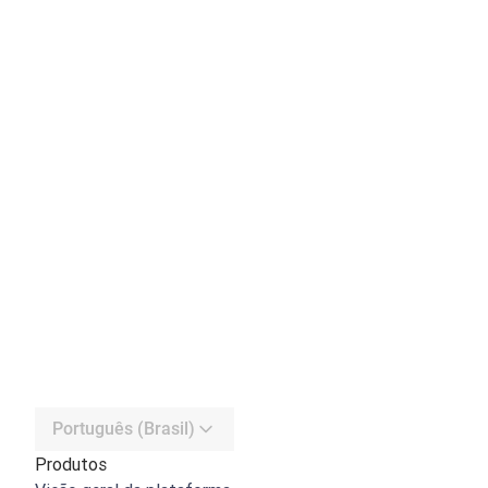
Português (Brasil)
Produtos