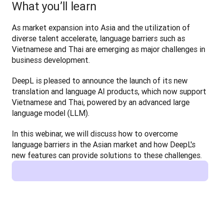
What you’ll learn
As market expansion into Asia and the utilization of 
diverse talent accelerate, language barriers such as 
Vietnamese and Thai are emerging as major challenges in 
business development.
DeepL is pleased to announce the launch of its new 
translation and language AI products, which now support 
Vietnamese and Thai, powered by an advanced large 
language model (LLM).
In this webinar, we will discuss how to overcome 
language barriers in the Asian market and how DeepL's 
new features can provide solutions to these challenges.