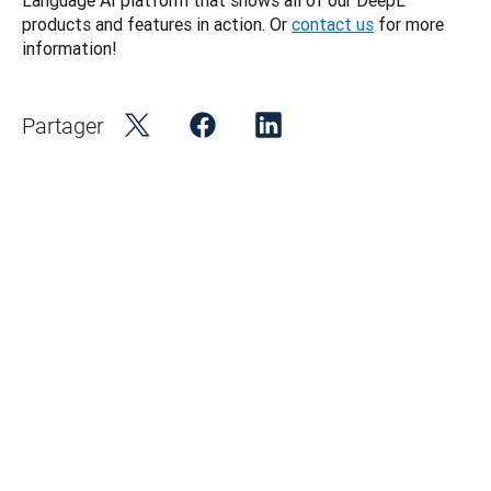
Language AI platform that shows all of our DeepL 
products and features in action. Or 
contact us
 for more 
information! 
Partager