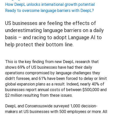
How DeepL unlocks international growth potential
Ready to overcome language barriers with DeepL?
US businesses are feeling the effects of
underestimating language barriers on a daily
basis – and racing to adopt Language AI to
help protect their bottom line.
This is the key finding from new DeepL research that 
shows 69% of US businesses have had their daily 
operations compromised by language challenges they 
didn’t foresee, and 61% have been forced to delay or limit 
global expansion plans as a result. Indeed, nearly 40% of 
businesses report annual costs of between $500,000 and 
$2 million resulting from these issues.
DeepL and Consensuswide surveyed 1,000 decision-
makers at US businesses with 500 employees or more. All 