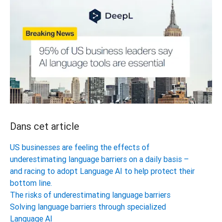
Dans cet article
US businesses are feeling the effects of
underestimating language barriers on a daily basis –
and racing to adopt Language AI to help protect their
bottom line.
The risks of underestimating language barriers
Solving language barriers through specialized
Language AI