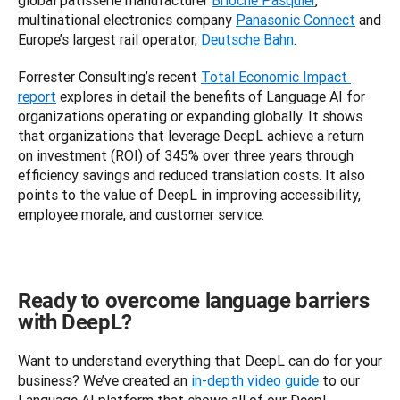
global patisserie manufacturer 
Brioche Pasquier
, 
multinational electronics company 
Panasonic Connect
 and 
Europe’s largest rail operator, 
Deutsche Bahn
.
Forrester Consulting’s recent 
Total Economic Impact 
report
 explores in detail the benefits of Language AI for 
organizations operating or expanding globally. It shows 
that organizations that leverage DeepL achieve a return 
on investment (ROI) of 345% over three years through 
efficiency savings and reduced translation costs. It also 
points to the value of DeepL in improving accessibility, 
employee morale, and customer service.
Ready to overcome language barriers
with DeepL?
Want to understand everything that DeepL can do for your 
business? We’ve created an 
in-depth video guide
 to our 