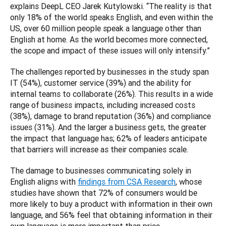
explains DeepL CEO Jarek Kutylowski. “The reality is that 
only 18% of the world speaks English, and even within the 
US, over 60 million people speak a language other than 
English at home. As the world becomes more connected, 
the scope and impact of these issues will only intensify.”
The challenges reported by businesses in the study span 
IT (54%), customer service (39%) and the ability for 
internal teams to collaborate (26%). This results in a wide 
range of business impacts, including increased costs 
(38%), damage to brand reputation (36%) and compliance 
issues (31%). And the larger a business gets, the greater 
the impact that language has; 62% of leaders anticipate 
that barriers will increase as their companies scale.
The damage to businesses communicating solely in 
English aligns with 
findings from CSA Research
, whose 
studies have shown that 72% of consumers would be 
more likely to buy a product with information in their own 
language, and 56% feel that obtaining information in their 