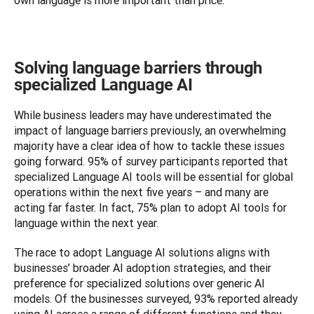
own language is more important than price.
Solving language barriers through
specialized Language AI
While business leaders may have underestimated the 
impact of language barriers previously, an overwhelming 
majority have a clear idea of how to tackle these issues 
going forward. 95% of survey participants reported that 
specialized Language AI tools will be essential for global 
operations within the next five years – and many are 
acting far faster. In fact, 75% plan to adopt AI tools for 
language within the next year.
The race to adopt Language AI solutions aligns with 
businesses’ broader AI adoption strategies, and their 
preference for specialized solutions over generic AI 
models. Of the businesses surveyed, 93% reported already 