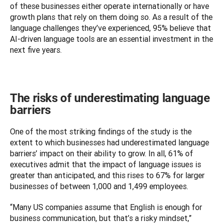
of these businesses either operate internationally or have 
growth plans that rely on them doing so. As a result of the 
language challenges they’ve experienced, 95% believe that 
AI-driven language tools are an essential investment in the 
next five years.
The risks of underestimating language
barriers
One of the most striking findings of the study is the 
extent to which businesses had underestimated language 
barriers’ impact on their ability to grow. In all, 61% of 
executives admit that the impact of language issues is 
greater than anticipated, and this rises to 67% for larger 
businesses of between 1,000 and 1,499 employees. 
“Many US companies assume that English is enough for 
business communication, but that’s a risky mindset,” 