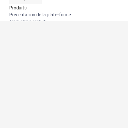
Produits
Présentation de la plate-forme
Traducteur gratuit
API de DeepL
DeepL Write
DeepL Voice
DeepL Voice for Meetings
DeepL Voice for Conversations
Applications et intégrations
DeepL Pro
Pourquoi DeepL
Protection des données
Qualité
Customization Hub
Accessibilité
Fonctionnalités
Traduction de documents