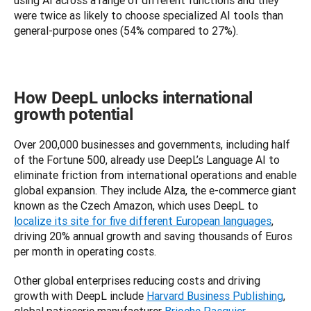
using AI across a range of different functions and they 
were twice as likely to choose specialized AI tools than 
general-purpose ones (54% compared to 27%).
How DeepL unlocks international
growth potential
Over 200,000 businesses and governments, including half 
of the Fortune 500, already use DeepL’s Language AI to 
eliminate friction from international operations and enable 
global expansion. They include Alza, the e-commerce giant 
known as the Czech Amazon, which uses DeepL to 
localize its site for five different European languages
, 
driving 20% annual growth and saving thousands of Euros 
per month in operating costs. 
Other global enterprises reducing costs and driving 
growth with DeepL include 
Harvard Business Publishing
, 