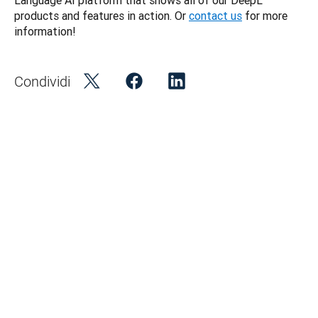
Language AI platform that shows all of our DeepL 
products and features in action. Or 
contact us
 for more 
information! 
Condividi