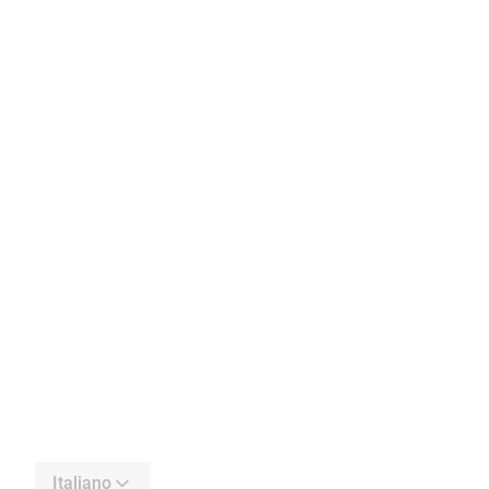
Italiano