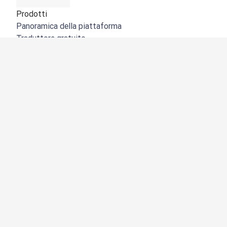
Prodotti
Panoramica della piattaforma
Traduttore gratuito
API di DeepL
DeepL Write
DeepL Voice
DeepL Voice for Meetings
DeepL Voice for Conversations
App e integrazioni
DeepL Pro
Perché DeepL
Sicurezza dei dati
Qualità
NOVITÀ:
Customization Hub
Accessibilità
Funzioni
Traduzione di documenti