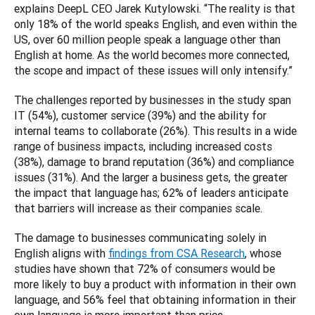
explains DeepL CEO Jarek Kutylowski. “The reality is that 
only 18% of the world speaks English, and even within the 
US, over 60 million people speak a language other than 
English at home. As the world becomes more connected, 
the scope and impact of these issues will only intensify.”
The challenges reported by businesses in the study span 
IT (54%), customer service (39%) and the ability for 
internal teams to collaborate (26%). This results in a wide 
range of business impacts, including increased costs 
(38%), damage to brand reputation (36%) and compliance 
issues (31%). And the larger a business gets, the greater 
the impact that language has; 62% of leaders anticipate 
that barriers will increase as their companies scale.
The damage to businesses communicating solely in 
English aligns with 
findings from CSA Research
, whose 
studies have shown that 72% of consumers would be 
more likely to buy a product with information in their own 
language, and 56% feel that obtaining information in their 