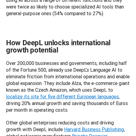
using AI across a range of different functions and they 
were twice as likely to choose specialized AI tools than 
general-purpose ones (54% compared to 27%).
How DeepL unlocks international
growth potential
Over 200,000 businesses and governments, including half 
of the Fortune 500, already use DeepL’s Language AI to 
eliminate friction from international operations and enable 
global expansion. They include Alza, the e-commerce giant 
known as the Czech Amazon, which uses DeepL to 
localize its site for five different European languages
, 
driving 20% annual growth and saving thousands of Euros 
per month in operating costs. 
Other global enterprises reducing costs and driving 
growth with DeepL include 
Harvard Business Publishing
, 