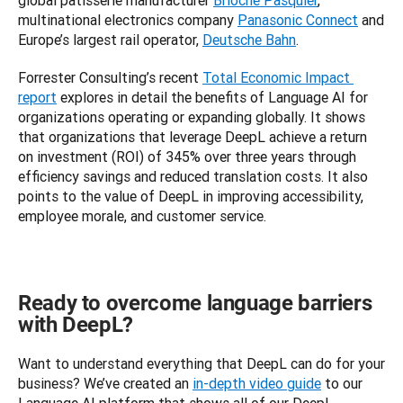
global patisserie manufacturer 
Brioche Pasquier
, 
multinational electronics company 
Panasonic Connect
 and 
Europe’s largest rail operator, 
Deutsche Bahn
.
Forrester Consulting’s recent 
Total Economic Impact 
report
 explores in detail the benefits of Language AI for 
organizations operating or expanding globally. It shows 
that organizations that leverage DeepL achieve a return 
on investment (ROI) of 345% over three years through 
efficiency savings and reduced translation costs. It also 
points to the value of DeepL in improving accessibility, 
employee morale, and customer service.
Ready to overcome language barriers
with DeepL?
Want to understand everything that DeepL can do for your 
business? We’ve created an 
in-depth video guide
 to our 