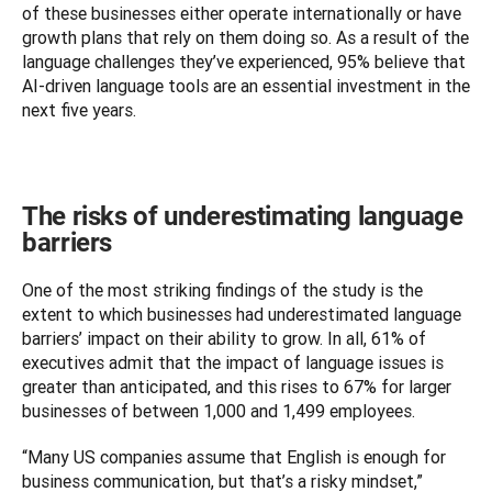
of these businesses either operate internationally or have 
growth plans that rely on them doing so. As a result of the 
language challenges they’ve experienced, 95% believe that 
AI-driven language tools are an essential investment in the 
next five years.
The risks of underestimating language
barriers
One of the most striking findings of the study is the 
extent to which businesses had underestimated language 
barriers’ impact on their ability to grow. In all, 61% of 
executives admit that the impact of language issues is 
greater than anticipated, and this rises to 67% for larger 
businesses of between 1,000 and 1,499 employees. 
“Many US companies assume that English is enough for 
business communication, but that’s a risky mindset,” 