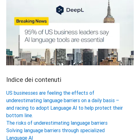
Indice dei contenuti
US businesses are feeling the effects of
underestimating language barriers on a daily basis –
and racing to adopt Language AI to help protect their
bottom line.
The risks of underestimating language barriers
Solving language barriers through specialized
Language AI