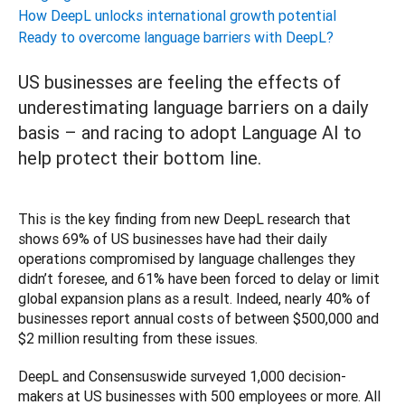
How DeepL unlocks international growth potential
Ready to overcome language barriers with DeepL?
US businesses are feeling the effects of
underestimating language barriers on a daily
basis – and racing to adopt Language AI to
help protect their bottom line.
This is the key finding from new DeepL research that 
shows 69% of US businesses have had their daily 
operations compromised by language challenges they 
didn’t foresee, and 61% have been forced to delay or limit 
global expansion plans as a result. Indeed, nearly 40% of 
businesses report annual costs of between $500,000 and 
$2 million resulting from these issues.
DeepL and Consensuswide surveyed 1,000 decision-
makers at US businesses with 500 employees or more. All 