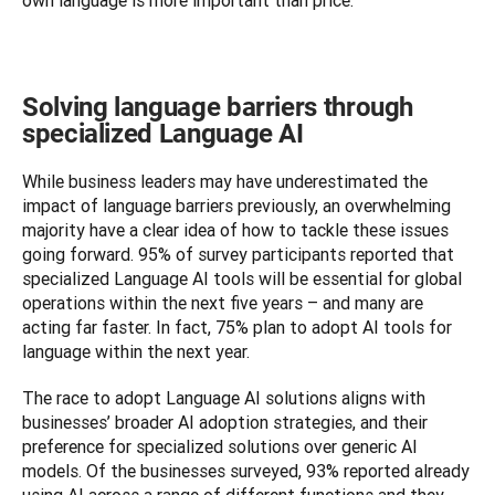
own language is more important than price.
Solving language barriers through
specialized Language AI
While business leaders may have underestimated the 
impact of language barriers previously, an overwhelming 
majority have a clear idea of how to tackle these issues 
going forward. 95% of survey participants reported that 
specialized Language AI tools will be essential for global 
operations within the next five years – and many are 
acting far faster. In fact, 75% plan to adopt AI tools for 
language within the next year.
The race to adopt Language AI solutions aligns with 
businesses’ broader AI adoption strategies, and their 
preference for specialized solutions over generic AI 
models. Of the businesses surveyed, 93% reported already 