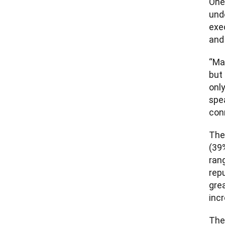
One 
unde
exec
and
“Ma
but 
only
spe
conn
The
(39%
ran
repu
grea
inc
The