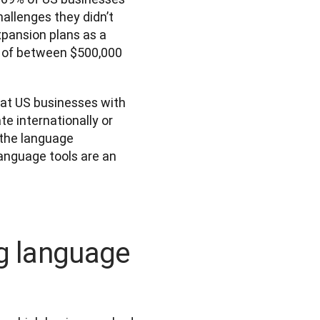
llenges they didn’t 
pansion plans as a 
s of between $500,000 
t US businesses with 
e internationally or 
 the language 
anguage tools are an 
ng language