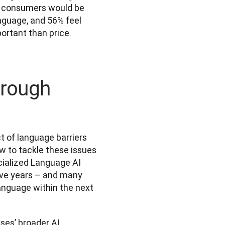
 consumers would be 
nguage, and 56% feel 
ortant than price.
hrough
of language barriers 
w to tackle these issues 
cialized Language AI 
five years – and many 
language within the next 
es’ broader AI 