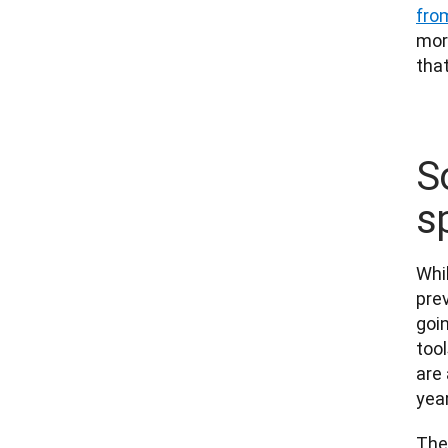
fro
more
that
S
s
Whi
prev
goi
tool
are 
year
The 