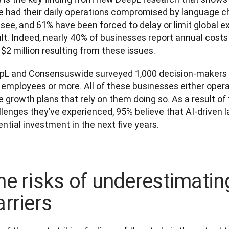
e had their daily operations compromised by language cha
see, and 61% have been forced to delay or limit global ex
ult. Indeed, nearly 40% of businesses report annual cost
$2 million resulting from these issues.
pL and Consensuswide surveyed 1,000 decision-makers a
employees or more. All of these businesses either operat
 growth plans that rely on them doing so. As a result of
lenges they’ve experienced, 95% believe that AI-driven l
ntial investment in the next five years.
he risks of underestimati
arriers