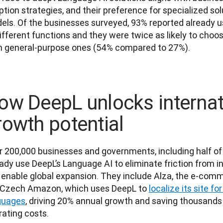
tion strategies, and their preference for specialized sol
els. Of the businesses surveyed, 93% reported already us
ifferent functions and they were twice as likely to choos
n general-purpose ones (54% compared to 27%).
ow DeepL unlocks internat
rowth potential
r 200,000 businesses and governments, including half of 
ady use DeepL’s Language AI to eliminate friction from in
 enable global expansion. They include Alza, the e-comm
 Czech Amazon, which uses DeepL to 
localize its site fo
guages
, driving 20% annual growth and saving thousands 
ating costs. 