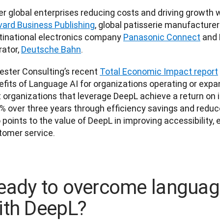
vard Business Publishing
, global patisserie manufacturer
tinational electronics company 
Panasonic Connect
 and 
ator, 
Deutsche Bahn
.
ester Consulting’s recent 
Total Economic Impact report
fits of Language AI for organizations operating or expand
 organizations that leverage DeepL achieve a return on i
 over three years through efficiency savings and reduced
 points to the value of DeepL in improving accessibility,
tomer service.
eady to overcome language
ith DeepL?