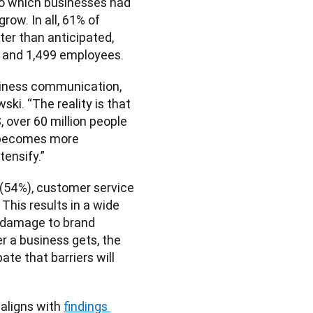
to which businesses had 
ow. In all, 61% of 
er than anticipated, 
0 and 1,499 employees. 
iness communication, 
ki. “The reality is that 
 over 60 million people 
 becomes more 
tensify.”
(54%), customer service 
This results in a wide 
 damage to brand 
 a business gets, the 
te that barriers will 
ligns with 
findings 