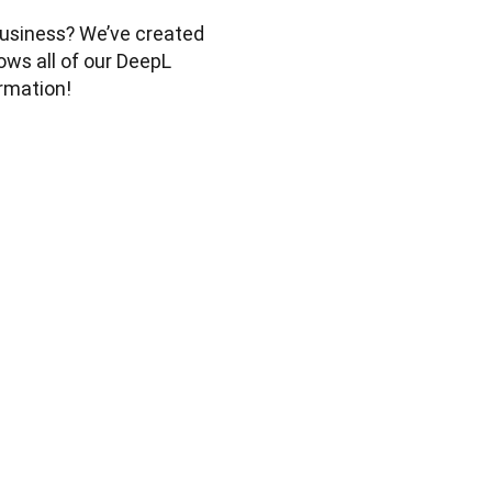
usiness? We’ve created 
ws all of our DeepL 
rmation! 