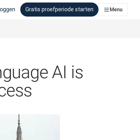
loggen
Gratis proefperiode starten
Menu
er behoefte aan heeft
nguage AI is
ccess