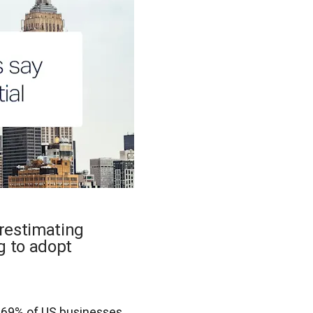
erestimating
g to adopt
.
 69% of US businesses 