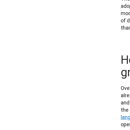
adop
mod
of d
tha
H
g
Ove
alre
and
the
lan
oper