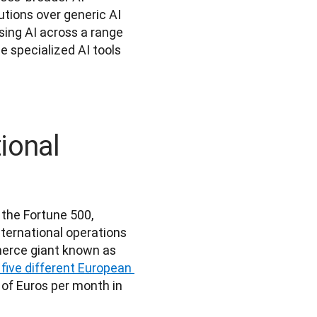
utions over generic AI 
ing AI across a range 
e specialized AI tools 
ional
the Fortune 500, 
ternational operations 
erce giant known as 
r five different European 
of Euros per month in 