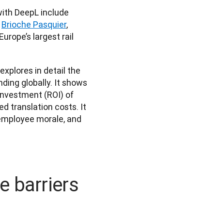
Other global enterprises reducing costs and driving growth with DeepL include 
 
Brioche Pasquier
, 
Europe’s largest rail 
 explores in detail the 
ing globally. It shows 
nvestment (ROI) of 
 translation costs. It 
 employee morale, and 
 barriers