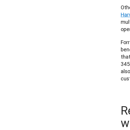
Har
mul
oper
Forr
bene
that
345%
also
cus
R
w