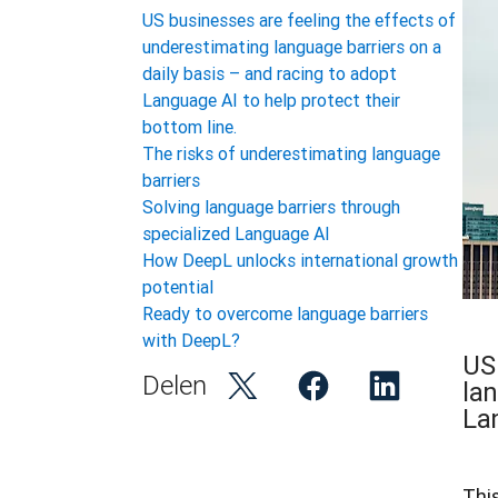
US businesses are feeling the effects of
underestimating language barriers on a
daily basis – and racing to adopt
Language AI to help protect their
bottom line.
The risks of underestimating language
barriers
Solving language barriers through
specialized Language AI
How DeepL unlocks international growth
potential
Ready to overcome language barriers
with DeepL?
US
Delen
lan
Lan
Thi