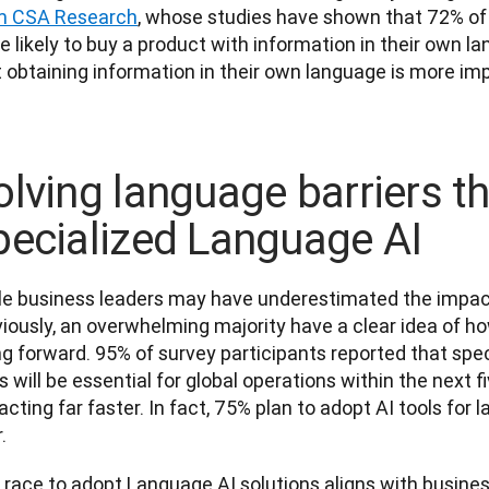
m CSA Research
, whose studies have shown that 72% of
 likely to buy a product with information in their own la
 obtaining information in their own language is more imp
olving language barriers t
pecialized Language AI
le business leaders may have underestimated the impact 
iously, an overwhelming majority have a clear idea of ho
ng forward. 95% of survey participants reported that spe
s will be essential for global operations within the next 
acting far faster. In fact, 75% plan to adopt AI tools for 
.
race to adopt Language AI solutions aligns with business