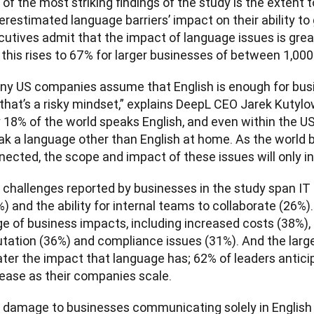
of the most striking findings of the study is the extent 
restimated language barriers’ impact on their ability to gr
utives admit that the impact of language issues is great
 this rises to 67% for larger businesses of between 1,00
ny US companies assume that English is enough for bus
that’s a risky mindset,” explains DeepL CEO Jarek Kutylows
 18% of the world speaks English, and even within the US,
ak a language other than English at home. As the world
ected, the scope and impact of these issues will only in
 challenges reported by businesses in the study span IT 
) and the ability for internal teams to collaborate (26%). 
ge of business impacts, including increased costs (38%),
tation (36%) and compliance issues (31%). And the larger
ter the impact that language has; 62% of leaders anticipa
rease as their companies scale.
 damage to businesses communicating solely in English a