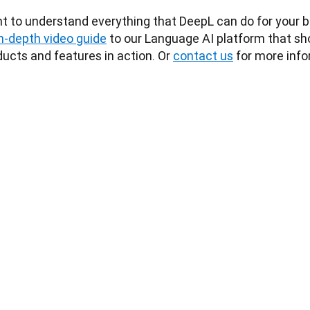
t to understand everything that DeepL can do for your b
in-depth video guide
 to our Language AI platform that sho
ucts and features in action. Or 
contact us
 for more info