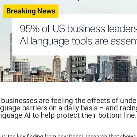
 businesses are feeling the effects of und
guage barriers on a daily basis – and racin
guage AI to help protect their bottom line
s is the key finding from new DeepL research that shows