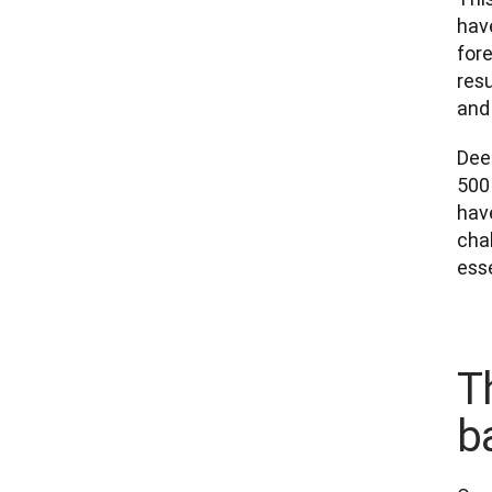
hav
fore
res
and 
Dee
500 
have
chal
esse
T
b