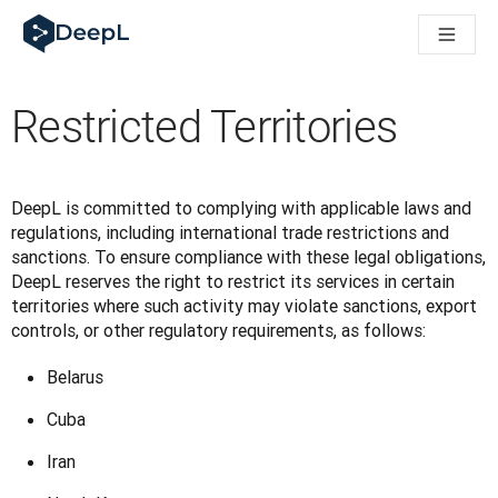
DeepL para agentes de IA
Translation Flow de DeepL: nuevos flujos de trabajo basados e
The ROI of AI-native translation
How we brought Swiss German to DeepL
Restricted Territories
Descubre Translation Flow: automatiza de principio a fin todo
La fiabilidad de la IA lingüística para empresas: un análisis co
Desarrollando evaluación de calidad de traducción en DeepL
De la traducción de texto a una plataforma de voz en tiempo 
DeepL is committed to complying with applicable laws and 
Building an instantly accessible voice demo with DeepL Voic
regulations, including international trade restrictions and 
sanctions. To ensure compliance with these legal obligations, 
DeepL reserves the right to restrict its services in certain 
territories where such activity may violate sanctions, export 
controls, or other regulatory requirements, as follows:
Belarus
Cuba
Iran