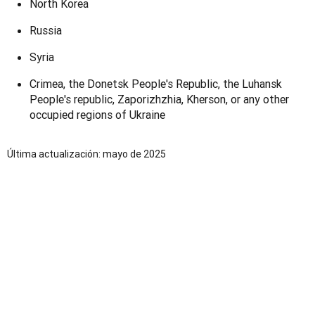
North Korea
Russia
Syria
Crimea, the Donetsk People's Republic, the Luhansk
People's republic,
Zaporizhzhia, Kherson
, or any other
occupied regions of Ukraine
Última actualización: mayo de 2025