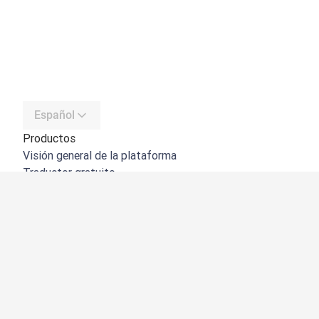
Español
Productos
Visión general de la plataforma
Traductor gratuito
API de DeepL
DeepL Write
DeepL Voice
DeepL Voice for Meetings
DeepL Voice for Conversations
Aplicaciones e integraciones
DeepL Pro
Por qué DeepL