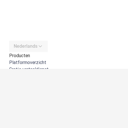
Nederlands
Producten
Platformoverzicht
Gratis vertaaldienst
DeepL API
DeepL Write
DeepL Voice
DeepL Voice for Meetings
DeepL Voice for Conversations
Apps en integraties
DeepL Pro
Waarom DeepL