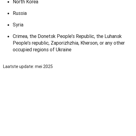
North Korea
Russia
Syria
Crimea, the Donetsk People's Republic, the Luhansk
People's republic,
Zaporizhzhia, Kherson
, or any other
occupied regions of Ukraine
Laatste update: mei 2025