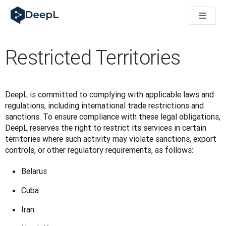
DeepL voor AI-agenten
DeepL Translation Flow: Nieuwe, door AI aangestuurde workfl
The ROI of AI-native translation
How we brought Swiss German to DeepL
Restricted Territories
Maak kennis met Translation Flow: Lokalisatie die vertaalwor
Vertrouwen in Language AI voor bedrijfstaal ontrafeld. In ges
Hoe wij de kwaliteitsbeoordeling voor DeepL ontwikkelen
Van hoogwaardige tekstvertalingen tot een realtime spraakp
DeepL is committed to complying with applicable laws and 
Building an instantly accessible voice demo with DeepL Voic
regulations, including international trade restrictions and 
sanctions. To ensure compliance with these legal obligations, 
DeepL reserves the right to restrict its services in certain 
territories where such activity may violate sanctions, export 
controls, or other regulatory requirements, as follows:
Belarus
Cuba
Iran