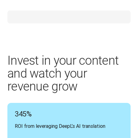
Invest in your content
and watch your
revenue grow
345%
ROI from leveraging DeepL’s AI translation