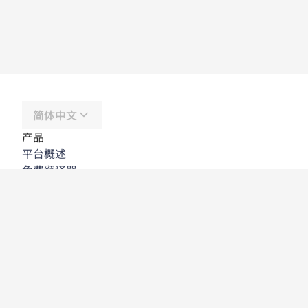
简体中文
产品
平台概述
免费翻译器
DeepL API
DeepL Write
DeepL Voice
DeepL Voice for Meetings
DeepL Voice for Conversations
应用程序与集成
DeepL Pro
为何选择 DeepL