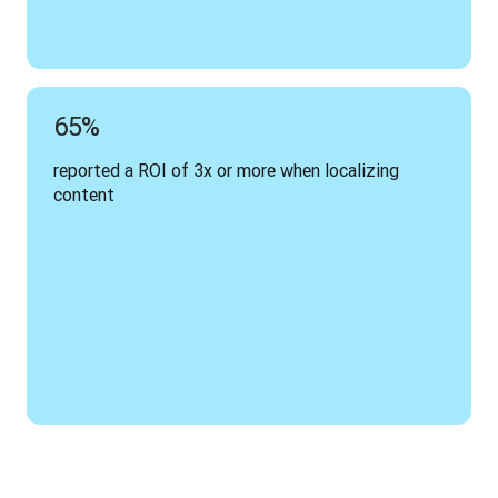
65%
reported a ROI of 3x or more when localizing 
content