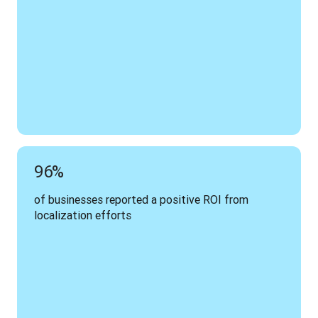
96%
of businesses reported a positive ROI from 
localization efforts