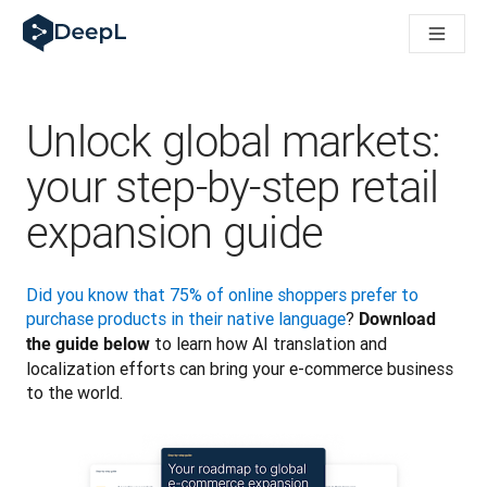
DeepL 人工智能智能体
DeepL Translation Flow：针对关键应用场景和集成的
The ROI of AI-native translation
How we brought Swiss German to DeepL
了解 Translation Flow：面向所有需要此类服务的
Unlock global markets:
解读企业级语言人工智能中的信任机制。与Slator的对话
我们如何构建 DeepL 的翻译质量评估系统
your step-by-step retail
从高质量文本翻译到实时语音平台
Building an instantly accessible voice demo with DeepL V
expansion guide
Did you know that 75% of online shoppers prefer to 
purchase products in their native language
? 
Download 
 to learn how AI translation and 
the guide below
localization efforts can bring your e-commerce business 
to the world. 