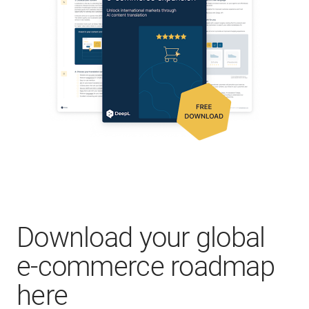
Download your global
e-commerce roadmap
here