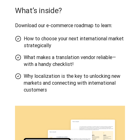
What’s inside?
Download our e-commerce roadmap to learn:
How to choose your next international market
strategically
What makes a translation vendor reliable—
with a handy checklist!
Why localization is the key to unlocking new
markets and connecting with international
customers