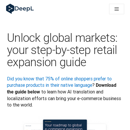
DeepL para agentes de IA
Translation Flow do DeepL: Novos fluxos de trabalho com IA p
The ROI of AI-native translation
How we brought Swiss German to DeepL
Conheça o Translation Flow: Localização que automatiza os f
Unlock global markets:
Entendendo a confiança na IA linguística empresarial. Em con
Desenvolvendo a Avaliação de Qualidade de Tradução do Dee
your step-by-step retail
De tradução de qualidade a plataforma de voz em tempo real
expansion guide
Building an instantly accessible voice demo with DeepL Voic
Did you know that 75% of online shoppers prefer to 
purchase products in their native language
? 
Download 
 to learn how AI translation and 
the guide below
localization efforts can bring your e-commerce business 
to the world. 