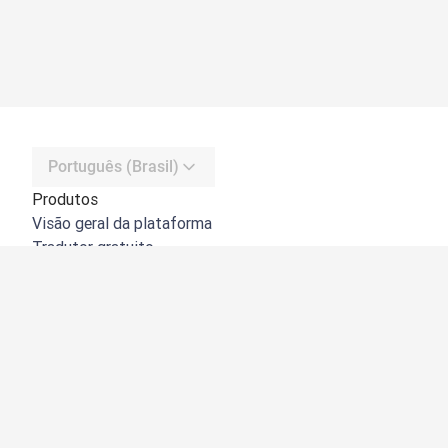
Português (Brasil)
Produtos
Visão geral da plataforma
Tradutor gratuito
API do DeepL
DeepL Write
DeepL Voice
DeepL Voice for Meetings
DeepL Voice for Conversations
Apps e integrações
DeepL Pro
Por que usar o DeepL