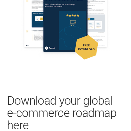
Download your global
e-commerce roadmap
here