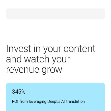
Invest in your content
and watch your
revenue grow
345%
ROI from leveraging DeepL’s AI translation