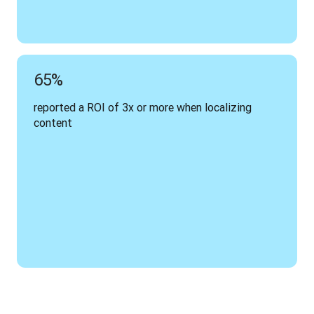
65%
reported a ROI of 3x or more when localizing 
content