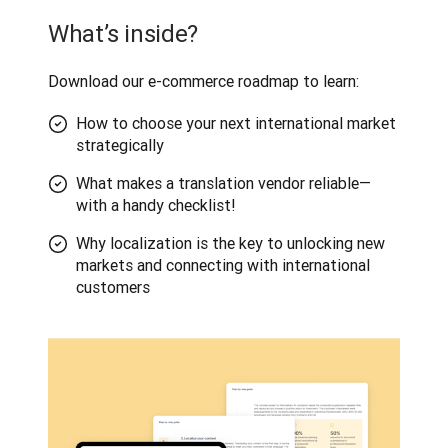
What’s inside?
Download our e-commerce roadmap to learn:
How to choose your next international market
strategically
What makes a translation vendor reliable—
with a handy checklist!
Why localization is the key to unlocking new
markets and connecting with international
customers