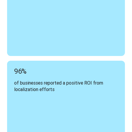
96%
of businesses reported a positive ROI from 
localization efforts