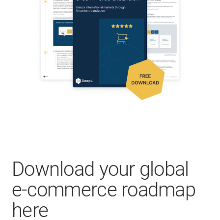
Download your global
e-commerce roadmap
here