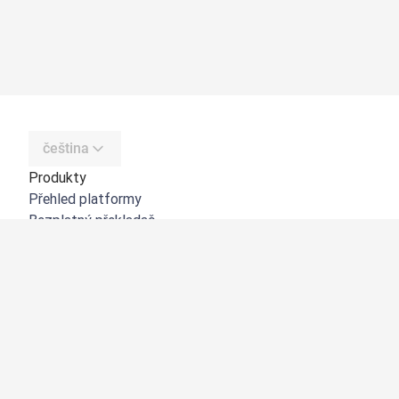
čeština
Produkty
Přehled platformy
Bezplatný překladač
DeepL API
DeepL Write
DeepL Voice
DeepL Voice for Meetings
DeepL Voice for Conversations
Aplikace a integrace
DeepL Pro
Proč DeepL?