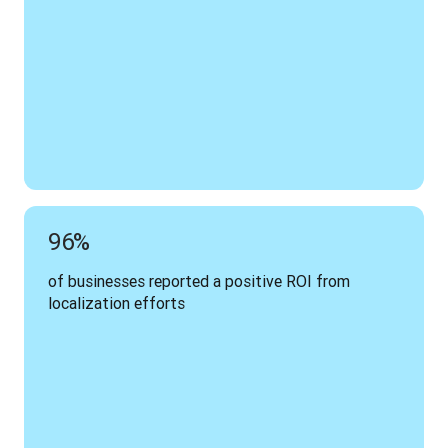
96%
of businesses reported a positive ROI from 
localization efforts