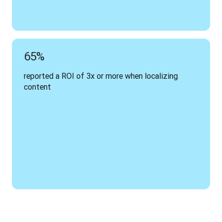
65%
reported a ROI of 3x or more when localizing 
content