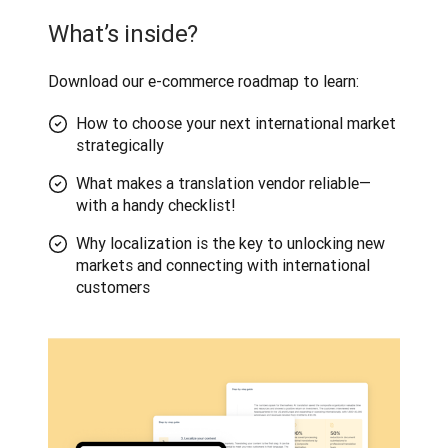
What’s inside?
Download our e-commerce roadmap to learn:
How to choose your next international market
strategically
What makes a translation vendor reliable—
with a handy checklist!
Why localization is the key to unlocking new
markets and connecting with international
customers