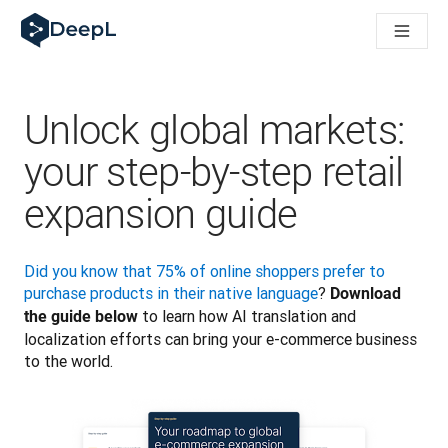
DeepL pro agenty s AI
Translation Flow pro překlad v DeepL: Nové pracovní postupy 
The ROI of AI-native translation
How we brought Swiss German to DeepL
Seznamte se s Translation Flow: Lokalizace, která automatiz
Unlock global markets:
Rozluštění důvěry v jazykovou AI pro podniky. Rozhovor se sp
Jak vyvíjíme systém posouzení kvality překladu pro DeepL
your step-by-step retail
Od kvalitního překladu po platformu pro hlasový překlad
expansion guide
Building an instantly accessible voice demo with DeepL Voic
Did you know that 75% of online shoppers prefer to 
purchase products in their native language
? 
Download 
 to learn how AI translation and 
the guide below
localization efforts can bring your e-commerce business 
to the world. 