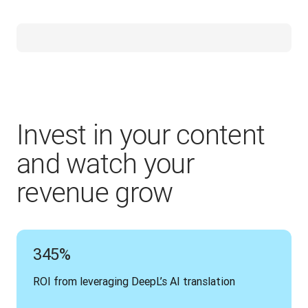
Invest in your content
and watch your
revenue grow
345%
ROI from leveraging DeepL’s AI translation