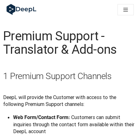
DeepL для ШІ-агентів
Translation Flow в DeepL: Нові робочі процеси на основі 
The ROI of AI-native translation
How we brought Swiss German to DeepL
Premium Support -
Відкрийте для себе Translation Flow: Локалізація, що авт
Розшифровка довіри до мовного ШІ в підприємстві. У розм
Translator & Add-ons
Як ми розробляємо систему оцінювання якості переклад
Від якісного перекладу до голосової платформи реальног
Building an instantly accessible voice demo with DeepL Voi
1 Premium Support Channels
DeepL will provide the Customer with access to the 
following Premium Support channels:
Customers can submit
Web Form/Contact Form:
inquiries through the contact form available within their
DeepL account