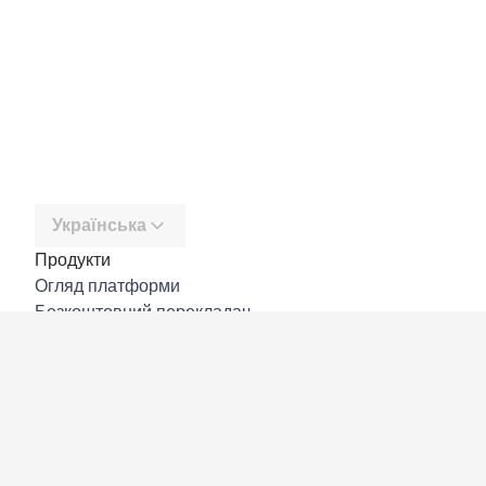
Українська
Продукти
Огляд платформи
Безкоштовний перекладач
DeepL API
DeepL Write
DeepL Voice
DeepL Voice for Meetings
DeepL Voice for Conversations
Програми й інтеграції