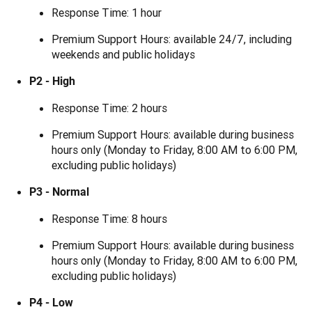
Response Time: 1 hour
Premium Support Hours: available 24/7, including
weekends and public holidays
P2 - High
Response Time: 2 hours
Premium Support Hours: available during business
hours only (Monday to Friday, 8:00 AM to 6:00 PM,
excluding public holidays)
P3 - Normal
Response Time: 8 hours
Premium Support Hours: available during business
hours only (Monday to Friday, 8:00 AM to 6:00 PM,
excluding public holidays)
P4 - Low