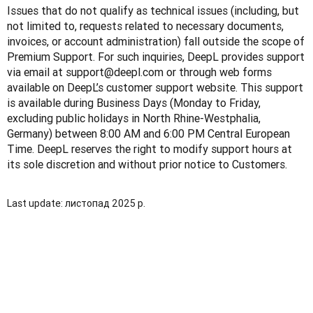
Issues that do not qualify as technical issues (including, but 
not limited to, requests related to necessary documents, 
invoices, or account administration) fall outside the scope of 
Premium Support. For such inquiries, DeepL provides support 
via email at support@deepl.com or through web forms 
available on DeepL’s customer support website. This support 
is available during Business Days (Monday to Friday, 
excluding public holidays in North Rhine-Westphalia, 
Germany) between 8:00 AM and 6:00 PM Central European 
Time. DeepL reserves the right to modify support hours at 
its sole discretion and without prior notice to Customers.
Last update: листопад 2025 р.