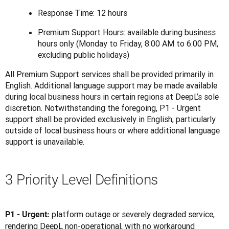
Response Time: 12 hours
Premium Support Hours: available during business
hours only (Monday to Friday, 8:00 AM to 6:00 PM,
excluding public holidays)
All Premium Support services shall be provided primarily in 
English. Additional language support may be made available 
during local business hours in certain regions at DeepL’s sole 
discretion. Notwithstanding the foregoing, P1 - Urgent 
support shall be provided exclusively in English, particularly 
outside of local business hours or where additional language 
support is unavailable.
3 Priority Level Definitions
platform outage or severely degraded service, 
P1 - Urgent: 
rendering DeepL non-operational, with no workaround 