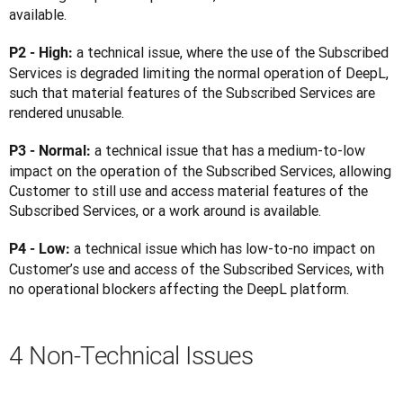
available.
a technical issue, where the use of the Subscribed 
P2 - High: 
Services is degraded limiting the normal operation of DeepL, 
such that material features of the Subscribed Services are 
rendered unusable.
a technical issue that has a medium-to-low 
P3 - Normal: 
impact on the operation of the Subscribed Services, allowing 
Customer to still use and access material features of the 
Subscribed Services, or a work around is available.
a technical issue which has low-to-no impact on 
P4 - Low: 
Customer’s use and access of the Subscribed Services, with 
no operational blockers affecting the DeepL platform.
4 Non-Technical Issues