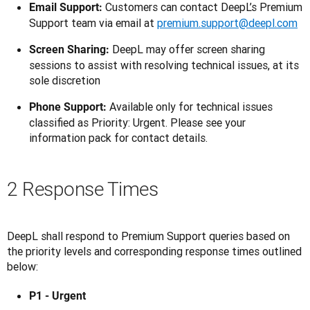
Customers can contact DeepL’s Premium
Email Support:
Support team via email at
premium.support@deepl.com
DeepL may offer screen sharing
Screen Sharing:
sessions to assist with resolving technical issues, at its
sole discretion
Available only for technical issues
Phone Support:
classified as Priority: Urgent. Please see your
information pack for contact details.
2 Response Times
DeepL shall respond to Premium Support queries based on 
the priority levels and corresponding response times outlined 
below:
P1 - Urgent