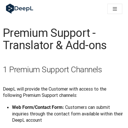
DeepL untuk agen AI
Translation Flow DeepL: Alur kerja baru yang didukung AI un
The ROI of AI-native translation
How we brought Swiss German to DeepL
Premium Support -
Temukan Translation Flow: Pelokalan yang mengotomatiskan al
Mengurai Makna Kepercayaan dalam AI bahasa perusahaan. D
Translator & Add-ons
Sistem Evaluasi Mutu Terjemahan DeepL: Cara Pengembanga
Terjemahan teks berkualitas tinggi ke platform suara real-tim
Building an instantly accessible voice demo with DeepL Voic
1 Premium Support Channels
DeepL will provide the Customer with access to the 
following Premium Support channels:
Customers can submit
Web Form/Contact Form:
inquiries through the contact form available within their
DeepL account