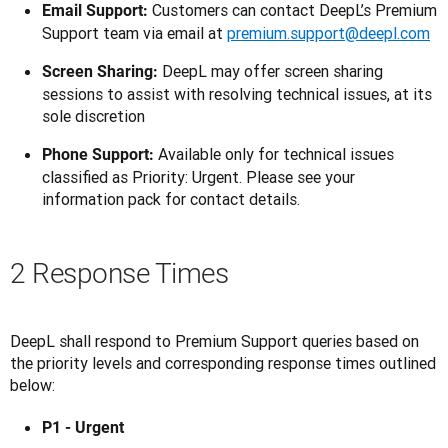
Customers can contact DeepL’s Premium
Email Support:
Support team via email at
premium.support@deepl.com
DeepL may offer screen sharing
Screen Sharing:
sessions to assist with resolving technical issues, at its
sole discretion
Available only for technical issues
Phone Support:
classified as Priority: Urgent. Please see your
information pack for contact details.
2 Response Times
DeepL shall respond to Premium Support queries based on 
the priority levels and corresponding response times outlined 
below:
P1 - Urgent