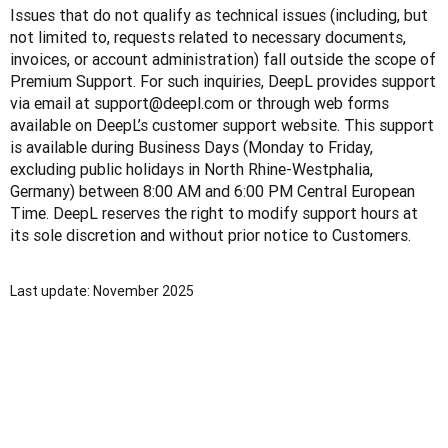
Issues that do not qualify as technical issues (including, but 
not limited to, requests related to necessary documents, 
invoices, or account administration) fall outside the scope of 
Premium Support. For such inquiries, DeepL provides support 
via email at support@deepl.com or through web forms 
available on DeepL’s customer support website. This support 
is available during Business Days (Monday to Friday, 
excluding public holidays in North Rhine-Westphalia, 
Germany) between 8:00 AM and 6:00 PM Central European 
Time. DeepL reserves the right to modify support hours at 
its sole discretion and without prior notice to Customers.
Last update: November 2025