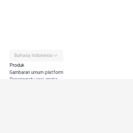
Bahasa Indonesia
Produk
Gambaran umum platform
Penerjemah versi gratis
DeepL API
DeepL Write
DeepL Voice
DeepL Voice for Meetings
DeepL Voice for Conversations
Aplikasi & Integrasi
DeepL Pro