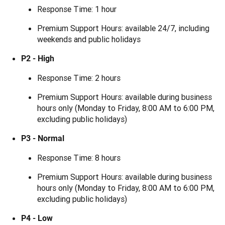
Response Time: 1 hour
Premium Support Hours: available 24/7, including
weekends and public holidays
P2 - High
Response Time: 2 hours
Premium Support Hours: available during business
hours only (Monday to Friday, 8:00 AM to 6:00 PM,
excluding public holidays)
P3 - Normal
Response Time: 8 hours
Premium Support Hours: available during business
hours only (Monday to Friday, 8:00 AM to 6:00 PM,
excluding public holidays)
P4 - Low