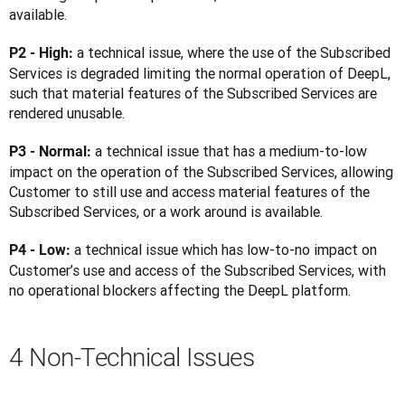
available.
a technical issue, where the use of the Subscribed 
P2 - High: 
Services is degraded limiting the normal operation of DeepL, 
such that material features of the Subscribed Services are 
rendered unusable.
a technical issue that has a medium-to-low 
P3 - Normal: 
impact on the operation of the Subscribed Services, allowing 
Customer to still use and access material features of the 
Subscribed Services, or a work around is available.
a technical issue which has low-to-no impact on 
P4 - Low: 
Customer’s use and access of the Subscribed Services, with 
no operational blockers affecting the DeepL platform.
4 Non-Technical Issues