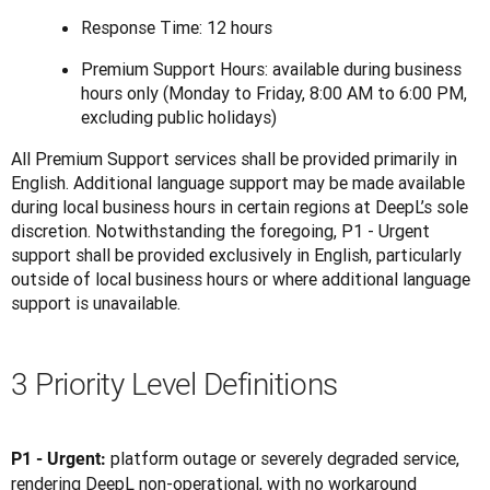
Response Time: 12 hours
Premium Support Hours: available during business
hours only (Monday to Friday, 8:00 AM to 6:00 PM,
excluding public holidays)
All Premium Support services shall be provided primarily in 
English. Additional language support may be made available 
during local business hours in certain regions at DeepL’s sole 
discretion. Notwithstanding the foregoing, P1 - Urgent 
support shall be provided exclusively in English, particularly 
outside of local business hours or where additional language 
support is unavailable.
3 Priority Level Definitions
platform outage or severely degraded service, 
P1 - Urgent: 
rendering DeepL non-operational, with no workaround 