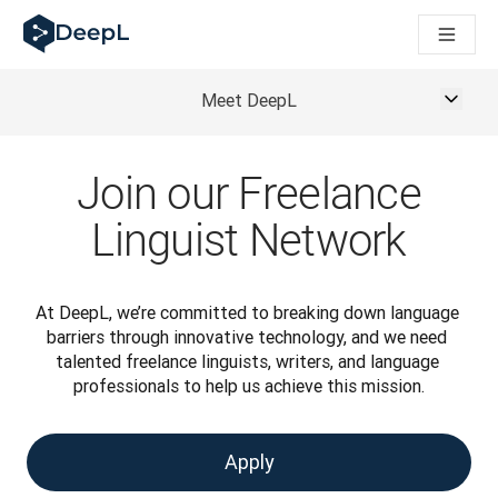
DeepL pour agents IA
Translation Flow de DeepL : des nouveaux processus optimisés
The ROI of AI-native translation
How we brought Swiss German to DeepL
Meet DeepL
Découvrez Translation Flow : la localisation qui automatise v
Décoder la notion de confiance dans l'IA linguistique pour les
Évaluation qualité traduction chez DeepL
Join our Freelance
De la traduction de texte à la traduction vocale en temps réel
Building an instantly accessible voice demo with DeepL Voic
Linguist Network
At DeepL, we’re committed to breaking down language 
barriers through innovative technology, and we need 
talented freelance linguists, writers, and language 
professionals to help us achieve this mission.
Apply