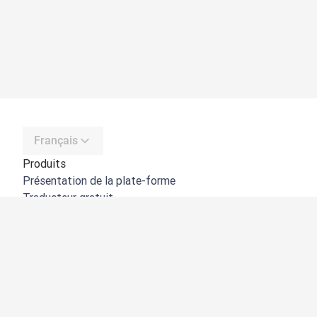
Français
Produits
Présentation de la plate-forme
Traducteur gratuit
API de DeepL
DeepL Write
DeepL Voice
DeepL Voice for Meetings
DeepL Voice for Conversations
Applications et intégrations
DeepL Pro