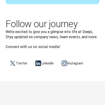
Follow our journey
We’re excited to give you a glimpse into life at DeepL. 
Stay updated on company news, team events, and more.
Connect with us on social media!
Twitter
LinkedIn
Instagram