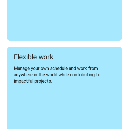
Flexible work
Manage your own schedule and work from 
anywhere in the world while contributing to 
impactful projects.