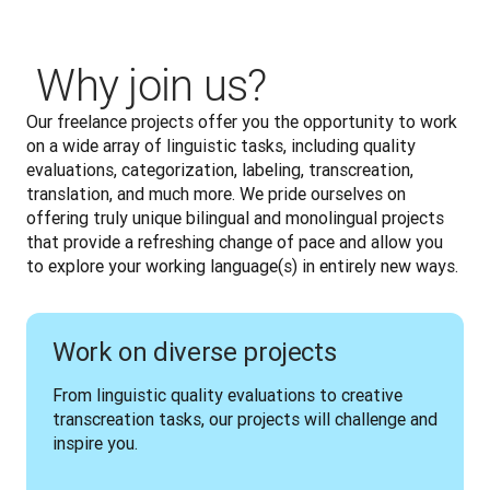
‎ Why join us?
Our freelance projects offer you the opportunity to work 
on a wide array of linguistic tasks, including quality 
evaluations, categorization, labeling, transcreation, 
translation, and much more. We pride ourselves on 
offering truly unique bilingual and monolingual projects 
that provide a refreshing change of pace and allow you 
to explore your working language(s) in entirely new ways.
Work on diverse projects
From linguistic quality evaluations to creative 
transcreation tasks, our projects will challenge and 
inspire you.