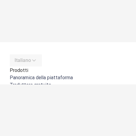
Italiano
Prodotti
Panoramica della piattaforma
Traduttore gratuito
API di DeepL
DeepL Write
DeepL Voice
DeepL Voice for Meetings
DeepL Voice for Conversations
App e integrazioni
DeepL Pro