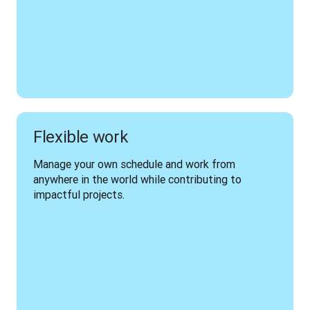
Flexible work
Manage your own schedule and work from 
anywhere in the world while contributing to 
impactful projects.