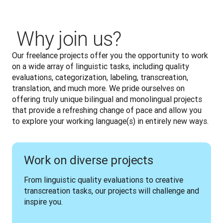
‎ Why join us?
Our freelance projects offer you the opportunity to work 
on a wide array of linguistic tasks, including quality 
evaluations, categorization, labeling, transcreation, 
translation, and much more. We pride ourselves on 
offering truly unique bilingual and monolingual projects 
that provide a refreshing change of pace and allow you 
to explore your working language(s) in entirely new ways.
Work on diverse projects
From linguistic quality evaluations to creative 
transcreation tasks, our projects will challenge and 
inspire you.