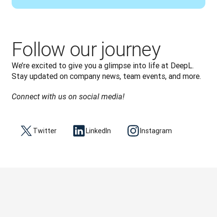
Follow our journey
We’re excited to give you a glimpse into life at DeepL. 
Stay updated on company news, team events, and more.
Connect with us on social media!
Twitter
LinkedIn
Instagram