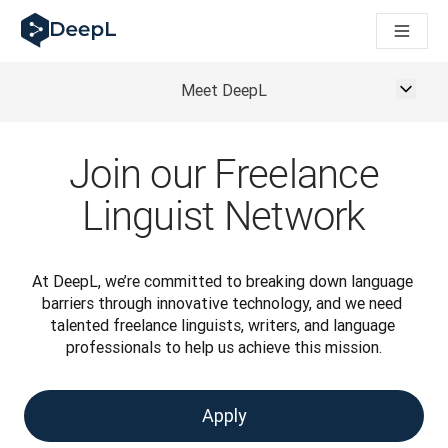
DeepL per gli agenti IA
Translation Flow di DeepL: Nuovi flussi di lavoro basati sull'IA
The ROI of AI-native translation
How we brought Swiss German to DeepL
Meet DeepL
Scopri Translation Flow: La localizzazione che automatizza i fl
Decifrare la fiducia nell'IA linguistica aziendale. A colloquio c
Sistema di valutazione qualità traduzioni DeepL in sviluppo
Join our Freelance
Da traduzione testi a piattaforma vocale in tempo reale
Building an instantly accessible voice demo with DeepL Voic
Linguist Network
At DeepL, we’re committed to breaking down language 
barriers through innovative technology, and we need 
talented freelance linguists, writers, and language 
professionals to help us achieve this mission.
Apply