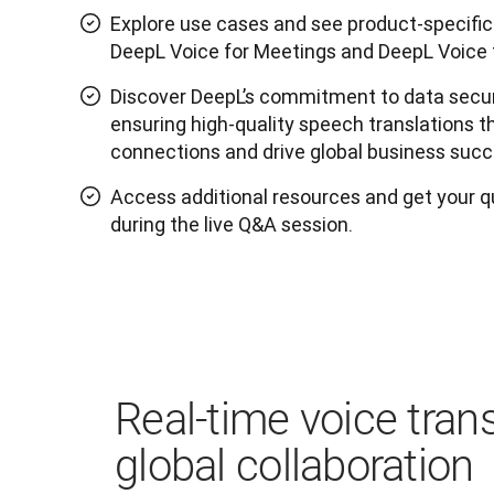
Explore use cases and see product-specif
DeepL Voice for Meetings and DeepL Voice 
Discover DeepL’s commitment to data secur
ensuring high-quality speech translations
connections and drive global business succ
Access additional resources and get your 
during the live Q&A session.
Real-time voice trans
global collaboration