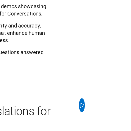
ic demos showcasing
for Conversations.
ity and accuracy,
 that enhance human
ess.
questions answered
lations for