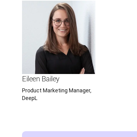
Eileen Bailey
Product Marketing Manager,
DeepL