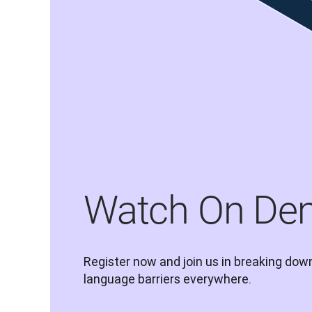
Watch On De
Register now and join us in breaking down
language barriers everywhere.