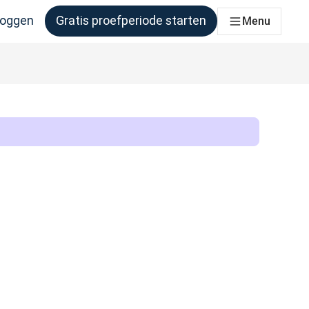
loggen
Gratis proefperiode starten
Menu
er behoefte aan heeft