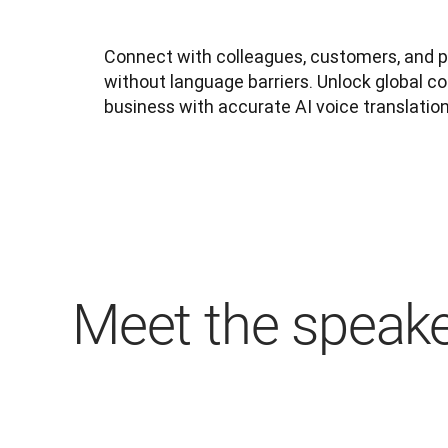
Connect with colleagues, customers, and 
without language barriers. Unlock global col
business with accurate AI voice translation
Meet the speak