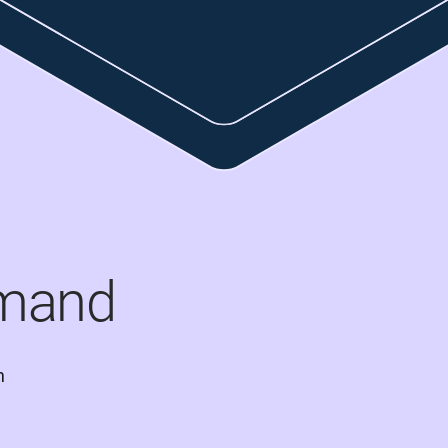
mand
 