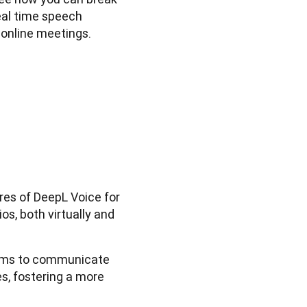
al time speech 
 online meetings.
ures of DeepL Voice for
s, both virtually and
ams to communicate
s, fostering a more