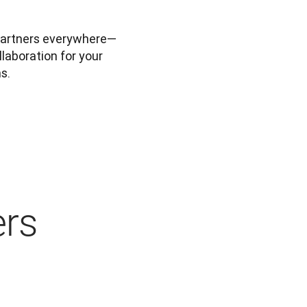
partners everywhere—
laboration for your 
s.
ers