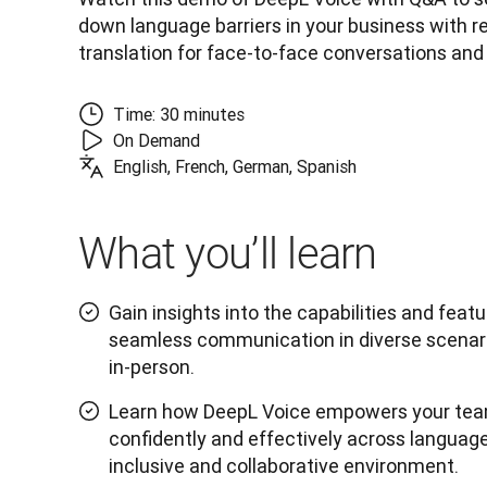
down language barriers in your business with re
translation for face-to-face conversations and
Time: 30 minutes
On Demand
English, French, German, Spanish
What you’ll learn
Gain insights into the capabilities and feat
seamless communication in diverse scenario
in-person.
Learn how DeepL Voice empowers your te
confidently and effectively across language
inclusive and collaborative environment.