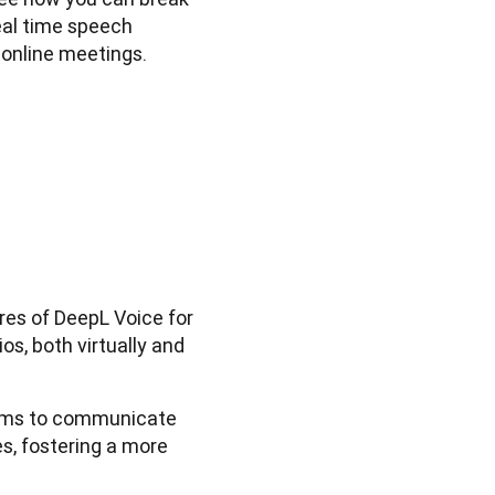
al time speech 
 online meetings.
ures of DeepL Voice for
s, both virtually and
ams to communicate
s, fostering a more