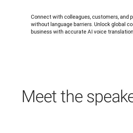
Connect with colleagues, customers, and 
without language barriers. Unlock global col
business with accurate AI voice translation
Meet the speak