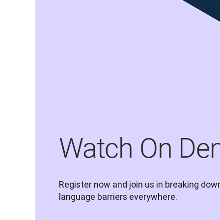
Watch On De
Register now and join us in breaking down
language barriers everywhere.