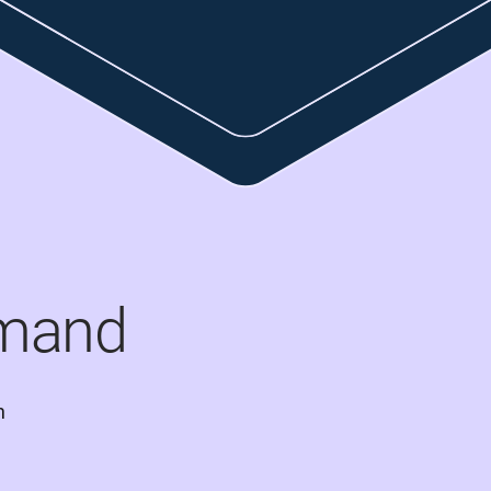
mand
 