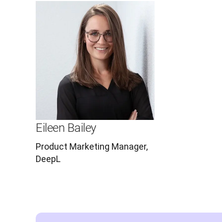
Eileen Bailey
Product Marketing Manager,
DeepL