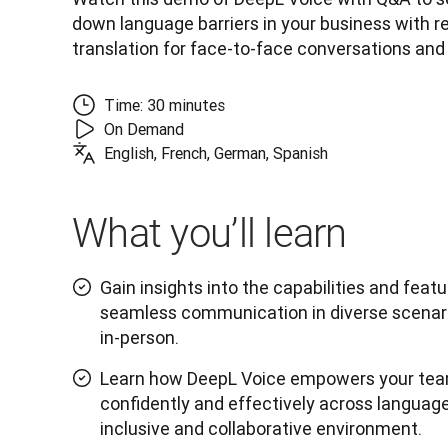
down language barriers in your business with re
translation for face-to-face conversations and
Time: 30 minutes
On Demand
English, French, German, Spanish
What you’ll learn
Gain insights into the capabilities and feat
seamless communication in diverse scenario
in-person.
Learn how DeepL Voice empowers your te
confidently and effectively across language
inclusive and collaborative environment.