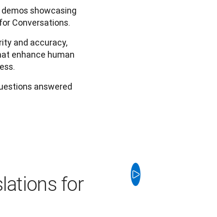
ic demos showcasing
for Conversations.
ity and accuracy,
 that enhance human
ess.
questions answered
lations for