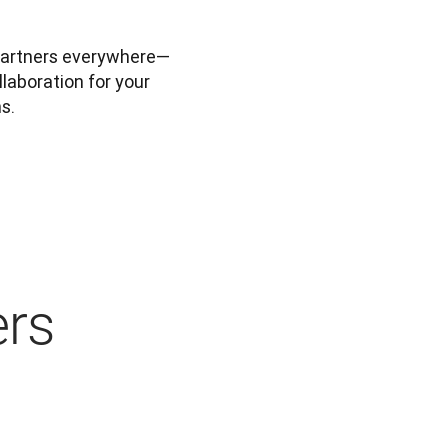
partners everywhere—
laboration for your 
s.
ers