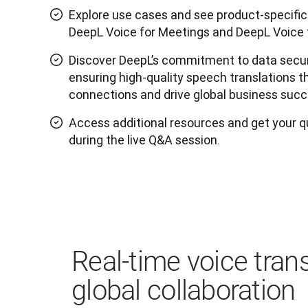
Explore use cases and see product-specif
DeepL Voice for Meetings and DeepL Voice 
Discover DeepL’s commitment to data secur
ensuring high-quality speech translations
connections and drive global business succ
Access additional resources and get your 
during the live Q&A session.
Real-time voice trans
global collaboration