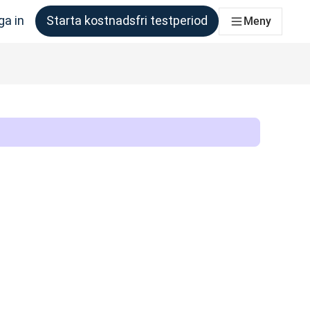
ga in
Starta kostnadsfri testperiod
Meny
om behöver det