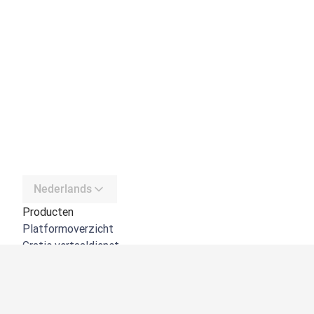
Nederlands
Producten
Platformoverzicht
Gratis vertaaldienst
DeepL API
DeepL Write
DeepL Voice
DeepL Voice for Meetings