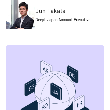
Jun Takata
DeepL Japan Account Executive