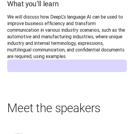
What you’ll learn
We will discuss how DeepL's language AI can be used to 
improve business efficiency and transform 
communication in various industry scenarios, such as the 
automotive and manufacturing industries, where unique 
industry and internal terminology, expressions, 
multilingual communication, and confidential documents 
are required, using examples.
Meet the speakers