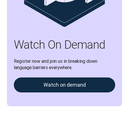
Watch On Demand
Register now and join us in breaking down 
language barriers everywhere.
Watch on demand