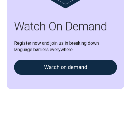
Watch On Demand
Register now and join us in breaking down 
language barriers everywhere.
Watch on demand