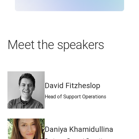
Meet the speakers
David Fitzheslop
Head of Support Operations
Daniya Khamidullina