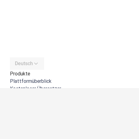
Deutsch
Produkte
Plattformüberblick
Kostenloser Übersetzer
DeepL API
DeepL Write
DeepL Voice
DeepL Voice for Meetings
DeepL Voice for Conversations
Apps und Integrationen