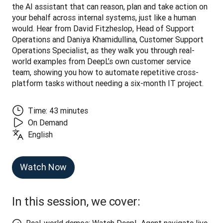
the AI assistant that can reason, plan and take action on 
your behalf across internal systems, just like a human 
would. Hear from David Fitzheslop, Head of Support 
Operations and Daniya Khamidullina, Customer Support 
Operations Specialist, as they walk you through real-
world examples from DeepL’s own customer service 
team, showing you how to automate repetitive cross-
platform tasks without needing a six-month IT project.
Time: 43 minutes
On Demand
English
Watch Now
In this session, we cover: