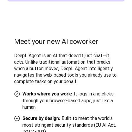
Meet your new AI coworker
DeepL Agent is an AI that doesn’t just chat—it 
acts. Unlike traditional automation that breaks 
when a button moves, DeepL Agent intelligently 
navigates the web-based tools you already use to 
complete tasks on your behalf.
It logs in and clicks
Works where you work:
through your browser-based apps, just like a
human.
Built to meet the world’s
Secure by design:
most stringent security standards (EU AI Act,
ISO 27001).