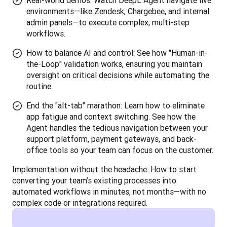
Real-world demos: Watch DeepL Agent navigate live
environments—like Zendesk, Chargebee, and internal
admin panels—to execute complex, multi-step
workflows.
How to balance AI and control: See how "Human-in-
the-Loop" validation works, ensuring you maintain
oversight on critical decisions while automating the
routine.
End the "alt-tab" marathon: Learn how to eliminate
app fatigue and context switching. See how the
Agent handles the tedious navigation between your
support platform, payment gateways, and back-
office tools so your team can focus on the customer.
Implementation without the headache: How to start 
converting your team’s existing processes into 
automated workflows in minutes, not months—with no 
complex code or integrations required.