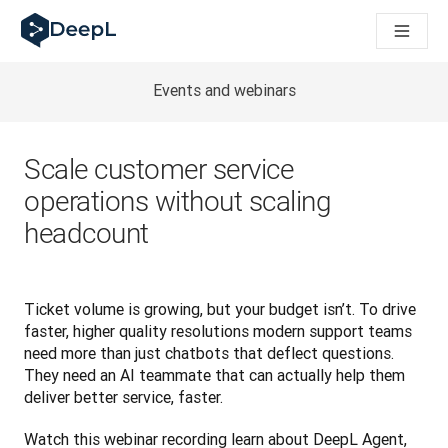
DeepL für KI‑Agenten
DeepL Translation Flow: Neue KI-gestützte Workflows für di
The ROI of AI-native translation
How we brought Swiss German to DeepL
Events and webinars
Translation Flow entdecken: Lokalisierung mit durchgängig a
Was bedeutet Vertrauen in KI‑Sprachtechnologie? Ein Gespräc
Aufbau der Übersetzungsqualitätsbewertung bei DeepL
Scale customer service
Von hochwertiger Textübersetzung zur Echtzeit-Sprachplatt
operations without scaling
Building an instantly accessible voice demo with DeepL Voic
headcount
Ticket volume is growing, but your budget isn’t. To drive 
faster, higher quality resolutions modern support teams 
need more than just chatbots that deflect questions. 
They need an AI teammate that can actually help them 
deliver better service, faster.
Watch this webinar recording learn about
 DeepL Agent, 