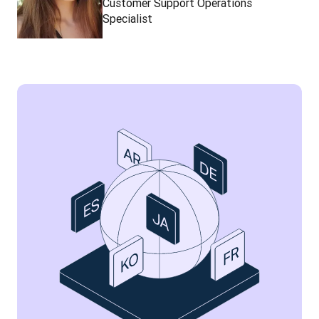
Customer Support Operations
Specialist