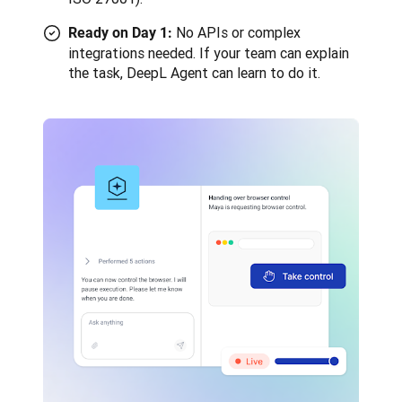
No APIs or complex
Ready on Day 1:
integrations needed. If your team can explain
the task, DeepL Agent can learn to do it.