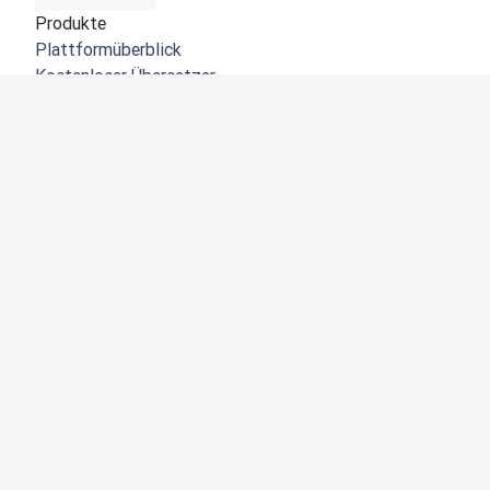
Produkte
Plattformüberblick
Kostenloser Übersetzer
DeepL API
DeepL Write
DeepL Voice
DeepL Voice for Meetings
DeepL Voice for Conversations
Apps und Integrationen
DeepL Pro
Warum DeepL?
Datensicherheit
Produktqualität
Customization Hub
Barrierefreiheit
Funktionen
Dokumentübersetzung