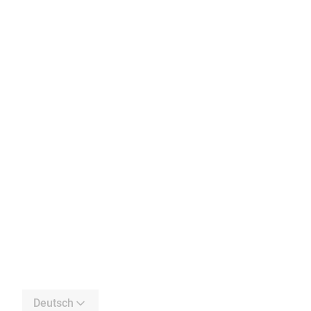
Deutsch