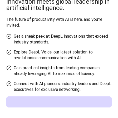
innovation meets global leadership in
artificial intelligence.
The future of productivity with AI is here, and you're 
invited.
Get a sneak peek at DeepL innovations that exceed
industry standards.
Explore DeepL Voice, our latest solution to
revolutionise communication with AI.
Gain practical insights from leading companies
already leveraging AI to maximise efficiency.
Connect with AI pioneers, industry leaders and DeepL
executives for exclusive networking..