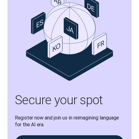
Secure your spot
Register now and join us in reimagining language 
for the AI era.