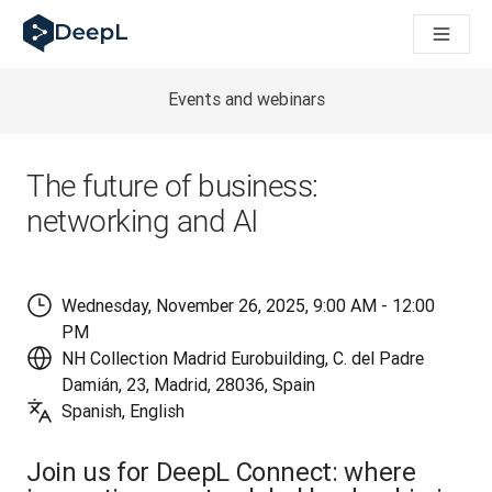
DeepL für KI‑Agenten
DeepL Translation Flow: Neue KI-gestützte Workflows für di
The ROI of AI-native translation
How we brought Swiss German to DeepL
Events and webinars
Translation Flow entdecken: Lokalisierung mit durchgängig a
Was bedeutet Vertrauen in KI‑Sprachtechnologie? Ein Gespräc
Aufbau der Übersetzungsqualitätsbewertung bei DeepL
The future of business:
Von hochwertiger Textübersetzung zur Echtzeit-Sprachplatt
networking and AI
Building an instantly accessible voice demo with DeepL Voic
Wednesday, November 26, 2025, 9:00 AM - 12:00
PM
NH Collection Madrid Eurobuilding, C. del Padre
Damián, 23, Madrid, 28036, Spain
Spanish, English
Join us for DeepL Connect: where