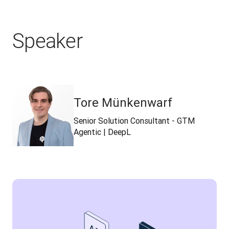
Speaker
Tore Münkenwarf
Senior Solution Consultant - GTM
Agentic | DeepL