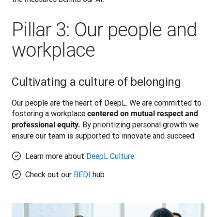
Pillar 3: Our people and
workplace
Cultivating a culture of belonging
Our people are the heart of DeepL. We are committed to 
fostering a workplace 
centered on mutual respect and 
 By prioritizing personal growth we 
professional equity.
ensure our team is supported to innovate and succeed. 
Learn more about
DeepL Culture
Check out our
BEDI
hub