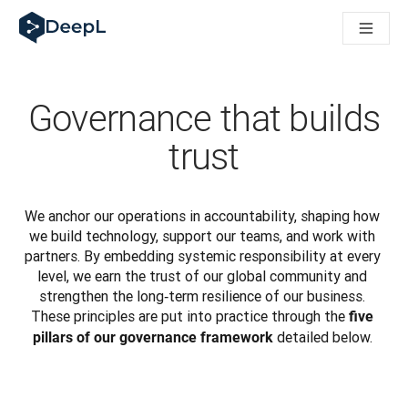
DeepL 人工智能智能体
DeepL Translation Flow：针对关键应用场景和集成的
The ROI of AI-native translation
How we brought Swiss German to DeepL
了解 Translation Flow：面向所有需要此类服务的
Governance that builds
解读企业级语言人工智能中的信任机制。与Slator的对话
我们如何构建 DeepL 的翻译质量评估系统
trust
从高质量文本翻译到实时语音平台
Building an instantly accessible voice demo with DeepL V
We anchor our operations in accountability, shaping how 
we build technology, support our teams, and work with 
partners. By embedding systemic responsibility at every 
level, we earn the trust of our global community and 
strengthen the long‑term resilience of our business. 
These principles are put into practice through the 
five 
 detailed below. 
pillars of our governance framework