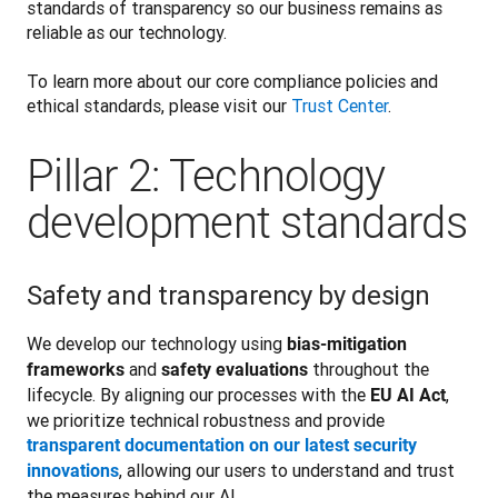
standards of transparency so our business remains as 
reliable as our technology.
To learn more about our core compliance policies and 
ethical standards,
 please visit our 
Trust Center
.
Pillar 2: Technology
development standards
Safety and transparency by design
We develop our technology using 
bias-mitigation 
 and 
 throughout the 
frameworks
safety evaluations
lifecycle. By aligning our processes with the 
, 
EU AI Act
we prioritize technical robustness and provide 
transparent documentation on our latest security 
, allowing our users to understand and trust 
innovations
the measures behind our AI.