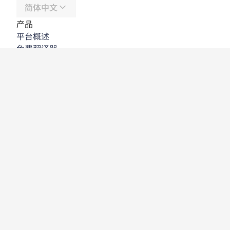
简体中文
产品
平台概述
免费翻译器
DeepL API
DeepL Write
DeepL Voice
DeepL Voice for Meetings
DeepL Voice for Conversations
应用程序与集成
DeepL Pro
为何选择 DeepL
数据安全
质量
Customization Hub
辅助功能
功能