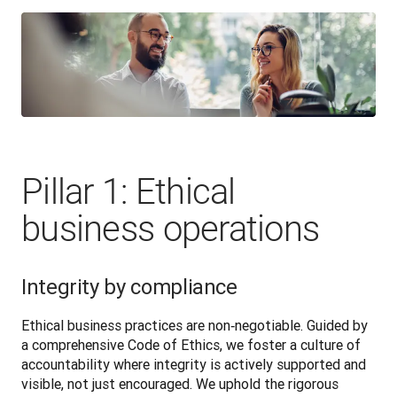
Pillar 1: Ethical
business operations
Integrity by compliance
Ethical business practices are non‑negotiable. Guided by 
a comprehensive Code of Ethics, we foster a culture of 
accountability where integrity is actively supported and 
visible, not just encouraged. We uphold the rigorous 