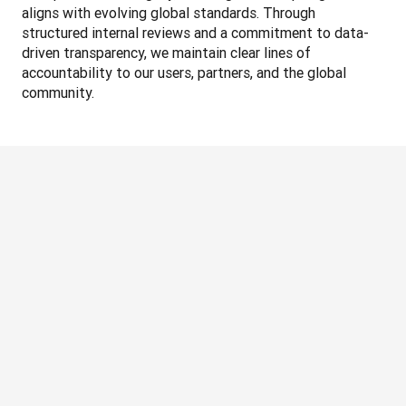
aligns with evolving global standards. Through 
structured internal reviews and a commitment to data-
driven transparency, we maintain clear lines of 
accountability to our users, partners, and the global 
community.