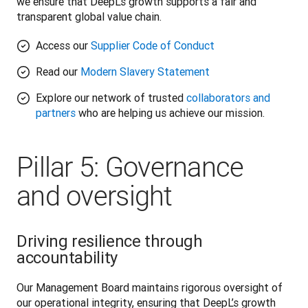
we ensure that DeepL’s growth supports a fair and 
transparent global value chain. 
Access our
Supplier Code of Conduct
Read our
Modern Slavery Statement
Explore our network of trusted
collaborators and
partners
who are helping us achieve our mission.
Pillar 5: Governance
and oversight
Driving resilience through
accountability
Our Management Board maintains rigorous oversight of 
our operational integrity, ensuring that DeepL’s growth 