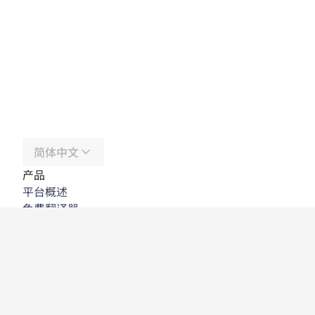
简体中文
产品
平台概述
免费翻译器
DeepL API
DeepL Write
DeepL Voice
DeepL Voice for Meetings
DeepL Voice for Conversations
应用程序与集成