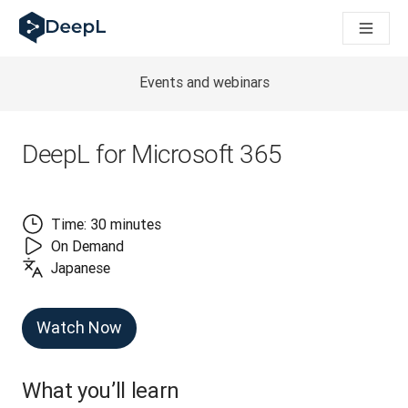
DeepL 人工智能智能体
DeepL Translation Flow：针对关键应用场景和集成的
The ROI of AI-native translation
How we brought Swiss German to DeepL
Events and webinars
了解 Translation Flow：面向所有需要此类服务的
解读企业级语言人工智能中的信任机制。与Slator的对话
我们如何构建 DeepL 的翻译质量评估系统
DeepL for Microsoft 365
从高质量文本翻译到实时语音平台
Building an instantly accessible voice demo with DeepL V
Time: 30 minutes
On Demand
Japanese
Watch Now
What you’ll learn