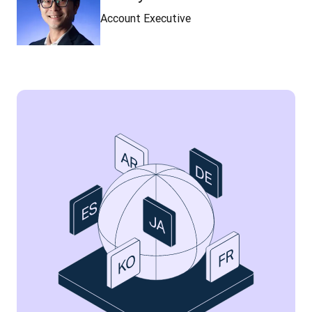
Account Executive