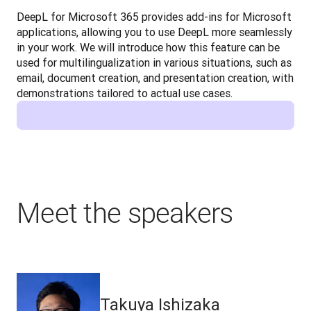
DeepL for Microsoft 365 provides add-ins for Microsoft 
applications, allowing you to use DeepL more seamlessly 
in your work. We will introduce how this feature can be 
used for multilingualization in various situations, such as 
email, document creation, and presentation creation, with 
demonstrations tailored to actual use cases.
Meet the speakers
Takuya Ishizaka