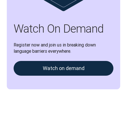
Watch On Demand
Register now and join us in breaking down 
language barriers everywhere.
Watch on demand