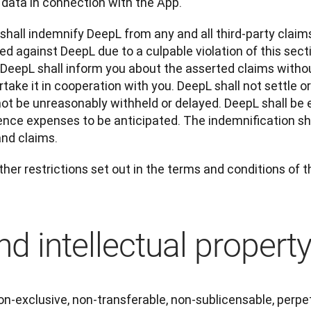
 data in connection with the App.
 shall indemnify DeepL from any and all third-party claim
d against DeepL due to a culpable violation of this section
 DeepL shall inform you about the asserted claims withou
take it in cooperation with you. DeepL shall not settle or
ot be unreasonably withheld or delayed. DeepL shall be e
ence expenses to be anticipated. The indemnification shal
and claims.
ther restrictions set out in the terms and conditions of 
d intellectual propert
n-exclusive, non-transferable, non-sublicensable, perpet