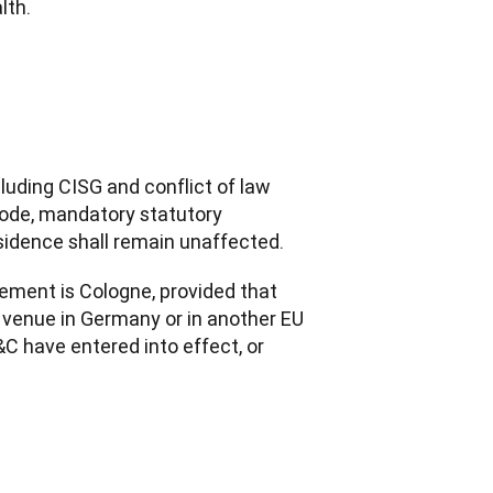
lth.
uding CISG and conflict of law 
Code, mandatory statutory 
sidence shall remain unaffected.
eement is Cologne, provided that 
l venue in Germany or in another EU 
 have entered into effect, or 