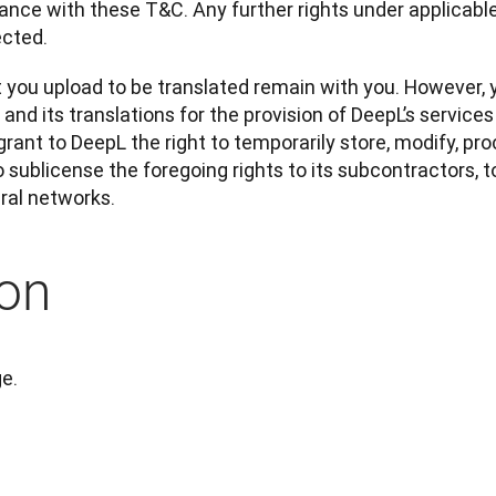
nce with these T&C. Any further rights under applicable 
ected.
t you upload to be translated remain with you. However, 
nd its translations for the provision of DeepL’s services 
 grant to DeepL the right to temporarily store, modify, pro
o sublicense the foregoing rights to its subcontractors, t
ural networks.
on
ge.