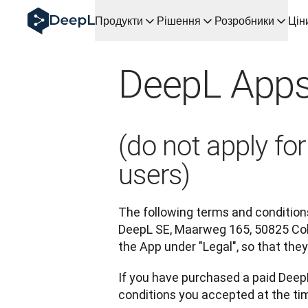
DeepL для ШІ-агентів
Продукти
Рішення
Розробники
Цін
Translation Flow в DeepL: Нові робочі процеси на осно
The ROI of AI-native translation
How we brought Swiss German to DeepL
DeepL Apps
Відкрийте для себе Translation Flow: Локалізація, що 
Розшифровка довіри до мовного ШІ в підприємстві. У ро
Як ми розробляємо систему оцінювання якості перекл
Від якісного перекладу до голосової платформи реаль
(do not apply f
Building an instantly accessible voice demo with DeepL V
users)
The following terms and conditions
DeepL SE, Maarweg 165, 50825 Col
the App under "Legal", so that th
If you have purchased a paid DeepL
conditions you accepted at the tim