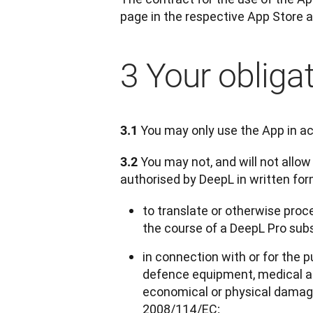
page in the respective App Store a
3 Your obliga
 You may only use the App in a
3.1
 You may not, and will not allow
3.2
authorised by DeepL in written fo
to translate or otherwise proce
the course of a DeepL Pro sub
in connection with or for the p
defence equipment, medical ap
economical or physical damages,
2008/114/EC;