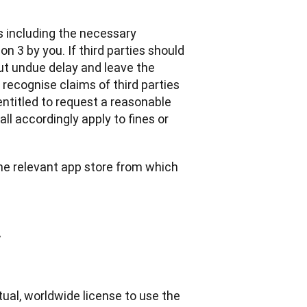
s including the necessary 
 3 by you. If third parties should 
t undue delay and leave the 
 recognise claims of third parties 
ntitled to request a reasonable 
l accordingly apply to fines or 
the relevant app store from which 
y
ual, worldwide license to use the 