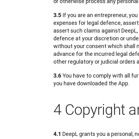
or otherwise process any personal
 If you are an entrepreneur, you
3.5
expenses for legal defence, asserte
assert such claims against DeepL,
defence at your discretion or under
without your consent which shall n
advance for the incurred legal def
other regulatory or judicial orders 
 You have to comply with all fur
3.6
you have downloaded the App.
4 Copyright an
DeepL grants you a personal, no
4.1 