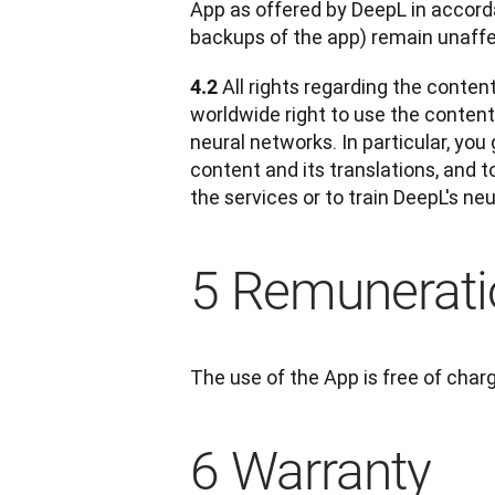
App as offered by DeepL in accorda
backups of the app) remain unaff
All rights regarding the conten
4.2 
worldwide right to use the content a
neural networks. In particular, you
content and its translations, and t
the services or to train DeepL's ne
5 Remunerati
The use of the App is free of char
6 Warranty