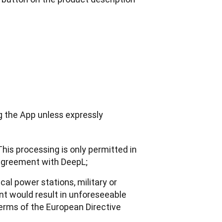
g the App unless expressly 
This processing is only permitted in
 agreement with DeepL;
cal power stations, military or
t would result in unforeseeable
 terms of the European Directive