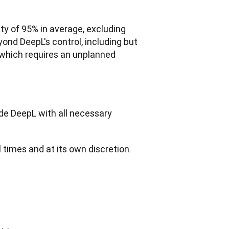
ty of 95% in average, excluding 
nd DeepL's control, including but 
 which requires an unplanned 
de DeepL with all necessary 
ll times and at its own discretion.