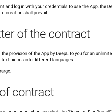
t and log in with your credentials to use the App, the 
t creation shall prevail.
ter of the contract
the provision of the App by DeepL to you for an unlimite
 text pieces into different languages.
harge.
of contract
p is concluded when you click the "Download" or "Install"