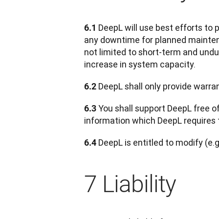
DeepL will use best efforts to 
6.1 
any downtime for planned maintenan
not limited to short-term and undu
increase in system capacity.
 DeepL shall only provide warra
6.2
 You shall support DeepL free o
6.3
information which DeepL requires 
 DeepL is entitled to modify (e.g
6.4
7 Liability