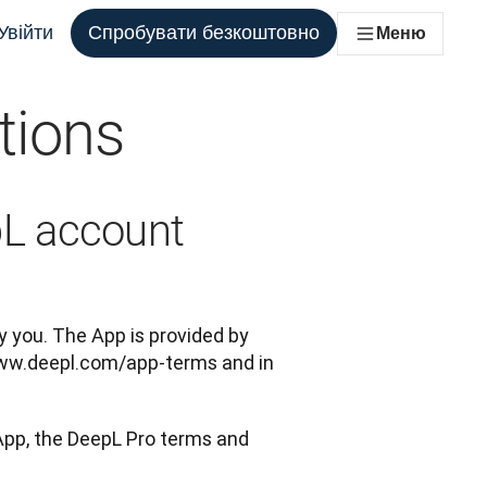
Увійти
Спробувати безкоштовно
Меню
tions
ля кожної команди, яка цього потребує
pL account
 you. The App is provided by 
ww.deepl.com/app-terms and in 
App, the DeepL Pro terms and 