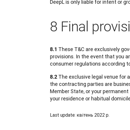
DeepL is only liable for intent or g
8 Final provis
 These T&C are exclusively gove
8.1
provisions. In the event that you 
consumer regulations according to
 The exclusive legal venue for a
8.2
the contracting parties are busines
Member State, or your permanent r
your residence or habitual domicil
Last update: квітень 2022 р.