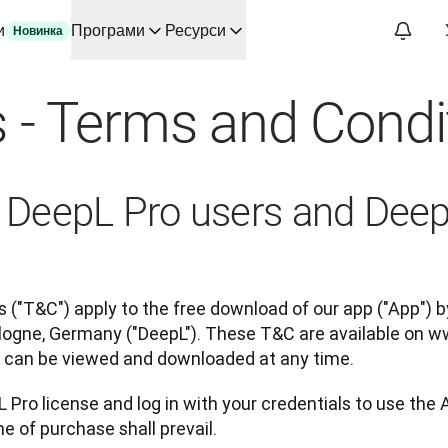
и
Програми
Ресурси
Новинка
ві ШІ для основних сценаріїв використання та інтеграцій
 - Terms and Condi
автоматизує робочі процеси перекладу від початку до кінця д
змові зі Slator
аду для DeepL
ного часу
or DeepL Pro users and Dee
oice API
 ("T&C") apply to the free download of our app ("App") by
ogne, Germany ("DeepL"). These T&C are available on w
ey can be viewed and downloaded at any time.
 Pro license and log in with your credentials to use the 
e of purchase shall prevail.