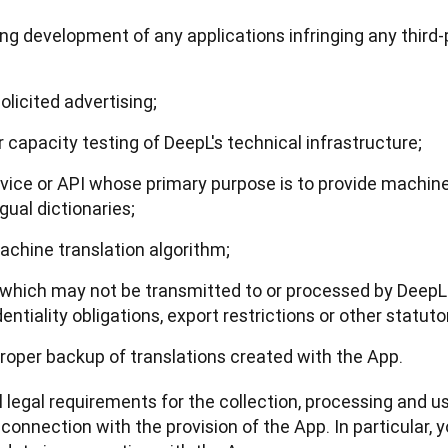
uding development of any applications infringing any third
licited advertising;
capacity testing of DeepL's technical infrastructure;
rvice or API whose primary purpose is to provide machine 
ngual dictionaries;
machine translation algorithm;
 which may not be transmitted to or processed by DeepL 
ntiality obligations, export restrictions or other statutor
 proper backup of translations created with the App.
l legal requirements for the collection, processing and us
onnection with the provision of the App. In particular, yo