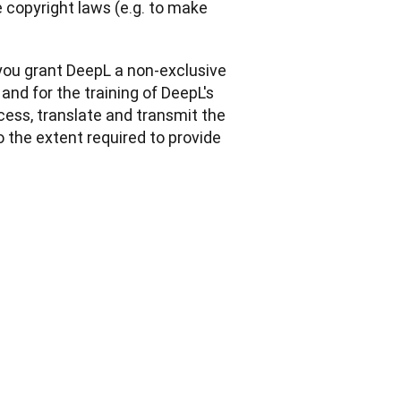
copyright laws (e.g. to make 
you grant DeepL a non-exclusive 
and for the training of DeepL's 
cess, translate and transmit the 
o the extent required to provide 