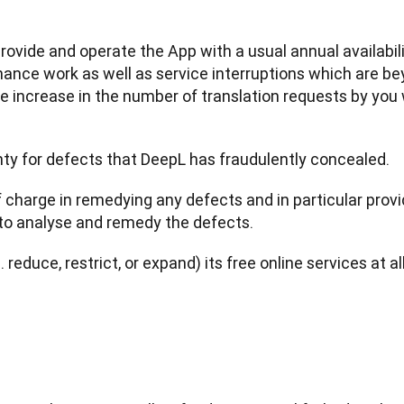
provide and operate the App with a usual annual availabili
ce work as well as service interruptions which are beyo
e increase in the number of translation requests by you
nty for defects that DeepL has fraudulently concealed.
f charge in remedying any defects and in particular provi
to analyse and remedy the defects.
. reduce, restrict, or expand) its free online services at a