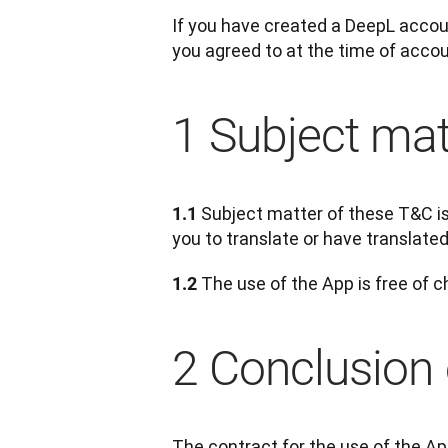
If you have created a DeepL accoun
you agreed to at the time of accoun
1 Subject mat
Subject matter of these T&C is 
1.1 
you to translate or have translated
 The use of the App is free of c
1.2
2 Conclusion 
The contract for the use of the Ap