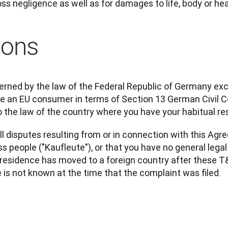
ross negligence as well as for damages to life, body or hea
ions
rned by the law of the Federal Republic of Germany excl
are an EU consumer in terms of Section 13 German Civil 
 the law of the country where you have your habitual re
ll disputes resulting from or in connection with this Agr
s people ("Kaufleute"), or that you have no general lega
esidence has moved to a foreign country after these T&C
e is not known at the time that the complaint was filed.