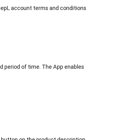
DeepL account terms and conditions 
d period of time. The App enables 
 button on the product description 