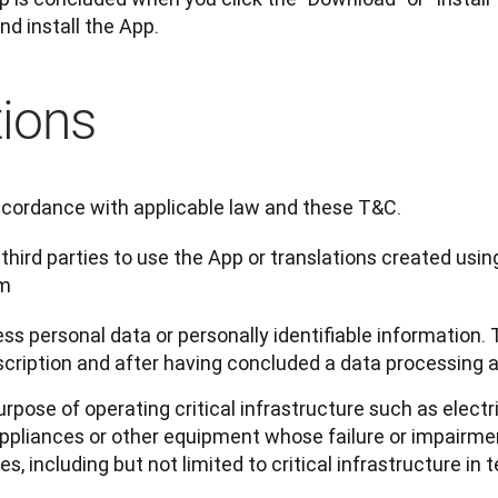
nd install the App.
tions
ccordance with applicable law and these T&C.
 third parties to use the App or translations created usin
rm
ss personal data or personally identifiable information. 
scription and after having concluded a data processing
urpose of operating critical infrastructure such as electri
pliances or other equipment whose failure or impairmen
 including but not limited to critical infrastructure in