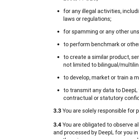
for any illegal activities, incl
laws or regulations;
for spamming or any other unso
to perform benchmark or other 
to create a similar product, se
not limited to bilingual/multili
to develop, market or train a 
to transmit any data to DeepL
contractual or statutory confide
 You are solely responsible for
3.3
 You are obligated to observe al
3.4
and processed by DeepL for you in c