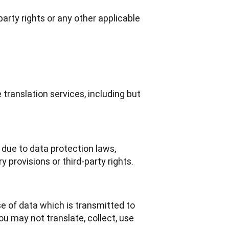
-party rights or any other applicable
translation services, including but
due to data protection laws,
y provisions or third-party rights.
e of data which is transmitted to 
u may not translate, collect, use 