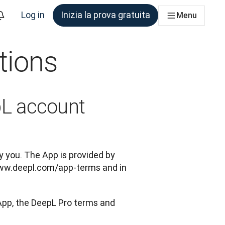
Log in
Inizia la prova gratuita
Menu
tions
am che ne ha bisogno
pL account
 you. The App is provided by 
ww.deepl.com/app-terms and in 
App, the DeepL Pro terms and 