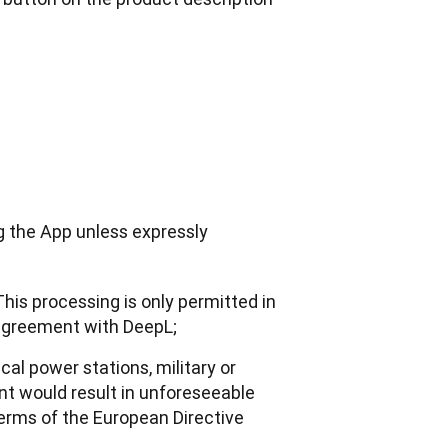
g the App unless expressly 
This processing is only permitted in
 agreement with DeepL;
cal power stations, military or
t would result in unforeseeable
 terms of the European Directive