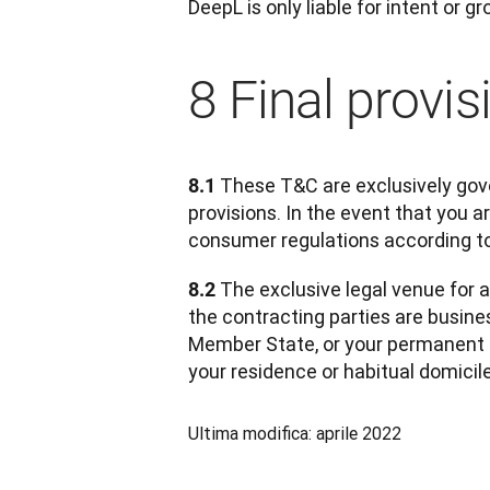
DeepL is only liable for intent or g
8 Final provis
 These T&C are exclusively gove
8.1
provisions. In the event that you 
consumer regulations according to
 The exclusive legal venue for a
8.2
the contracting parties are busines
Member State, or your permanent r
your residence or habitual domicil
Ultima modifica: aprile 2022