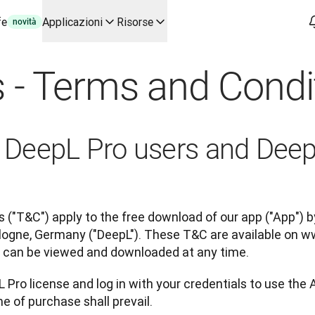
fe
Applicazioni
Risorse
novità
'IA per casi d'uso chiave e integrazioni
 - Terms and Condi
 flussi di lavoro di traduzione dall'inizio alla fine, per ogni te
o con Slator
o
or DeepL Pro users and Dee
oice API
 ("T&C") apply to the free download of our app ("App") by
ogne, Germany ("DeepL"). These T&C are available on w
ey can be viewed and downloaded at any time.
 Pro license and log in with your credentials to use the 
e of purchase shall prevail.