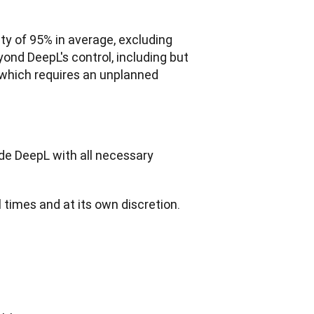
ty of 95% in average, excluding 
nd DeepL's control, including but 
 which requires an unplanned 
de DeepL with all necessary 
ll times and at its own discretion.