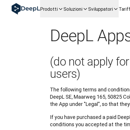
DeepL per gli agenti IA
Prodotti
Soluzioni
Sviluppatori
Tarif
Translation Flow di DeepL: Nuovi flussi di lavoro basati sull
The ROI of AI-native translation
How we brought Swiss German to DeepL
DeepL Apps
Scopri Translation Flow: La localizzazione che automatizza i
Decifrare la fiducia nell'IA linguistica aziendale. A colloqui
Sistema di valutazione qualità traduzioni DeepL in svilupp
Da traduzione testi a piattaforma vocale in tempo reale
(do not apply f
Building an instantly accessible voice demo with DeepL V
users)
The following terms and conditions
DeepL SE, Maarweg 165, 50825 Col
the App under "Legal", so that th
If you have purchased a paid DeepL
conditions you accepted at the tim