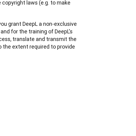
copyright laws (e.g. to make 
you grant DeepL a non-exclusive 
and for the training of DeepL's 
cess, translate and transmit the 
o the extent required to provide 