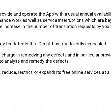
provide and operate the App with a usual annual availabili
ce work as well as service interruptions which are beyo
e increase in the number of translation requests by you
nty for defects that DeepL has fraudulently concealed.
f charge in remedying any defects and in particular provi
to analyse and remedy the defects.
. reduce, restrict, or expand) its free online services at a