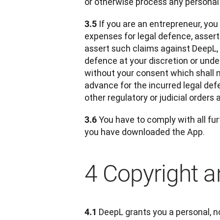
or otherwise process any personal
 If you are an entrepreneur, you
3.5
expenses for legal defence, asserte
assert such claims against DeepL,
defence at your discretion or under
without your consent which shall n
advance for the incurred legal def
other regulatory or judicial orders 
 You have to comply with all fur
3.6
you have downloaded the App.
4 Copyright an
DeepL grants you a personal, no
4.1 