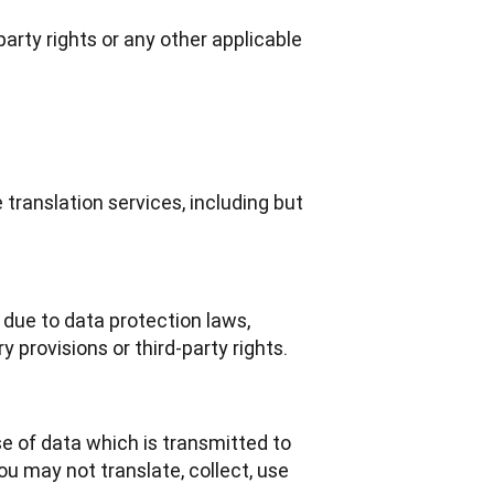
-party rights or any other applicable
translation services, including but
due to data protection laws,
y provisions or third-party rights.
e of data which is transmitted to 
u may not translate, collect, use 