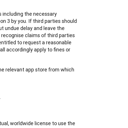
s including the necessary 
 3 by you. If third parties should 
t undue delay and leave the 
 recognise claims of third parties 
ntitled to request a reasonable 
l accordingly apply to fines or 
the relevant app store from which 
y
ual, worldwide license to use the 