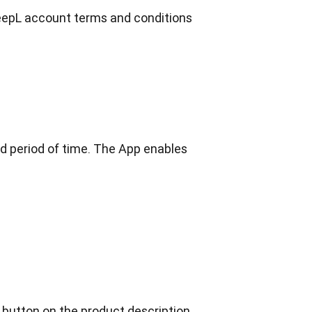
DeepL account terms and conditions 
d period of time. The App enables 
 button on the product description 