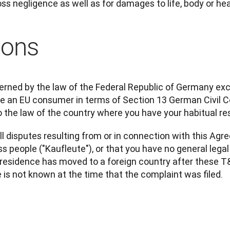
ross negligence as well as for damages to life, body or hea
ions
rned by the law of the Federal Republic of Germany excl
are an EU consumer in terms of Section 13 German Civil 
 the law of the country where you have your habitual re
ll disputes resulting from or in connection with this Agr
s people ("Kaufleute"), or that you have no general lega
esidence has moved to a foreign country after these T&C
e is not known at the time that the complaint was filed.