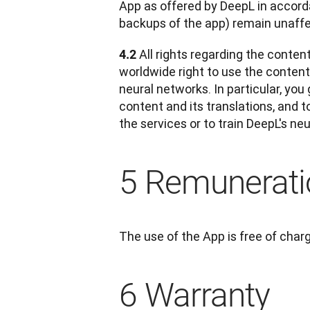
App as offered by DeepL in accorda
backups of the app) remain unaff
All rights regarding the conten
4.2 
worldwide right to use the content a
neural networks. In particular, you
content and its translations, and t
the services or to train DeepL's ne
5 Remunerati
The use of the App is free of char
6 Warranty