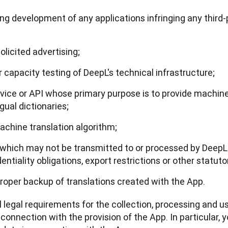
uding development of any applications infringing any third
licited advertising;
capacity testing of DeepL's technical infrastructure;
rvice or API whose primary purpose is to provide machine 
ngual dictionaries;
machine translation algorithm;
 which may not be transmitted to or processed by DeepL 
ntiality obligations, export restrictions or other statutor
 proper backup of translations created with the App.
l legal requirements for the collection, processing and us
onnection with the provision of the App. In particular, yo