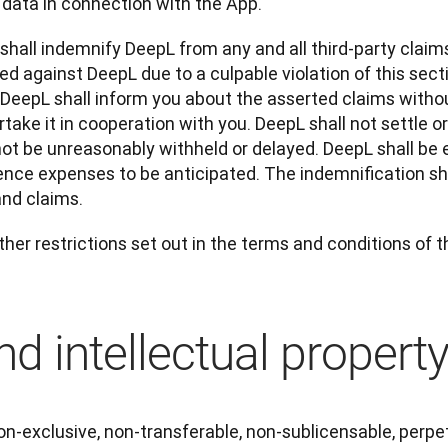
 data in connection with the App.
 shall indemnify DeepL from any and all third-party claim
d against DeepL due to a culpable violation of this section
 DeepL shall inform you about the asserted claims withou
take it in cooperation with you. DeepL shall not settle or
ot be unreasonably withheld or delayed. DeepL shall be e
ence expenses to be anticipated. The indemnification shal
and claims.
ther restrictions set out in the terms and conditions of 
d intellectual propert
n-exclusive, non-transferable, non-sublicensable, perpet