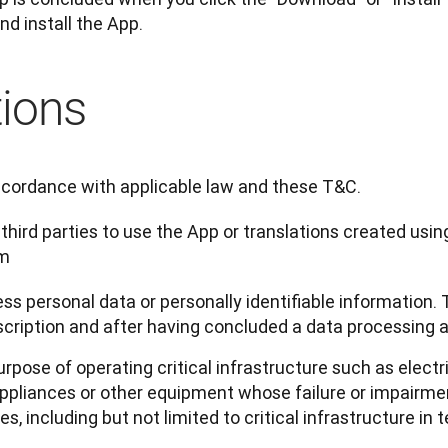
nd install the App.
tions
ccordance with applicable law and these T&C.
 third parties to use the App or translations created usin
rm
ss personal data or personally identifiable information. 
scription and after having concluded a data processing
urpose of operating critical infrastructure such as electri
pliances or other equipment whose failure or impairmen
 including but not limited to critical infrastructure in