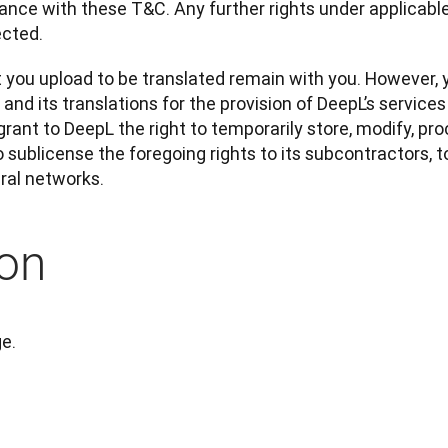
nce with these T&C. Any further rights under applicable 
ected.
t you upload to be translated remain with you. However, 
nd its translations for the provision of DeepL’s services 
 grant to DeepL the right to temporarily store, modify, pro
o sublicense the foregoing rights to its subcontractors, t
ural networks.
on
ge.