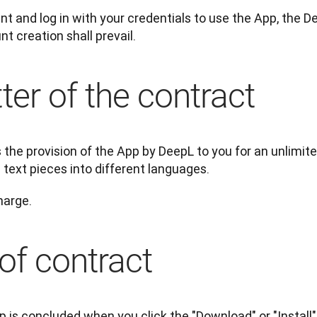
t and log in with your credentials to use the App, the 
t creation shall prevail.
ter of the contract
the provision of the App by DeepL to you for an unlimite
 text pieces into different languages.
harge.
of contract
p is concluded when you click the "Download" or "Install"