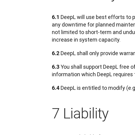
DeepL will use best efforts to 
6.1 
any downtime for planned maintenan
not limited to short-term and undu
increase in system capacity.
 DeepL shall only provide warra
6.2
 You shall support DeepL free o
6.3
information which DeepL requires 
 DeepL is entitled to modify (e.g
6.4
7 Liability