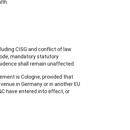
lth.
uding CISG and conflict of law 
Code, mandatory statutory 
sidence shall remain unaffected.
eement is Cologne, provided that 
l venue in Germany or in another EU 
 have entered into effect, or 