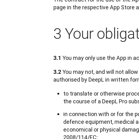
page in the respective App Store a
3 Your obliga
 You may only use the App in a
3.1
 You may not, and will not allow
3.2
authorised by DeepL in written fo
to translate or otherwise proce
the course of a DeepL Pro sub
in connection with or for the p
defence equipment, medical ap
economical or physical damages,
2008/114/EC;