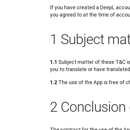
If you have created a DeepL accoun
you agreed to at the time of accoun
1 Subject mat
Subject matter of these T&C is 
1.1 
you to translate or have translated
 The use of the App is free of c
1.2
2 Conclusion 
The contract for the use of the Ap