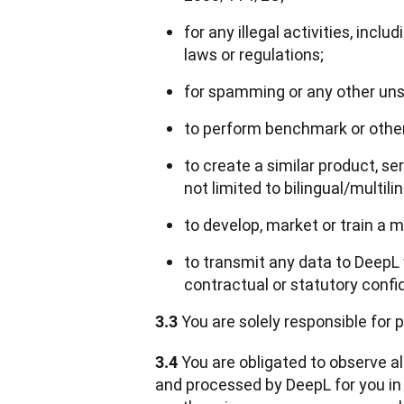
for any illegal activities, incl
laws or regulations;
for spamming or any other unso
to perform benchmark or other 
to create a similar product, se
not limited to bilingual/multili
to develop, market or train a 
to transmit any data to DeepL
contractual or statutory confide
 You are solely responsible for
3.3
 You are obligated to observe al
3.4
and processed by DeepL for you in c