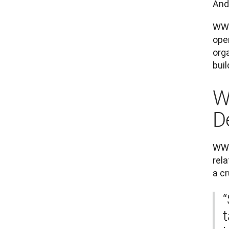
And
WWF
oper
orga
buil
W
D
WWF
rela
a c
“
t