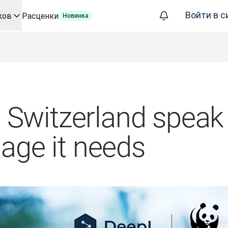
Войти в с
ков
Расценки
Новинка
а базе ИИ для ключевых сценариев использования и интегр
ализации, которое полностью автоматизирует рабочие проц
фере корпоративных языковых решений. Беседа со Slator
евода для DeepL
ого времени
oice API
Switzerland speak 
uage it needs