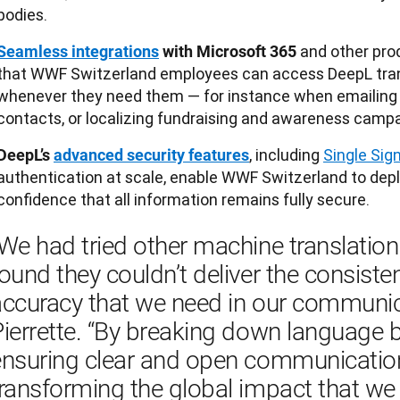
bodies.
and other pro
Seamless integrations
with Microsoft 365
that WWF Switzerland employees can access DeepL tran
whenever they need them — for instance when emailing 
contacts, or localizing fundraising and awareness campa
, including
Single Sig
DeepL’s
advanced security features
authentication at scale, enable WWF Switzerland to dep
confidence that all information remains fully secure.
We had tried other machine translation
ound they couldn’t deliver the consiste
ccuracy that we need in our communicat
ierrette. “By breaking down language b
ensuring clear and open communication
ransforming the global impact that we 