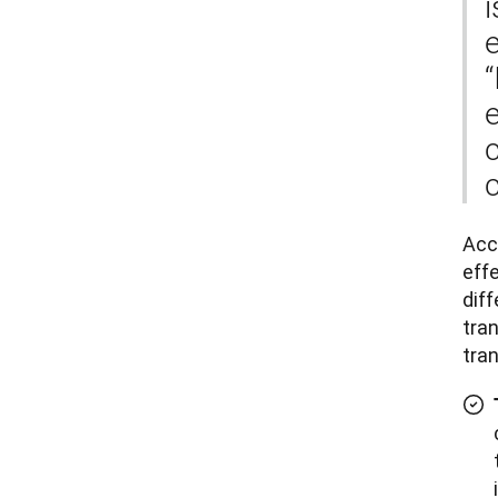
i
e
“
e
c
Accu
effe
dif
tran
tra