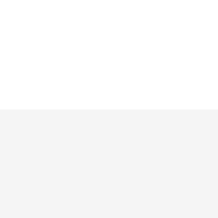
 и расширения
Ресурсы