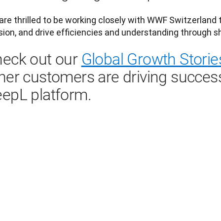
re thrilled to be working closely with WWF Switzerland to
eck out our
Global Growth Storie
her customers are driving succes
epL platform.