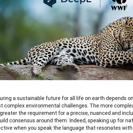
ring a sustainable future for all life on earth depends on 
t complex environmental challenges. The more complex 
greater the requirement for a precise, nuanced and inclu
build consensus around them. Indeed, speaking up for na
ctive when you speak the language that resonates with al