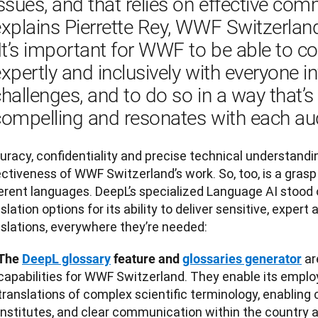
ssues, and that relies on effective comm
xplains Pierrette Rey, WWF Switzerlan
It’s important for WWF to be able to 
xpertly and inclusively with everyone in
hallenges, and to do so in a way that’s c
compelling and resonates with each aud
racy, confidentiality and precise technical understanding
ctiveness of WWF Switzerland’s work. So, too, is a grasp 
ferent languages. DeepL’s specialized Language AI stood
slation options for its ability to deliver sensitive, exper
nslations, everywhere they’re needed:
ar
The
DeepL glossary
feature and
glossaries generator
capabilities for WWF Switzerland. They enable its emplo
translations of complex scientific terminology, enabling 
institutes, and clear communication within the country a