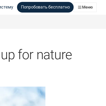
истему
Попробовать бесплатно
Меню
аций
ессы перевода для всех команд, которым это необходимо
up for nature