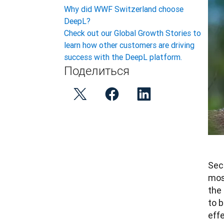
Why did WWF Switzerland choose
DeepL?
Check out our Global Growth Stories to
learn how other customers are driving
success with the DeepL platform.
Поделиться
Secu
mos
the 
to 
effe