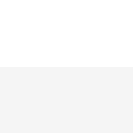
Решения
Приложения