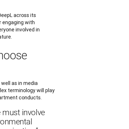
DeepL across its 
r engaging with 
eryone involved in 
ture. 
hoose
well as in media 
ex terminology will play 
partment conducts.
 must involve 
ronmental 