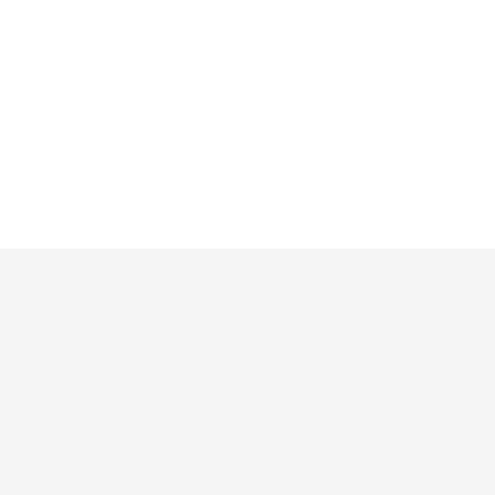
Русский
Продукты
Функции