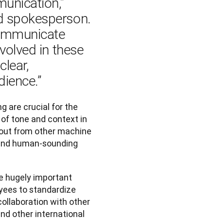
unication,” 
d spokesperson. 
communicate 
volved in these 
lear, 
ience.”
 are crucial for the 
of tone and context in 
 out from other machine 
t and human-sounding 
e hugely important
yees to standardize
collaboration with other
nd other international