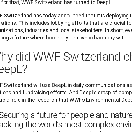
 for that, WWF Switzerland has turned to DeepL.
 Switzerland has 
today announced
 that it is deploying 
ations. This includes lobbying efforts that are crucial fo
nizations, industries and local stakeholders. In short, ev
ding a future where humanity can live in harmony with na
hy did WWF Switzerland c
eepL?
 Switzerland will use DeepL in daily communications as 
tions and fundraising efforts. And DeepL’s grasp of compl
rucial role in the research that WWF’s Environmental De
Securing a future for people and nature
ackling the world’s most complex envi