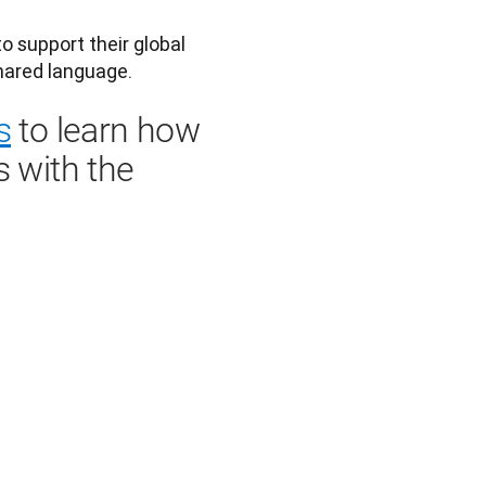
 support their global 
s
to learn how
s with the