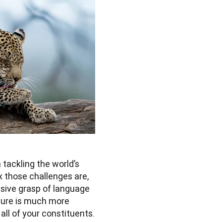
tackling the world’s 
those challenges are, 
sive grasp of language 
ture is much more 
l of your constituents. 