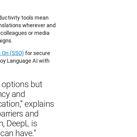
ductivity tools mean
slations wherever and
colleagues or media
igns.
n On (SSO)
for secure
loy Language AI with
 options but 
ncy and 
ion,” explains 
arriers and 
, DeepL is 
can have.”