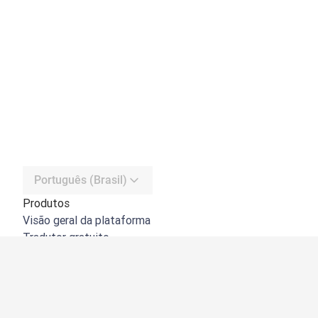
Português (Brasil)
Produtos
Visão geral da plataforma
Tradutor gratuito
API do DeepL
DeepL Write
DeepL Voice
DeepL Voice for Meetings