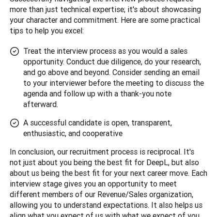
more than just technical expertise; it's about showcasing 
your character and commitment. Here are some practical 
tips to help you excel:
Treat the interview process as you would a sales
opportunity. Conduct due diligence, do your research,
and go above and beyond. Consider sending an email
to your interviewer before the meeting to discuss the
agenda and follow up with a thank-you note
afterward.
A successful candidate is open, transparent,
enthusiastic, and cooperative
In conclusion, our recruitment process is reciprocal. It's 
not just about you being the best fit for DeepL, but also 
about us being the best fit for your next career move. Each 
interview stage gives you an opportunity to meet 
different members of our Revenue/Sales organization, 
allowing you to understand expectations. It also helps us 
align what you expect of us with what we expect of you.