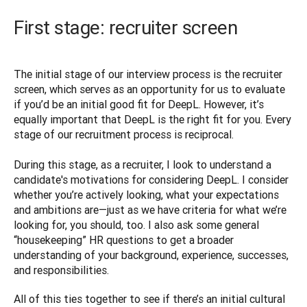
First stage: recruiter screen
The initial stage of our interview process is the recruiter 
screen, which serves as an opportunity for us to evaluate 
if you’d be an initial good fit for DeepL. However, it’s 
equally important that DeepL is the right fit for you. Every 
stage of our recruitment process is reciprocal.

During this stage, as a recruiter, I look to understand a 
candidate's motivations for considering DeepL. I consider 
whether you’re actively looking, what your expectations 
and ambitions are—just as we have criteria for what we’re 
looking for, you should, too. I also ask some general 
“housekeeping” HR questions to get a broader 
understanding of your background, experience, successes, 
and responsibilities. 
All of this ties together to see if there’s an initial cultural 