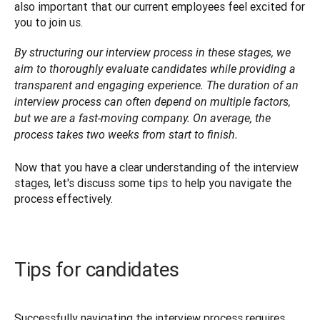
also important that our current employees feel excited for 
you to join us.
By structuring our interview process in these stages, we 
aim to thoroughly evaluate candidates while providing a 
transparent and engaging experience. The duration of an 
interview process can often depend on multiple factors, 
but we are a fast-moving company. On average, the 
process takes two weeks from start to finish.

Now that you have a clear understanding of the interview 
stages, let's discuss some tips to help you navigate the 
process effectively. 
Tips for candidates
Successfully navigating the interview process requires 