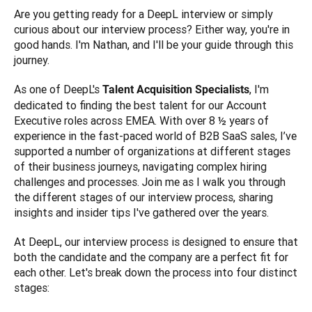
Are you getting ready for a DeepL interview or simply 
curious about our interview process? Either way, you're in 
good hands. I'm Nathan, and I'll be your guide through this 
journey. 
As one of DeepL's 
, I'm 
Talent Acquisition Specialists
dedicated to finding the best talent for our Account 
Executive roles across EMEA. With over 8 ½ years of 
experience in the fast-paced world of B2B SaaS sales, I’ve 
supported a number of organizations at different stages 
of their business journeys, navigating complex hiring 
challenges and processes. Join me as I walk you through 
the different stages of our interview process, sharing 
insights and insider tips I've gathered over the years.
At DeepL, our interview process is designed to ensure that 
both the candidate and the company are a perfect fit for 
each other. Let's break down the process into four distinct 
stages: