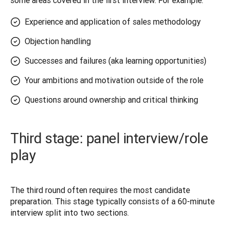
some areas covered in the first interview. For example: 
Experience and application of sales methodology
Objection handling
Successes and failures (aka learning opportunities)
Your ambitions and motivation outside of the role
Questions around ownership and critical thinking
Third stage: panel interview/role
play
The third round often requires the most candidate 
preparation. This stage typically consists of a 60-minute 
interview split into two sections.  