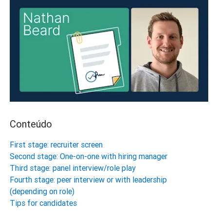
Conteúdo
First stage: recruiter screen
Second stage: One-on-one with hiring manager
Third stage: panel interview/role play
Fourth stage: peer interview or with leadership
(depending on role)
Tips for candidates