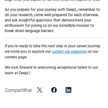
As you prepare for your journey with DeepL, remember to 
do your research, come well-prepared for each interview, 
and ask insightful questions that demonstrate your 
enthusiasm for joining us on our incredible mission to 
break down language barriers.
If you're ready to take the next step in your career journey, 
we invite you to explore our 
current job openings
 on our 
careers page.
We look forward to welcoming exceptional talent to our 
team at DeepL!
Compartilhar