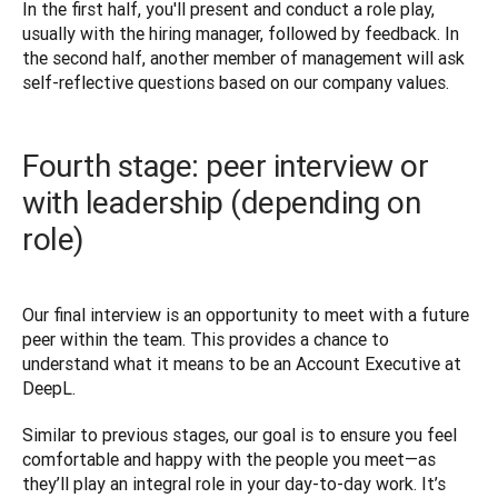
In the first half, you'll present and conduct a role play, 
usually with the hiring manager, followed by feedback. In 
the second half, another member of management will ask 
Fourth stage: peer interview or
with leadership (depending on
role)
Our final interview is an opportunity to meet with a future 
peer within the team. This provides a chance to 
understand what it means to be an Account Executive at 
DeepL. 
Similar to previous stages, our goal is to ensure you feel 
comfortable and happy with the people you meet—as 
they’ll play an integral role in your day-to-day work. It’s 