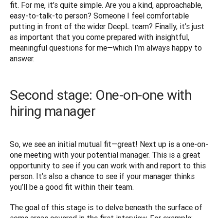
fit. For me, it’s quite simple. Are you a kind, approachable, 
easy-to-talk-to person? Someone I feel comfortable 
putting in front of the wider DeepL team? Finally, it’s just 
as important that you come prepared with insightful, 
meaningful questions for me—which I’m always happy to 
answer.
Second stage: One-on-one with
hiring manager
So, we see an initial mutual fit—great! Next up is a one-on-
one meeting with your potential manager. This is a great 
opportunity to see if you can work with and report to this 
person. It’s also a chance to see if your manager thinks 
you’ll be a good fit within their team. 
The goal of this stage is to delve beneath the surface of 