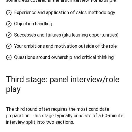
some areas covered in the first interview. For example: 
Experience and application of sales methodology
Objection handling
Successes and failures (aka learning opportunities)
Your ambitions and motivation outside of the role
Questions around ownership and critical thinking
Third stage: panel interview/role
play
The third round often requires the most candidate 
preparation. This stage typically consists of a 60-minute 
interview split into two sections.  