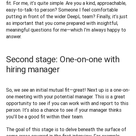
fit. For me, it’s quite simple. Are you a kind, approachable, 
easy-to-talk-to person? Someone I feel comfortable 
putting in front of the wider DeepL team? Finally, it’s just 
as important that you come prepared with insightful, 
meaningful questions for me—which I’m always happy to 
answer.
Second stage: One-on-one with
hiring manager
So, we see an initial mutual fit—great! Next up is a one-on-
one meeting with your potential manager. This is a great 
opportunity to see if you can work with and report to this 
person. It’s also a chance to see if your manager thinks 
you’ll be a good fit within their team. 
The goal of this stage is to delve beneath the surface of 