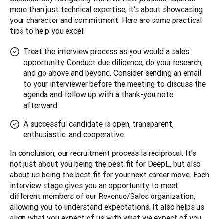
more than just technical expertise; it's about showcasing 
your character and commitment. Here are some practical 
tips to help you excel:
Treat the interview process as you would a sales
opportunity. Conduct due diligence, do your research,
and go above and beyond. Consider sending an email
to your interviewer before the meeting to discuss the
agenda and follow up with a thank-you note
afterward.
A successful candidate is open, transparent,
enthusiastic, and cooperative
In conclusion, our recruitment process is reciprocal. It's 
not just about you being the best fit for DeepL, but also 
about us being the best fit for your next career move. Each 
interview stage gives you an opportunity to meet 
different members of our Revenue/Sales organization, 
allowing you to understand expectations. It also helps us 
align what you expect of us with what we expect of you.