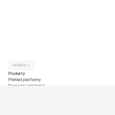
čeština
Produkty
Přehled platformy
Bezplatný překladač
DeepL API
DeepL Write
DeepL Voice
DeepL Voice for Meetings