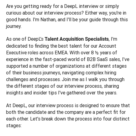
Are you getting ready for a DeepL interview or simply 
curious about our interview process? Either way, you're in 
good hands. I'm Nathan, and I'll be your guide through this 
journey. 
As one of DeepL's 
, I'm 
Talent Acquisition Specialists
dedicated to finding the best talent for our Account 
Executive roles across EMEA. With over 8 ½ years of 
experience in the fast-paced world of B2B SaaS sales, I’ve 
supported a number of organizations at different stages 
of their business journeys, navigating complex hiring 
challenges and processes. Join me as I walk you through 
the different stages of our interview process, sharing 
insights and insider tips I've gathered over the years.
At DeepL, our interview process is designed to ensure that 
both the candidate and the company are a perfect fit for 
each other. Let's break down the process into four distinct 
stages: