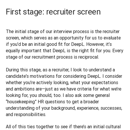
First stage: recruiter screen
The initial stage of our interview process is the recruiter 
screen, which serves as an opportunity for us to evaluate 
if you’d be an initial good fit for DeepL. However, it’s 
equally important that DeepL is the right fit for you. Every 
stage of our recruitment process is reciprocal.

During this stage, as a recruiter, I look to understand a 
candidate's motivations for considering DeepL. I consider 
whether you’re actively looking, what your expectations 
and ambitions are—just as we have criteria for what we’re 
looking for, you should, too. I also ask some general 
“housekeeping” HR questions to get a broader 
understanding of your background, experience, successes, 
and responsibilities. 
All of this ties together to see if there’s an initial cultural 