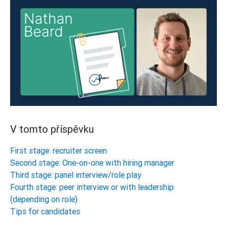
V tomto příspěvku
First stage: recruiter screen
Second stage: One-on-one with hiring manager
Third stage: panel interview/role play
Fourth stage: peer interview or with leadership
(depending on role)
Tips for candidates