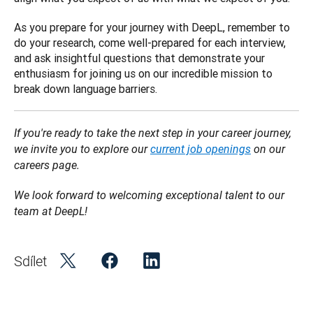
As you prepare for your journey with DeepL, remember to 
do your research, come well-prepared for each interview, 
and ask insightful questions that demonstrate your 
enthusiasm for joining us on our incredible mission to 
break down language barriers.
If you're ready to take the next step in your career journey, 
we invite you to explore our 
current job openings
 on our 
careers page.
We look forward to welcoming exceptional talent to our 
team at DeepL!
Sdílet