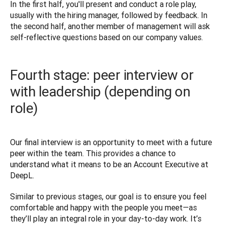
In the first half, you'll present and conduct a role play, 
usually with the hiring manager, followed by feedback. In 
the second half, another member of management will ask 
Fourth stage: peer interview or
with leadership (depending on
role)
Our final interview is an opportunity to meet with a future 
peer within the team. This provides a chance to 
understand what it means to be an Account Executive at 
DeepL. 
Similar to previous stages, our goal is to ensure you feel 
comfortable and happy with the people you meet—as 
they’ll play an integral role in your day-to-day work. It’s 