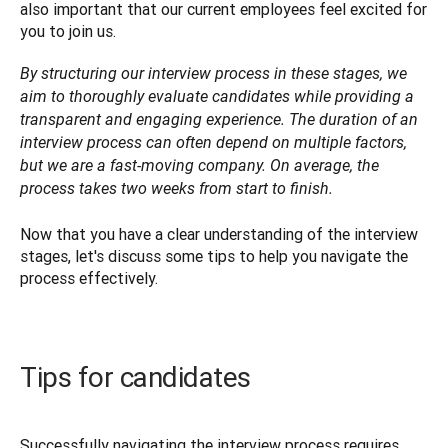
also important that our current employees feel excited for 
you to join us.
By structuring our interview process in these stages, we 
aim to thoroughly evaluate candidates while providing a 
transparent and engaging experience. The duration of an 
interview process can often depend on multiple factors, 
but we are a fast-moving company. On average, the 
process takes two weeks from start to finish.

Now that you have a clear understanding of the interview 
stages, let's discuss some tips to help you navigate the 
process effectively. 
Tips for candidates
Successfully navigating the interview process requires 