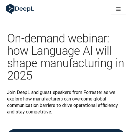
DeepL per gli agenti IA
Translation Flow di DeepL: Nuovi flussi di lavoro basati sull'IA
The ROI of AI-native translation
How we brought Swiss German to DeepL
Scopri Translation Flow: La localizzazione che automatizza i fl
On-demand webinar:
Decifrare la fiducia nell'IA linguistica aziendale. A colloquio c
Sistema di valutazione qualità traduzioni DeepL in sviluppo
how Language AI will
Da traduzione testi a piattaforma vocale in tempo reale
shape manufacturing in
Building an instantly accessible voice demo with DeepL Voic
2025
Join DeepL and guest speakers from Forrester as we 
explore how manufacturers can overcome global 
communication barriers to drive operational efficiency 
and stay competitive.