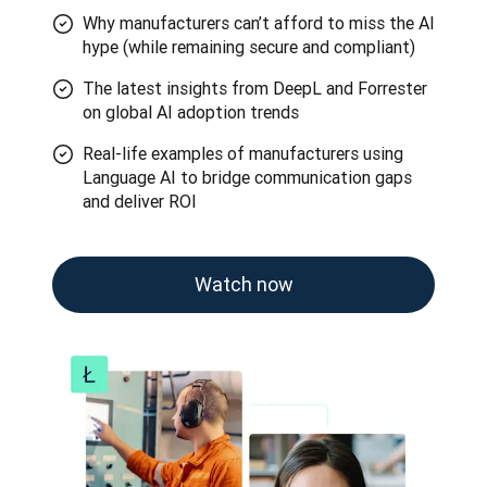
Why manufacturers can’t afford to miss the AI
hype (while remaining secure and compliant)
The latest insights from DeepL and Forrester
on global AI adoption trends
Real-life examples of manufacturers using
Language AI to bridge communication gaps
and deliver ROI
Watch now