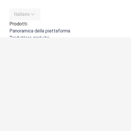
Italiano
Prodotti
Panoramica della piattaforma
Traduttore gratuito
API di DeepL
DeepL Write
DeepL Voice
DeepL Voice for Meetings
DeepL Voice for Conversations
App e integrazioni
DeepL Pro
Perché DeepL
Sicurezza dei dati
Qualità
NOVITÀ:
Customization Hub
Accessibilità