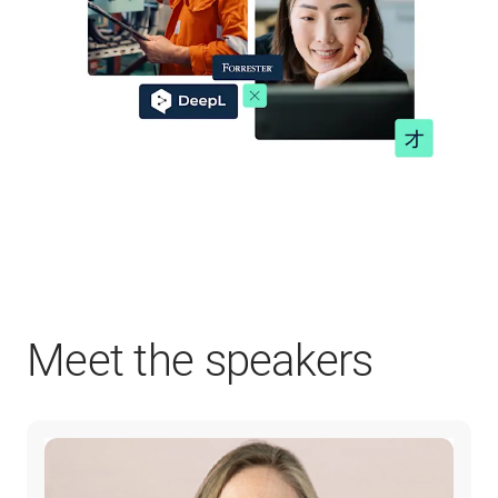
Meet the speakers