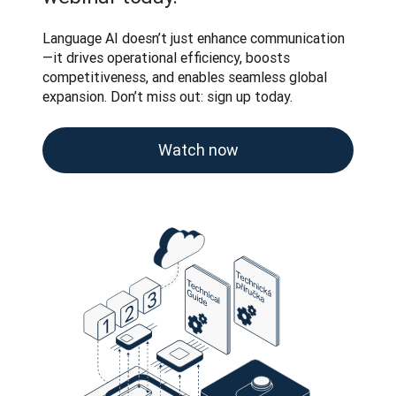
Language AI doesn’t just enhance communication
—it drives operational efficiency, boosts 
competitiveness, and enables seamless global 
expansion. Don’t miss out: sign up today.
Watch now