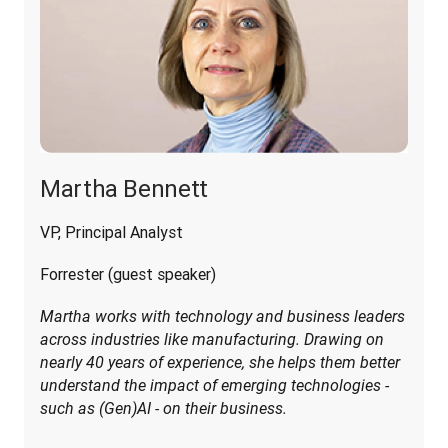
Martha Bennett
VP, Principal Analyst
Forrester (guest speaker)
Martha works with technology and business leaders 
across industries like manufacturing. Drawing on 
nearly 40 years of experience, she helps them better 
understand the impact of emerging technologies - 
such as (Gen)AI - on their business.