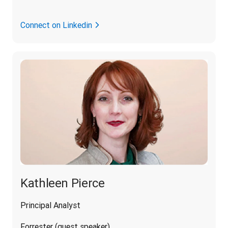
Connect on Linkedin
Kathleen Pierce
Principal Analyst
Forrester (guest speaker)