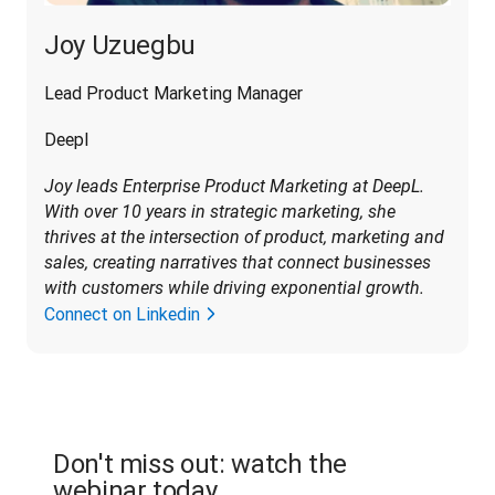
Joy Uzuegbu
Lead Product Marketing Manager
Deepl
Joy leads Enterprise Product Marketing at DeepL. 
With over 10 years in strategic marketing, she 
thrives at the intersection of product, marketing and 
sales, creating narratives that connect businesses 
with customers while driving exponential growth
.
Connect on Linkedin
Don't miss out: watch the
webinar today.