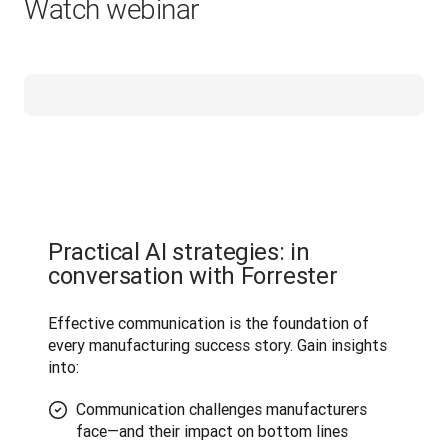
Watch webinar
Practical AI strategies: in
conversation with Forrester
Effective communication is the foundation of 
every manufacturing success story. Gain insights 
into:
Communication challenges manufacturers
face—and their impact on bottom lines