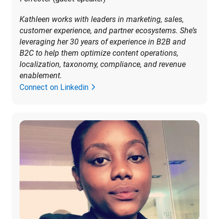
Kathleen works with leaders in marketing, sales, 
customer experience, and partner ecosystems. She’s 
leveraging her 30 years of experience in B2B and 
B2C to help them optimize content operations, 
localization, taxonomy, compliance, and revenue 
enablement.
Connect on Linkedin