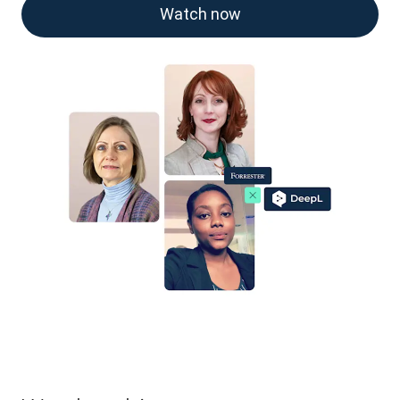
Watch now