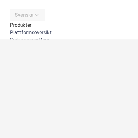
Svenska
Produkter
Plattformsöversikt
Gratis översättare
DeepL API
DeepL Write
DeepL Voice
DeepL Voice for Meetings
DeepL Voice for Conversations
Appar och integreringar
DeepL Pro
Varför DeepL
Datasäkerhet
Kvalitet
NYHET:
Customization Hub
Tillgänglighet