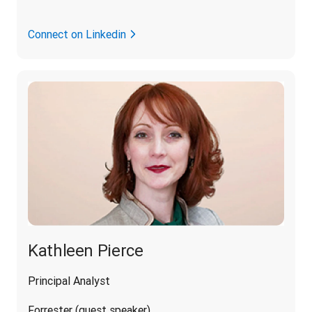
Connect on Linkedin
Kathleen Pierce
Principal Analyst
Forrester (guest speaker)