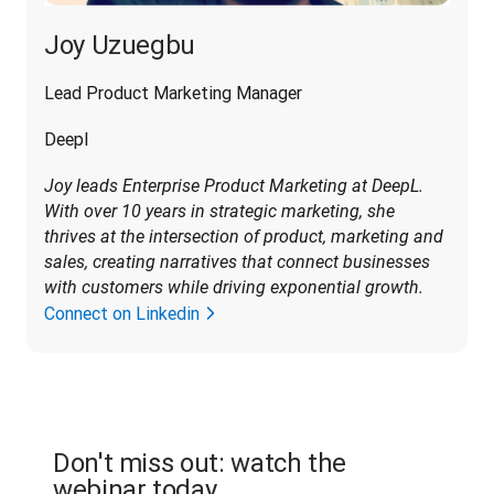
Joy Uzuegbu
Lead Product Marketing Manager
Deepl
Joy leads Enterprise Product Marketing at DeepL. 
With over 10 years in strategic marketing, she 
thrives at the intersection of product, marketing and 
sales, creating narratives that connect businesses 
with customers while driving exponential growth
.
Connect on Linkedin
Don't miss out: watch the
webinar today.