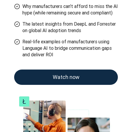
Why manufacturers can’t afford to miss the AI
hype (while remaining secure and compliant)
The latest insights from DeepL and Forrester
on global AI adoption trends
Real-life examples of manufacturers using
Language AI to bridge communication gaps
and deliver ROI
Watch now