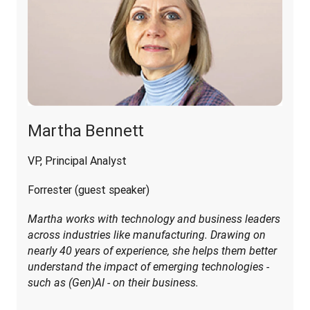
Martha Bennett
VP, Principal Analyst
Forrester (guest speaker)
Martha works with technology and business leaders 
across industries like manufacturing. Drawing on 
nearly 40 years of experience, she helps them better 
understand the impact of emerging technologies - 
such as (Gen)AI - on their business.