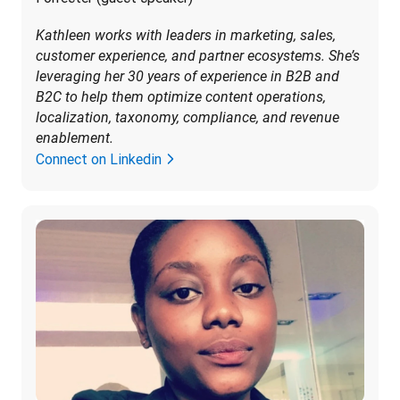
Kathleen works with leaders in marketing, sales, 
customer experience, and partner ecosystems. She’s 
leveraging her 30 years of experience in B2B and 
B2C to help them optimize content operations, 
localization, taxonomy, compliance, and revenue 
enablement.
Connect on Linkedin