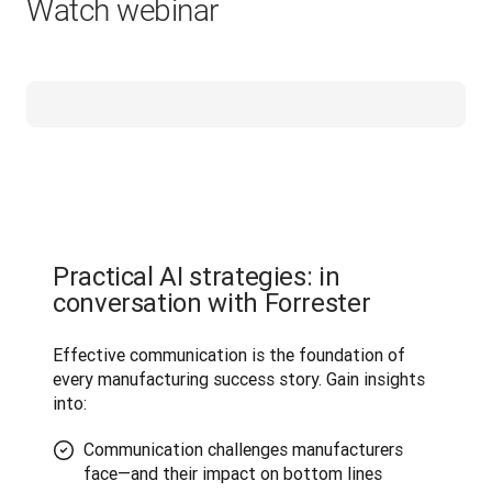
Watch webinar
Practical AI strategies: in
conversation with Forrester
Effective communication is the foundation of 
every manufacturing success story. Gain insights 
into:
Communication challenges manufacturers
face—and their impact on bottom lines