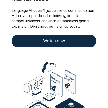
Language AI doesn’t just enhance communication
—it drives operational efficiency, boosts 
competitiveness, and enables seamless global 
expansion. Don’t miss out: sign up today.
Watch now