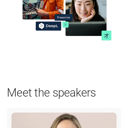
Meet the speakers