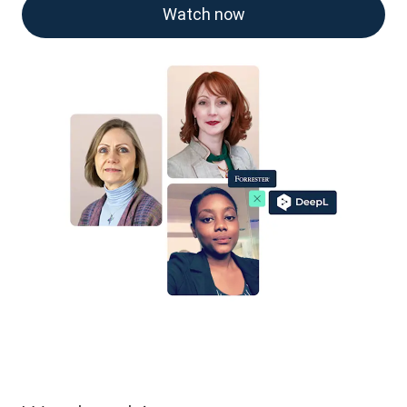
Watch now