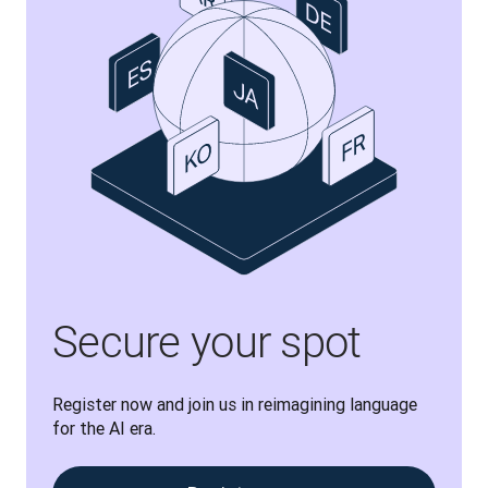
Secure your spot
Register now and join us in reimagining language 
for the AI era.