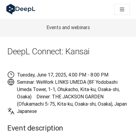
DeepL 人工智能智能体
DeepL Translation Flow：针对关键应用场景和集成的
The ROI of AI-native translation
How we brought Swiss German to DeepL
Events and webinars
了解 Translation Flow：面向所有需要此类服务的
解读企业级语言人工智能中的信任机制。与Slator的对话
我们如何构建 DeepL 的翻译质量评估系统
DeepL Connect: Kansai
从高质量文本翻译到实时语音平台
Building an instantly accessible voice demo with DeepL V
Tuesday, June 17, 2025, 4:00 PM - 8:00 PM
Seminar: WeWork LINKS UMEDA (8F Yodobashi
Umeda Tower, 1-1, Ohukacho, Kita-ku, Osaka-shi,
Osaka) Dinner: THE JACKSON GARDEN
(Ofukamachi 5-75, Kita-ku, Osaka-shi, Osaka), Japan
Japanese
Event description