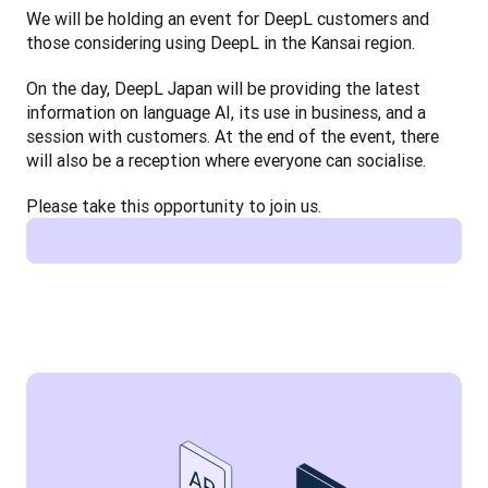
We will be holding an event for DeepL customers and 
those considering using DeepL in the Kansai region.
On the day, DeepL Japan will be providing the latest 
information on language AI, its use in business, and a 
session with customers. At the end of the event, there 
will also be a reception where everyone can socialise.
Please take this opportunity to join us.