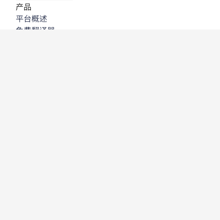
产品
平台概述
免费翻译器
DeepL API
DeepL Write
DeepL Voice
DeepL Voice for Meetings
DeepL Voice for Conversations
应用程序与集成
DeepL Pro
为何选择 DeepL
数据安全
质量
Customization Hub
辅助功能
功能
文档翻译