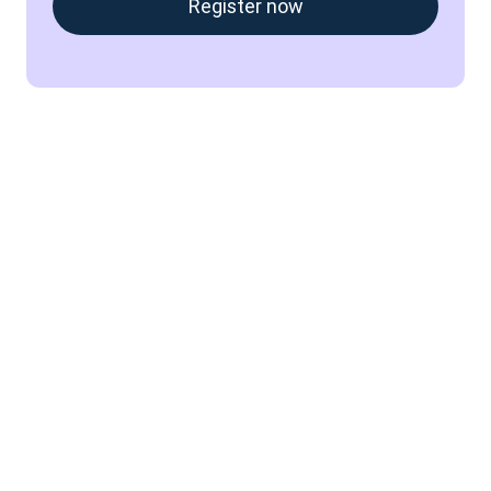
Register now