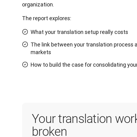
organization. 
The report explores:
What your translation setup really costs
The link between your translation process 
markets
How to build the case for consolidating you
Your translation wor
broken