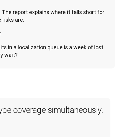
The report explains where it falls short for 
  
s in a localization queue is a week of lost 
y wait?
type coverage simultaneously.