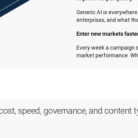
Generic AI is everywhere. 
Enter new markets faster
Every week a campaign sit
market performance. Wh
r cost, speed, governance, and content 