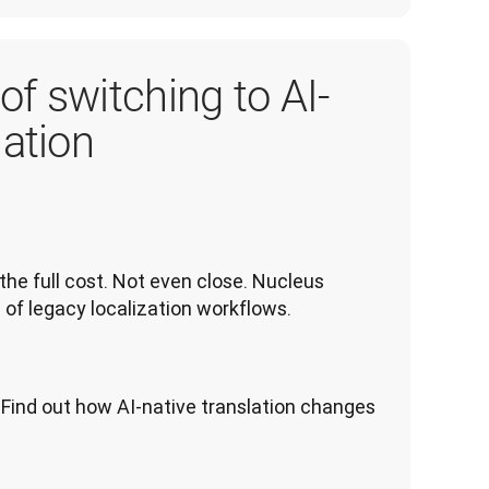
of switching to AI-
lation
the full cost. Not even close. Nucleus 
 of legacy localization workflows.
Find out how AI-native translation changes 