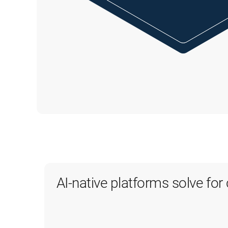
AI-native platforms solve fo