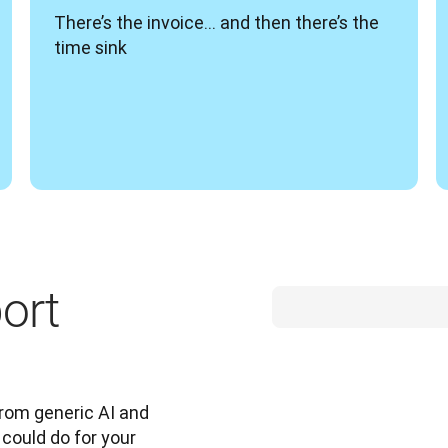
There’s the invoice… and then there’s the 
time sink
ort
from generic AI and 
could do for your 