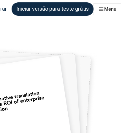
rar
Iniciar versão para teste grátis
Menu
s equipes que precisam disso