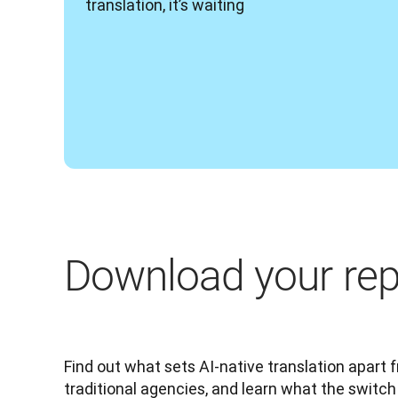
translation, it’s waiting 
Download your rep
Find out what sets AI-native translation apart 
traditional agencies, and learn what the switch 