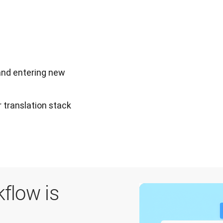
and entering new
r translation stack
kflow is