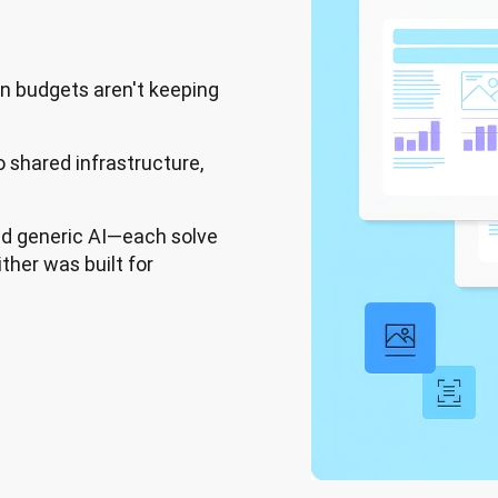
on budgets aren't keeping
o shared infrastructure,
d generic AI—each solve
ther was built for