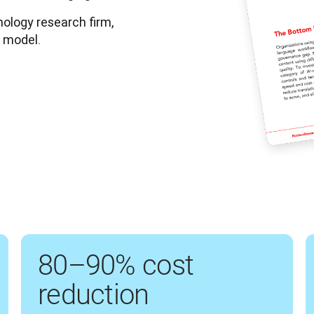
logy research firm, 
r model.
80–90% cost
reduction