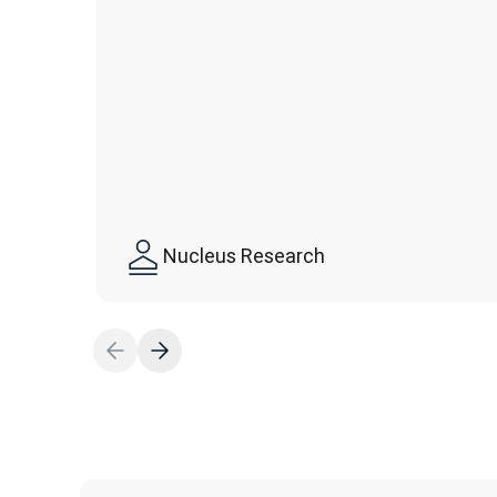
Nucleus Research