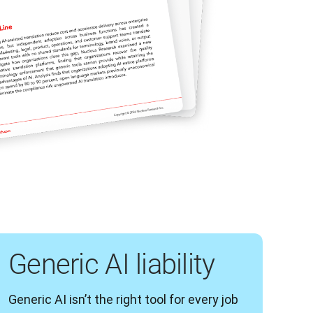
Generic AI liability
Generic AI isn’t the right tool for every job