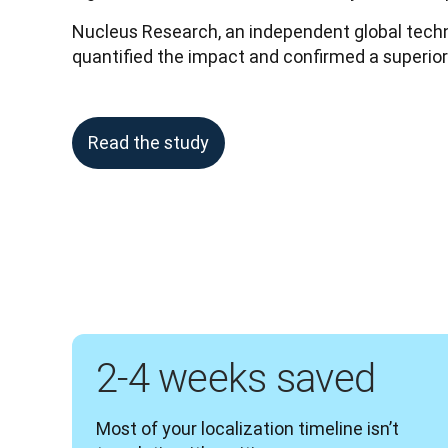
Nucleus Research, an independent global techno
quantified the impact and confirmed a superio
Read the study
2-4 weeks saved
Most of your localization timeline isn’t 