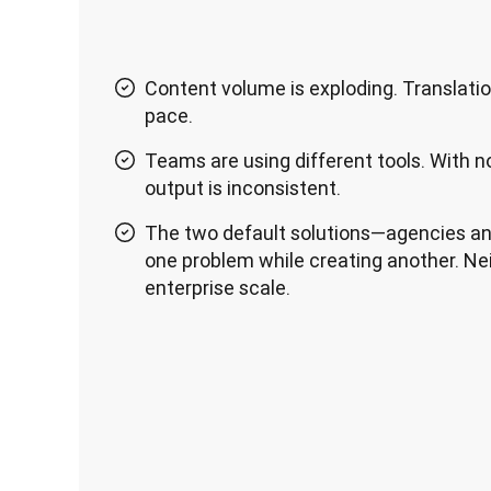
Content volume is exploding. Translati
pace.
Teams are using different tools. With n
output is inconsistent.
The two default solutions—agencies an
one problem while creating another. Nei
enterprise scale.