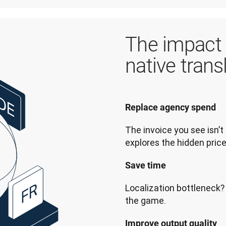
The impact 
native trans
Replace agency spend  
The invoice you see isn’t 
explores the hidden price
Save time  
Localization bottleneck? 
the game.
Improve output quality  