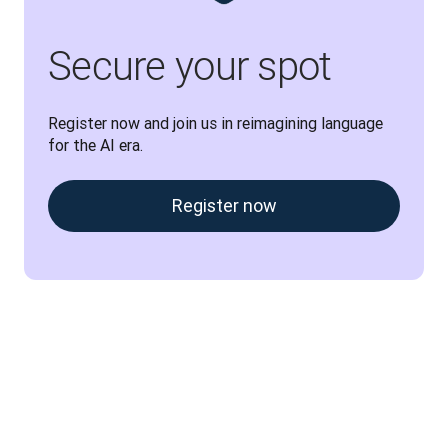
Secure your spot
Register now and join us in reimagining language 
for the AI era.
Register now