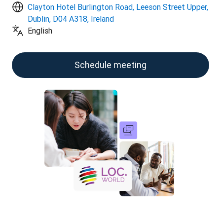
Clayton Hotel Burlington Road, Leeson Street Upper,
Dublin, D04 A318, Ireland
English
Schedule meeting