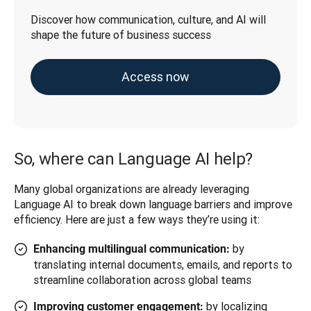
Discover how communication, culture, and AI will 
shape the future of business success
Access now
So, where can Language AI help?
Many global organizations are already leveraging 
Language AI to break down language barriers and improve 
efficiency. Here are just a few ways they’re using it:
by
Enhancing multilingual communication:
translating internal documents, emails, and reports to
streamline collaboration across global teams
by localizing
Improving customer engagement: