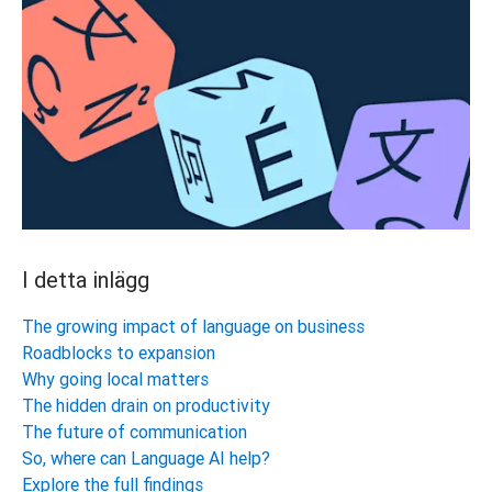
I detta inlägg
The growing impact of language on business
Roadblocks to expansion
Why going local matters
The hidden drain on productivity
The future of communication
So, where can Language AI help?
Explore the full findings