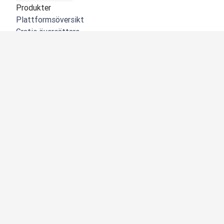
Produkter
Plattformsöversikt
Gratis översättare
DeepL API
DeepL Write
DeepL Voice
DeepL Voice for Meetings
DeepL Voice for Conversations
Appar och integreringar
DeepL Pro
Varför DeepL
Datasäkerhet
Kvalitet
NYHET:
Customization Hub
Tillgänglighet
Funktioner
Översättning av dokument