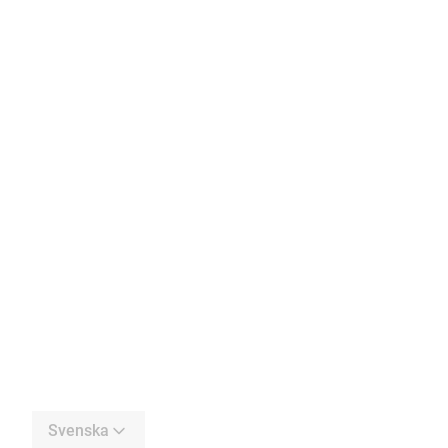
Svenska