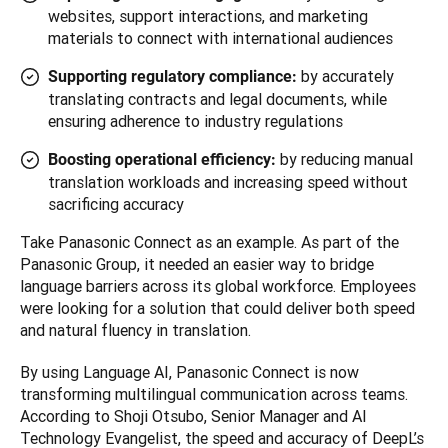
websites, support interactions, and marketing
materials to connect with international audiences
by accurately
Supporting regulatory compliance:
translating contracts and legal documents, while
ensuring adherence to industry regulations
by reducing manual
Boosting operational efficiency:
translation workloads and increasing speed without
sacrificing accuracy
Take Panasonic Connect as an example. As part of the 
Panasonic Group, it needed an easier way to bridge 
language barriers across its global workforce. Employees 
were looking for a solution that could deliver both speed 
and natural fluency in translation.
By using Language AI, Panasonic Connect is now 
transforming multilingual communication across teams. 
According to Shoji Otsubo, Senior Manager and AI 
Technology Evangelist, the speed and accuracy of DeepL’s 