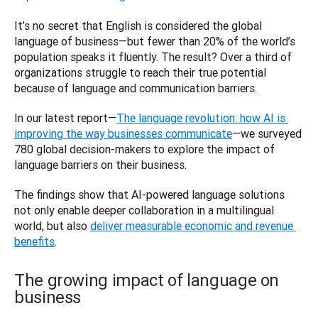
It’s no secret that English is considered the global 
language of business—but fewer than 20% of the world’s 
population speaks it fluently. The result? Over a third of 
organizations struggle to reach their true potential 
because of language and communication barriers.
In our latest report—
The language revolution: how AI is 
improving the way businesses communicate
—we surveyed 
780 global decision-makers to explore the impact of 
language barriers on their business. 
The findings show that AI-powered language solutions 
not only enable deeper collaboration in a multilingual 
world, but also 
deliver measurable economic and revenue 
benefits
.
The growing impact of language on
business