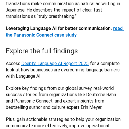
translations make communication as natural as writing in 
Japanese. He describes the impact of clear, fast 
translations as “truly breathtaking.”
Leveraging Language AI for better communication: 
read 
the Panasonic Connect case study
Explore the full findings
Access 
DeepL’s Language AI Report 2025
 for a complete 
look at how businesses are overcoming language barriers 
with Language AI. 
Explore key findings from our global survey, real-world 
success stories from organizations like Deutsche Bahn 
and Panasonic Connect, and expert insights from 
bestselling author and culture expert Erin Meyer. 
Plus, gain actionable strategies to help your organization 
communicate more effectively, improve operational 