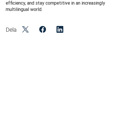
efficiency, and stay competitive in an increasingly 
multilingual world.
Dela