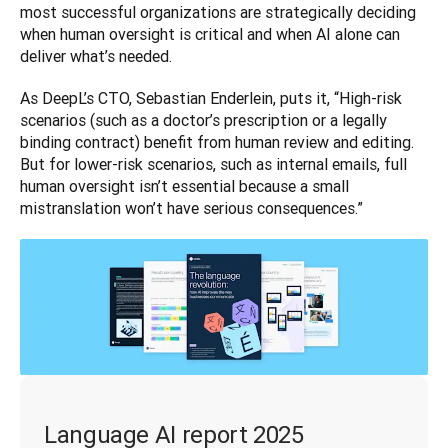
most successful organizations are strategically deciding 
when human oversight is critical and when AI alone can 
deliver what’s needed.
As DeepL’s CTO, Sebastian Enderlein, puts it, “High-risk 
scenarios (such as a doctor’s prescription or a legally 
binding contract) benefit from human review and editing. 
But for lower-risk scenarios, such as internal emails, full 
human oversight isn’t essential because a small 
mistranslation won’t have serious consequences.”
Language AI report 2025