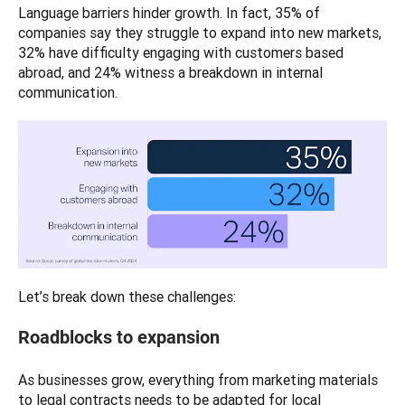
Language barriers hinder growth. In fact, 35% of 
companies say they struggle to expand into new markets, 
32% have difficulty engaging with customers based 
abroad, and 24% witness a breakdown in internal 
communication.
Let’s break down these challenges:
Roadblocks to expansion
As businesses grow, everything from marketing materials 
to legal contracts needs to be adapted for local 