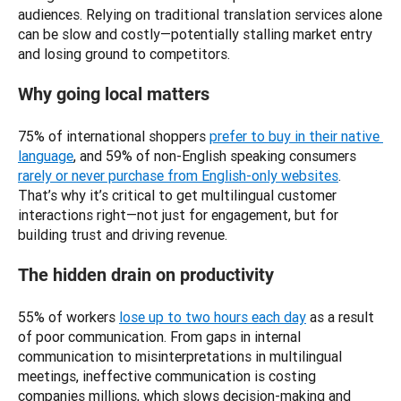
audiences. Relying on traditional translation services alone 
can be slow and costly—potentially stalling market entry 
and losing ground to competitors.
Why going local matters
75% of international shoppers 
prefer to buy in their native 
language
, and 59% of non-English speaking consumers 
rarely or never purchase from English-only websites
. 
That’s why it’s critical to get multilingual customer 
interactions right—not just for engagement, but for 
building trust and driving revenue.
The hidden drain on productivity
55% of workers 
lose up to two hours each day
 as a result 
of poor communication. From gaps in internal 
communication to misinterpretations in multilingual 
meetings, ineffective communication is costing 
companies millions, which slows decision-making and 