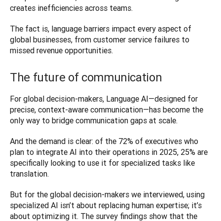
creates inefficiencies across teams.
The fact is, language barriers impact every aspect of 
global businesses, from customer service failures to 
missed revenue opportunities. 
The future of communication
For global decision-makers, Language AI—designed for 
precise, context-aware communication—has become the 
only way to bridge communication gaps at scale. 
And the demand is clear: of the 72% of executives who 
plan to integrate AI into their operations in 2025, 25% are 
specifically looking to use it for specialized tasks like 
translation.
But for the global decision-makers we interviewed, using 
specialized AI isn’t about replacing human expertise; it’s 
about optimizing it. The survey findings show that the 