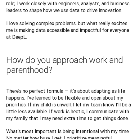
role; I work closely with engineers, analysts, and business 
leaders to shape how we use data to drive innovation. 
I love solving complex problems, but what really excites 
me is making data accessible and impactful for everyone 
at DeepL.
How do you approach work and
parenthood?
There’s no perfect formula — it’s about adapting as life 
happens. I’ve learned to be flexible and open about my 
priorities. If my child is unwell, I let my team know I’ll be a 
little less available. If work is hectic, I communicate with 
my family that I may need extra time to get things done.
What’s most important is being intentional with my time. 
No matter how busy I get, I prioritize meaningful 