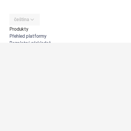
čeština
Produkty
Přehled platformy
Bezplatný překladač
DeepL API
DeepL Write
DeepL Voice
DeepL Voice for Meetings
DeepL Voice for Conversations
Aplikace a integrace
DeepL Pro
Proč DeepL?
Zabezpečení dat
Kvalita
Customization Hub
Zpřístupnění