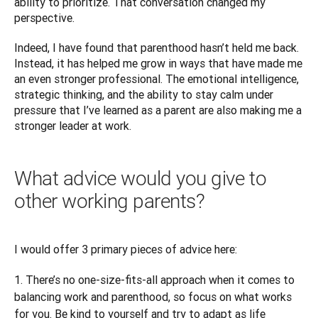
ability to prioritize. That conversation changed my 
perspective.
Indeed, I have found that parenthood hasn’t held me back. 
Instead, it has helped me grow in ways that have made me 
an even stronger professional. The emotional intelligence, 
strategic thinking, and the ability to stay calm under 
pressure that I’ve learned as a parent are also making me a 
stronger leader at work.
What advice would you give to
other working parents?
I would offer 3 primary pieces of advice here:
There’s no one-size-fits-all approach when it comes to
balancing work and parenthood, so focus on what works
for you. Be kind to yourself and try to adapt as life