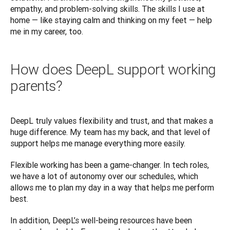
empathy, and problem-solving skills. The skills I use at 
home — like staying calm and thinking on my feet — help 
me in my career, too.
How does DeepL support working
parents?
DeepL truly values flexibility and trust, and that makes a 
huge difference. My team has my back, and that level of 
support helps me manage everything more easily.
Flexible working has been a game-changer. In tech roles, 
we have a lot of autonomy over our schedules, which 
allows me to plan my day in a way that helps me perform 
best.
In addition, DeepL’s well-being resources have been 