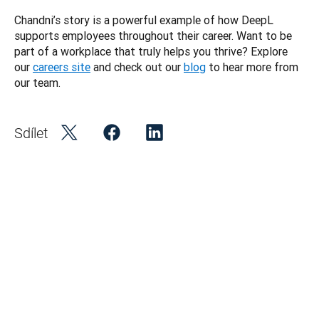
Chandni’s story is a powerful example of how DeepL 
supports employees throughout their career. Want to be 
part of a workplace that truly helps you thrive? Explore 
our 
careers site
 and check out our 
blog
 to hear more from 
Sdílet