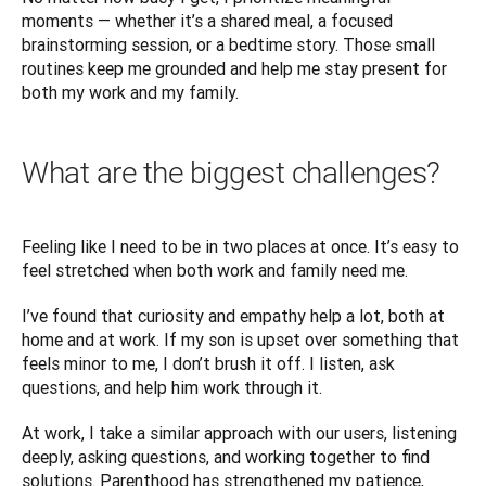
moments — whether it’s a shared meal, a focused 
brainstorming session, or a bedtime story. Those small 
routines keep me grounded and help me stay present for 
both my work and my family.
What are the biggest challenges?
Feeling like I need to be in two places at once. It’s easy to 
feel stretched when both work and family need me.
I’ve found that curiosity and empathy help a lot, both at 
home and at work. If my son is upset over something that 
feels minor to me, I don’t brush it off. I listen, ask 
questions, and help him work through it. 
At work, I take a similar approach with our users, listening 
deeply, asking questions, and working together to find 
solutions. Parenthood has strengthened my patience, 