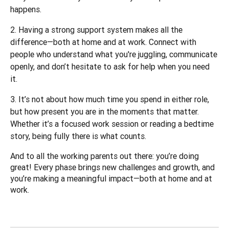
happens.
Having a strong support system makes all the
difference—both at home and at work. Connect with
people who understand what you're juggling, communicate
openly, and don’t hesitate to ask for help when you need
it.
It’s not about how much time you spend in either role,
but how present you are in the moments that matter.
Whether it’s a focused work session or reading a bedtime
story, being fully there is what counts.
And to all the working parents out there: you’re doing 
great! Every phase brings new challenges and growth, and 
you’re making a meaningful impact—both at home and at 
work.