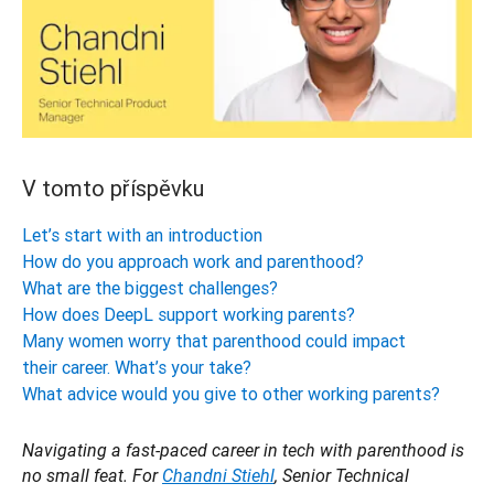
V tomto příspěvku
Let’s start with an introduction
How do you approach work and parenthood?
What are the biggest challenges?
How does DeepL support working parents?
Many women worry that parenthood could impact
their career. What’s your take?
What advice would you give to other working parents?
Navigating a fast-paced career in tech with parenthood is 
no small feat. For 
Chandni Stiehl
, Senior Technical 