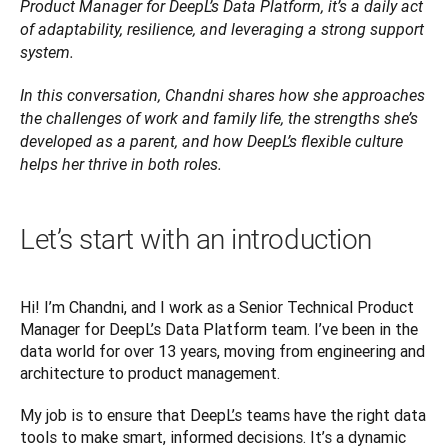
Product Manager for DeepL’s Data Platform, it’s a daily act 
of adaptability, resilience, and leveraging a strong support 
system. 
In this conversation, Chandni shares how she approaches 
the challenges of work and family life, the strengths she’s 
developed as a parent, and how DeepL’s flexible culture 
helps her thrive in both roles.
Let’s start with an introduction
Hi! I’m Chandni, and I work as a Senior Technical Product 
Manager for DeepL’s Data Platform team. I’ve been in the 
data world for over 13 years, moving from engineering and 
architecture to product management. 
My job is to ensure that DeepL’s teams have the right data 
tools to make smart, informed decisions. It’s a dynamic 