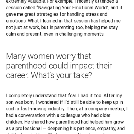
extremely valuable. For example, I recently attended a 
session called “Navigating Your Emotional World”, and it 
gave me great strategies for handling stress and 
emotions. What I learned in that session has helped me 
not just at work, but in parenting too, helping me stay 
calm and present, even in challenging moments.
Many women worry that
parenthood could impact their
career. What’s your take?
I completely understand that fear. I had it too. After my 
son was born, I wondered if I’d still be able to keep up in 
such a fast-moving industry. Then, at a company meetup, I 
had a conversation with a colleague who had older 
children. He shared how parenthood had helped him grow 
as a professional — deepening his patience, empathy, and 