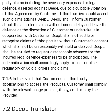
party claims including the necessary expenses for legal 
defence, asserted against DeepL due to a culpable violation 
of this Agreement by Customer. If third parties should assert 
such claims against DeepL, DeepL shall inform Customer 
about the asserted claims without undue delay and leave the 
defence at the discretion of Customer or undertake it in 
cooperation with Customer. DeepL shall not settle or 
recognise claims of third parties without Customer’s consent 
which shall not be unreasonably withheld or delayed. DeepL 
shall be entitled to request a reasonable advance for the 
incurred legal defence expenses to be anticipated. The 
indemnification shall accordingly apply to fines or other 
regulatory or judicial orders and claims.
 In the event that Customer uses third party 
7.1.6
applications to access the Products, Customer shall comply 
with the relevant usage policies, if any, set forth by the 
Provider.
7.2 DeepL Translator