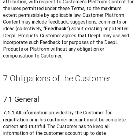
attribution, with respect to Customer’s Platform Content for 
the uses permitted under these Terms, to the maximum 
extent permissible by applicable law. Customer Platform 
Content may include feedback, suggestions, comments or 
ideas (collectively, “
”) about existing or potential 
Feedback
DeepL Products. Customer agrees that DeepL may use and 
incorporate such Feedback for purposes of the DeepL 
Products or Platform without any obligation or 
compensation to Customer.
7 Obligations of the Customer
7.1 General
 All information provided by the Customer for 
7.1.1
registration or in his customer account must be complete, 
correct and truthful. The Customer has to keep all 
information of the customer account up to date.