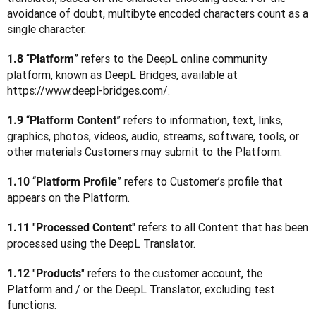
avoidance of doubt, multibyte encoded characters count as a 
single character.
 “
” refers to the DeepL online community 
1.8
Platform
platform, known as DeepL Bridges, available at 
https://www.deepl-bridges.com/. 
 “
” refers to information, text, links, 
1.9
Platform Content
graphics, photos, videos, audio, streams, software, tools, or 
other materials Customers may submit to the Platform.
 “
” refers to Customer’s profile that 
1.10
Platform Profile
appears on the Platform.
"
" refers to all Content that has been 
1.11 
Processed Content
processed using the DeepL Translator.
"
" refers to the customer account, the 
1.12 
Products
Platform and / or the DeepL Translator, excluding test 
functions.