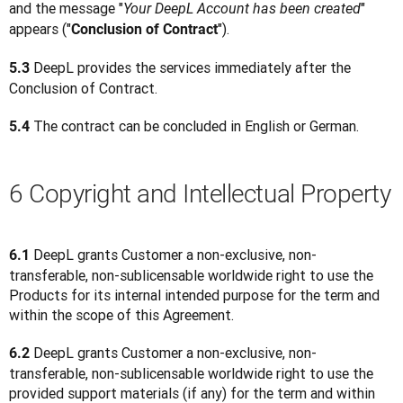
and the message "
" 
Your DeepL Account has been created
appears ("
").
Conclusion of Contract
 DeepL provides the services immediately after the 
5.3
Conclusion of Contract.
 The contract can be concluded in English or German.
5.4
6 Copyright and Intellectual Property
DeepL grants Customer a non-exclusive, non-
6.1 
transferable, non-sublicensable worldwide right to use the 
Products for its internal intended purpose for the term and 
within the scope of this Agreement.
DeepL grants Customer a non-exclusive, non-
6.2 
transferable, non-sublicensable worldwide right to use the 
provided support materials (if any) for the term and within 