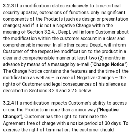
If a modification relates exclusively to time-critical 
3.2.3 
security updates, extensions of functions, only insignificant 
components of the Products (such as design or presentation 
changes) and if it is not a Negative Change within the 
meaning of Section 3.2.4, , DeepL will inform Customer about 
the modification within the customer account in a clear and 
comprehensible manner. In all other cases, DeepL will inform 
Customer of the respective modification to the product in a 
clear and comprehensible manner at least two (2) months in 
advance by means of a message by e-mail (“
”). 
Change Notice
The Change Notice contains the features and the time of the 
modification as well as – in case of Negative Changes – the 
rights of Customer and legal consequences of his silence as 
described in Sections 3.2.4 and 3.2.5 below.
 If a modification impacts Customer’s ability to access 
3.2.4
or use the Products in more than a minor way (“
Negative 
”), Customer has the right to terminate the 
Change
Agreement free of charge with a notice period of 30 days. To 
exercise the right of termination, the customer should 