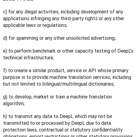
c) for any illegal activities, including development of any 
applications infringing any third-party rights or any other 
applicable laws or regulations;
d) for spamming or any other unsolicited advertising;
e) to perform benchmark or other capacity testing of DeepL’s 
technical infrastructure;
f) to create a similar product, service or API whose primary 
purpose is to provide machine translation services, including 
but not limited to bilingual/multilingual dictionaries;
g) to develop, market or train a machine translation 
algorithm;
h) to transmit any data to DeepL which may not be 
transmitted to or processed by DeepL due to data 
protection laws, contractual or statutory confidentiality 
obligations, export restrictions or other statutory provisions 