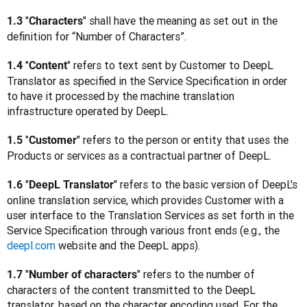
"
" shall have the meaning as set out in the 
1.3 
Characters
definition for “Number of Characters”.
"
" refers to text sent by Customer to DeepL 
1.4 
Content
Translator as specified in the Service Specification in order 
to have it processed by the machine translation 
infrastructure operated by DeepL.
"
" refers to the person or entity that uses the 
1.5 
Customer
Products or services as a contractual partner of DeepL.
"
" refers to the basic version of DeepL's 
1.6 
DeepL Translator
online translation service, which provides Customer with a 
user interface to the Translation Services as set forth in the 
Service Specification through various front ends (e.g., the 
deepl.com
 website and the DeepL apps).
"
" refers to the number of 
1.7 
Number of characters
characters of the content transmitted to the DeepL 
translator, based on the character encoding used. For the 