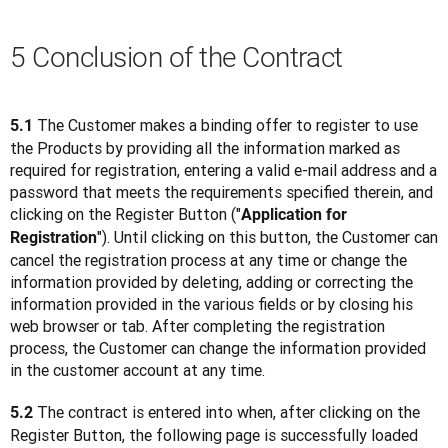
5 Conclusion of the Contract
 The Customer makes a binding offer to register to use 
5.1
the Products by providing all the information marked as 
required for registration, entering a valid e-mail address and a 
password that meets the requirements specified therein, and 
clicking on the Register Button ("
Application for 
"). Until clicking on this button, the Customer can 
Registration
cancel the registration process at any time or change the 
information provided by deleting, adding or correcting the 
information provided in the various fields or by closing his 
web browser or tab. After completing the registration 
process, the Customer can change the information provided 
in the customer account at any time.
 The contract is entered into when, after clicking on the 
5.2
Register Button, the following page is successfully loaded 