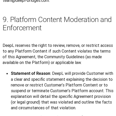
team@deepl-bridges.com. 
9. Platform Content Moderation and
Enforcement
DeepL reserves the right to review, remove, or restrict access 
to any Platform Content if such Content violates the terms 
of this Agreement, the Community Guidelines (as made 
available on the Platform) or applicable law.
: DeepL will provide Customer with
Statement of Reason
a clear and specific statement explaining the decision to
remove or restrict Customer’s Platform Content or to
suspend or terminate Customer’s Platform account. This
explanation will detail the specific Agreement provision
(or legal ground) that was violated and outline the facts
and circumstances of that violation.