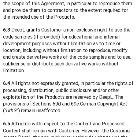
the scope of this Agreement, in particular to reproduce them 
and provide them to contractors to the extent required for 
the intended use of the Products.
 DeepL grants Customer a non-exclusive right to use the 
6.3
code samples (if provided) for educational and internal 
development purposes without limitation as to time or 
location, including without limitation to reproduce, modify 
and create derivative works of the code samples and to use, 
sublicense or distribute such derivative works without 
limitation.
 All rights not expressly granted, in particular the rights of 
6.4
processing, distribution, public disclosure and/or other 
exploitation of the Products are reserved by DeepL. The 
provisions of Sections 69d and 69e German Copyright Act 
(
) remain unaffected.
"UrhG"
 All rights with respect to the Content and Processed 
6.5
Content shall remain with Customer. However, the Customer 