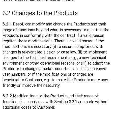
3.2 Changes to the Products
DeepL can modify and change the Products and their 
3.2.1 
range of functions beyond what is necessary to maintain the 
Products in conformity with the contract if a valid reason 
requires these modifications. There is a valid reason if the 
modifications are necessary (i) to ensure compliance with 
changes in relevant legislation or case law, (ii) to implement 
changes to the technical requirements, e.g., a new technical 
environment or other operational reasons, or (iii) to adapt the 
Products to changing market conditions, such as increased 
user numbers, or if the modifications or changes are 
beneficial to Customer, e.g., to make the Products more user-
friendly or improve their security.
 Modifications to the Products and their range of 
3.2.2
functions in accordance with Section 3.2.1 are made without 
additional costs to Customer.