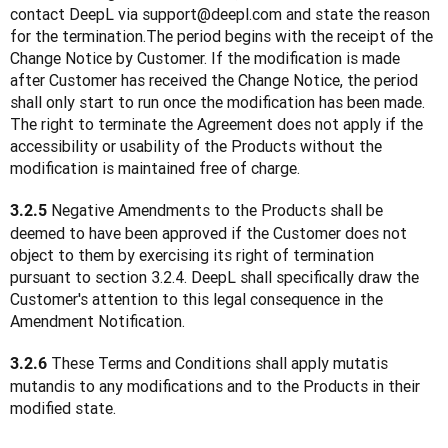
contact DeepL via support@deepl.com and state the reason 
for the termination.The period begins with the receipt of the 
Change Notice by Customer. If the modification is made 
after Customer has received the Change Notice, the period 
shall only start to run once the modification has been made. 
The right to terminate the Agreement does not apply if the 
accessibility or usability of the Products without the 
modification is maintained free of charge.
 Negative Amendments to the Products shall be 
3.2.5
deemed to have been approved if the Customer does not 
object to them by exercising its right of termination 
pursuant to section 3.2.4. DeepL shall specifically draw the 
Customer's attention to this legal consequence in the 
Amendment Notification.
 These Terms and Conditions shall apply mutatis 
3.2.6
mutandis to any modifications and to the Products in their 
modified state.