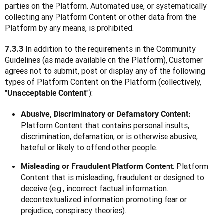
parties on the Platform. Automated use, or systematically 
collecting any Platform Content or other data from the 
Platform by any means, is prohibited.
 In addition to the requirements in the Community 
7.3.3
Guidelines (as made available on the Platform), Customer 
agrees not to submit, post or display any of the following 
types of Platform Content on the Platform (collectively, 
"
"):
Unacceptable Content
Abusive, Discriminatory or Defamatory Content:
Platform Content that contains personal insults,
discrimination, defamation, or is otherwise abusive,
hateful or likely to offend other people.
: Platform
Misleading or Fraudulent Platform Content
Content that is misleading, fraudulent or designed to
deceive (e.g., incorrect factual information,
decontextualized information promoting fear or
prejudice, conspiracy theories).