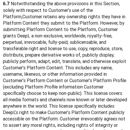
 Notwithstanding the above provisions in this Section, 
6.7
solely with respect to Customer’s use of the 
Platform,Customer retains any ownership rights they have in 
Platform Content they submit to the Platform. However, by 
submitting Platform Content to the Platform, Customer 
grants DeepL a non-exclusive, worldwide, royalty-free, 
perpetual, irrevocable, fully-paid, sublicensable, and 
transferable right and license to use, copy, reproduce, store, 
distribute, prepare derivative works of, publicly display, 
publicly perform, adapt, edit, translate, and otherwise exploit 
Customer’s Platform Content. This includes any name, 
username, likeness, or other information provided in 
Customer’s Platform Content or Customer’s Platform Profile 
(excluding Platform Profile information Customer 
specifically choose to keep non-public). This license covers 
all media formats and channels now known or later developed 
anywhere in the world. This license specifically includes 
DeepL’s right to make Customer’s Platform Content publicly 
accessible on the Platform. Customer irrevocably agrees not 
to assert any moral rights, including rights of integrity or 