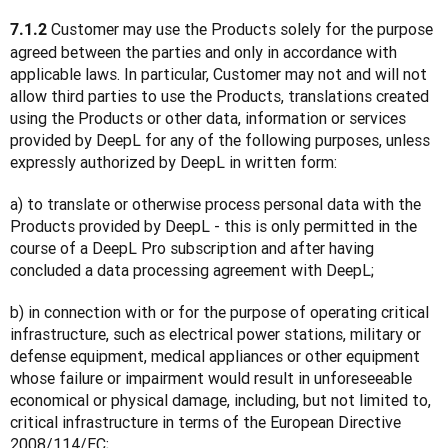
 Customer may use the Products solely for the purpose 
7.1.2
agreed between the parties and only in accordance with 
applicable laws. In particular, Customer may not and will not 
allow third parties to use the Products, translations created 
using the Products or other data, information or services 
provided by DeepL for any of the following purposes, unless 
expressly authorized by DeepL in written form:
a) to translate or otherwise process personal data with the 
Products provided by DeepL - this is only permitted in the 
course of a DeepL Pro subscription and after having 
concluded a data processing agreement with DeepL;
b) in connection with or for the purpose of operating critical 
infrastructure, such as electrical power stations, military or 
defense equipment, medical appliances or other equipment 
whose failure or impairment would result in unforeseeable 
economical or physical damage, including, but not limited to, 
critical infrastructure in terms of the European Directive 
2008/114/EC;