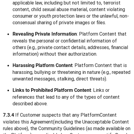
applicable law, including but not limited to, terrorist
content, child sexual abuse material, content violating
consumer or youth protection laws or the unlawful, non-
consensual sharing of private images or files.
: Platform Content that
Revealing Private Information
reveals the personal or confidential information of
others (e.g., private contact details, addresses, financial
information) without their authorization.
: Platform Content that is
Harassing Platform Content
harassing, bullying or threatening in nature (e.g., repeated
unwanted messages, stalking, direct threats).
: Links or
Links to Prohibited Platform Content
references that lead to any of the types of content
described above.
 If Customer suspects that any PlatformContent 
7.3.4
violates this Agreement(including the Unacceptable Content 
rules above), the Community Guidelines (as made available on 