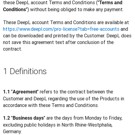
these DeepL account Terms and Conditions ("
Terms and 
") without being obliged to make any payment.
Conditions
These DeepL account Terms and Conditions are available at 
https://www.deepl.com/pro-license?tab=free-accounts
 and 
can be downloaded and printed by the Customer. DeepL does 
not save this agreement text after conclusion of the 
contract.
1 Definitions
"
" refers to the contract between the 
1.1 
Agreement
Customer and DeepL regarding the use of the Products in 
accordance with these Terms and Conditions.
"
" are the days from Monday to Friday, 
1.2 
Business days
excluding public holidays in North Rhine-Westphalia, 
Germany.