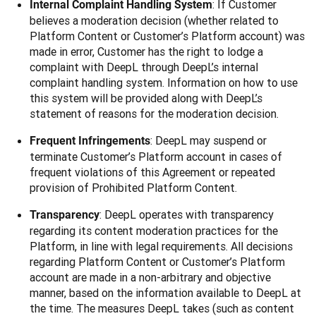
: If Customer
Internal Complaint Handling System
believes a moderation decision (whether related to
Platform Content or Customer’s Platform account) was
made in error, Customer has the right to lodge a
complaint with DeepL through DeepL’s internal
complaint handling system. Information on how to use
this system will be provided along with DeepL’s
statement of reasons for the moderation decision.
: DeepL may suspend or
Frequent Infringements
terminate Customer’s Platform account in cases of
frequent violations of this Agreement or repeated
provision of Prohibited Platform Content.
: DeepL operates with transparency
Transparency
regarding its content moderation practices for the
Platform, in line with legal requirements. All decisions
regarding Platform Content or Customer’s Platform
account are made in a non-arbitrary and objective
manner, based on the information available to DeepL at
the time. The measures DeepL takes (such as content