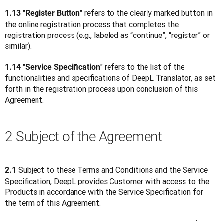
"
" refers to the clearly marked button in 
1.13 
Register Button
the online registration process that completes the 
registration process (e.g., labeled as “continue”, “register” or 
similar).
"
" refers to the list of the 
1.14 
Service Specification
functionalities and specifications of DeepL Translator, as set 
forth in the registration process upon conclusion of this 
Agreement.
2 Subject of the Agreement
Subject to these Terms and Conditions and the Service 
2.1 
Specification, DeepL provides Customer with access to the 
Products in accordance with the Service Specification for 
the term of this Agreement.