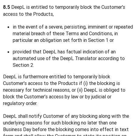
 DeepL is entitled to temporarily block the Customer's 
8.5
access to the Products,
in the event of a severe, persisting, imminent or repeated
material breach of these Terms and Conditions, in
particular an obligation set forth in Section 1 or
provided that DeepL has factual indication of an
automated use of the DeepL Translator according to
Section 2.
DeepL is furthermore entitled to temporarily block 
Customer's access to the Products if (i) the blocking is 
necessary for technical reasons, or (ii) DeepL is obliged to 
block the Customer’s access by law or by judicial or 
regulatory order.
DeepL shall notify Customer of any blocking along with the 
underlying reasons for such blocking no later than one 
Business Day before the blocking comes into effect in text 