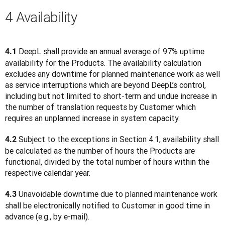
4 Availability
 DeepL shall provide an annual average of 97% uptime 
4.1
availability for the Products. The availability calculation 
excludes any downtime for planned maintenance work as well 
as service interruptions which are beyond DeepL’s control, 
including but not limited to short-term and undue increase in 
the number of translation requests by Customer which 
requires an unplanned increase in system capacity.
 Subject to the exceptions in Section 4.1, availability shall 
4.2
be calculated as the number of hours the Products are 
functional, divided by the total number of hours within the 
respective calendar year.
 Unavoidable downtime due to planned maintenance work 
4.3
shall be electronically notified to Customer in good time in 
advance (e.g., by e-mail).