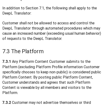
In addition to Section 7.1, the following shall apply to the 
DeepL Translator:
Customer shall not be allowed to access and control the 
DeepL Translator through automated procedures which may 
cause an increased number (exceeding usual human behavior) 
of requests to the DeepL Translator.
7.3 The Platform
 Any Platform Content Customer submits to the 
7.3.1
Platform (excluding Platform Profile information Customer 
specifically chooses to keep non-public) is considered public 
Platform Content. By posting public Platform Content, 
Customer understands and agrees that such Platform 
Content is viewable by all members and visitors to the 
Platform.
 Customer may not advertise themselves or third 
7.3.2