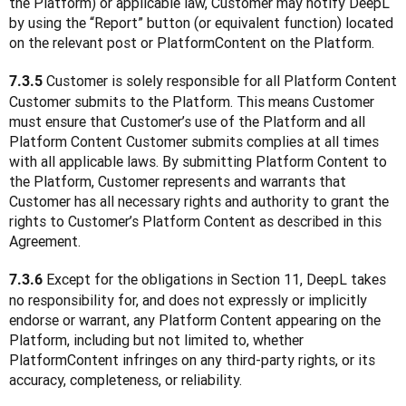
the Platform) or applicable law, Customer may notify DeepL 
by using the “Report” button (or equivalent function) located 
on the relevant post or PlatformContent on the Platform.
 Customer is solely responsible for all Platform Content 
7.3.5
Customer submits to the Platform. This means Customer 
must ensure that Customer’s use of the Platform and all 
Platform Content Customer submits complies at all times 
with all applicable laws. By submitting Platform Content to 
the Platform, Customer represents and warrants that 
Customer has all necessary rights and authority to grant the 
rights to Customer’s Platform Content as described in this 
Agreement.
 Except for the obligations in Section 11, DeepL takes 
7.3.6
no responsibility for, and does not expressly or implicitly 
endorse or warrant, any Platform Content appearing on the 
Platform, including but not limited to, whether 
PlatformContent infringes on any third-party rights, or its 
accuracy, completeness, or reliability.