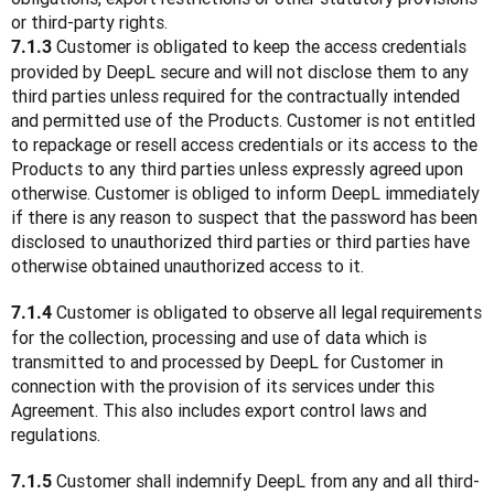
or third-party rights.
 Customer is obligated to keep the access credentials 
7.1.3
provided by DeepL secure and will not disclose them to any 
third parties unless required for the contractually intended 
and permitted use of the Products. Customer is not entitled 
to repackage or resell access credentials or its access to the 
Products to any third parties unless expressly agreed upon 
otherwise. Customer is obliged to inform DeepL immediately 
if there is any reason to suspect that the password has been 
disclosed to unauthorized third parties or third parties have 
otherwise obtained unauthorized access to it.
 Customer is obligated to observe all legal requirements 
7.1.4
for the collection, processing and use of data which is 
transmitted to and processed by DeepL for Customer in 
connection with the provision of its services under this 
Agreement. This also includes export control laws and 
regulations.
 Customer shall indemnify DeepL from any and all third-
7.1.5