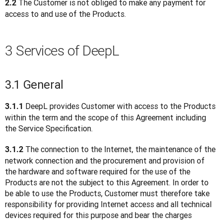
 The Customer is not obliged to make any payment for 
2.2
access to and use of the Products.
3 Services of DeepL
3.1 General
DeepL provides Customer with access to the Products 
3.1.1 
within the term and the scope of this Agreement including 
the Service Specification.
 The connection to the Internet, the maintenance of the 
3.1.2
network connection and the procurement and provision of 
the hardware and software required for the use of the 
Products are not the subject to this Agreement. In order to 
be able to use the Products, Customer must therefore take 
responsibility for providing Internet access and all technical 
devices required for this purpose and bear the charges 