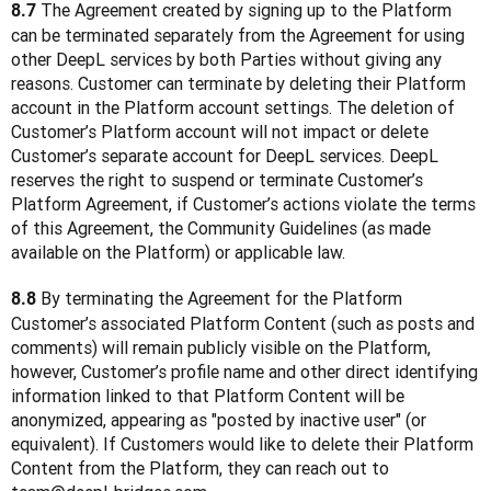
 The Agreement created by signing up to the Platform 
8.7
can be terminated separately from the Agreement for using 
other DeepL services by both Parties without giving any 
reasons. Customer can terminate by deleting their Platform 
account in the Platform account settings. The deletion of 
Customer’s Platform account will not impact or delete 
Customer’s separate account for DeepL services. DeepL 
reserves the right to suspend or terminate Customer’s 
Platform Agreement, if Customer’s actions violate the terms 
of this Agreement, the Community Guidelines (as made 
available on the Platform) or applicable law. 
 By terminating the Agreement for the Platform 
8.8
Customer’s associated Platform Content (such as posts and 
comments) will remain publicly visible on the Platform, 
however, Customer’s profile name and other direct identifying 
information linked to that Platform Content will be 
anonymized, appearing as "posted by inactive user" (or 
equivalent). If Customers would like to delete their Platform 
Content from the Platform, they can reach out to 