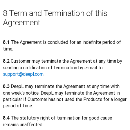
8 Term and Termination of this
Agreement
 The Agreement is concluded for an indefinite period of 
8.1
time.
 Customer may terminate the Agreement at any time by 
8.2
sending a notification of termination by e-mail to 
support@deepl.com
.  
DeepL may terminate the Agreement at any time with 
8.3 
one week's notice. DeepL may terminate the Agreement in 
particular if Customer has not used the Products for a longer 
period of time.
The statutory right of termination for good cause 
8.4 
remains unaffected.