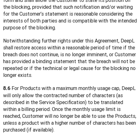
form and shall allow the Customer to state its position on 
the blocking, provided that such notification and/or waiting 
for the Customer’s statement is reasonable considering the 
interests of both parties and is compatible with the intended 
purpose of the blocking.
Notwithstanding further rights under this Agreement, DeepL 
shall restore access within a reasonable period of time if the 
breach does not continue, is no longer imminent, or Customer 
has provided a binding statement that the breach will not be 
repeated or if the technical or legal cause for the blocking no 
longer exists.
 For Products with a maximum monthly usage cap, DeepL 
8.6
will only allow the contracted number of characters (as 
described in the Service Specification) to be translated 
within a billing period. Once the monthly usage limit is 
reached, Customer will no longer be able to use the Products, 
unless a product with a higher number of characters has been 
purchased (if available).