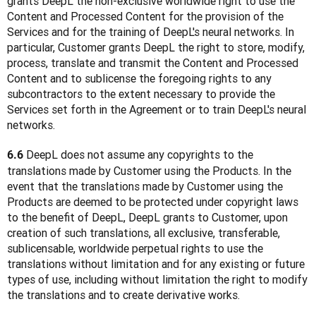
grants DeepL the non-exclusive worldwide right to use the 
Content and Processed Content for the provision of the 
Services and for the training of DeepL's neural networks. In 
particular, Customer grants DeepL the right to store, modify, 
process, translate and transmit the Content and Processed 
Content and to sublicense the foregoing rights to any 
subcontractors to the extent necessary to provide the 
Services set forth in the Agreement or to train DeepL's neural 
networks.
 DeepL does not assume any copyrights to the 
6.6
translations made by Customer using the Products. In the 
event that the translations made by Customer using the 
Products are deemed to be protected under copyright laws 
to the benefit of DeepL, DeepL grants to Customer, upon 
creation of such translations, all exclusive, transferable, 
sublicensable, worldwide perpetual rights to use the 
translations without limitation and for any existing or future 
types of use, including without limitation the right to modify 
the translations and to create derivative works.