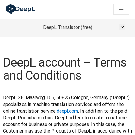
DeepL untuk agen AI
Translation Flow DeepL: Alur kerja baru yang didukung AI un
The ROI of AI-native translation
How we brought Swiss German to DeepL
DeepL Translator (free)
Temukan Translation Flow: Pelokalan yang mengotomatiskan al
Mengurai Makna Kepercayaan dalam AI bahasa perusahaan. D
Sistem Evaluasi Mutu Terjemahan DeepL: Cara Pengembanga
Terjemahan teks berkualitas tinggi ke platform suara real-tim
DeepL account – Terms
Building an instantly accessible voice demo with DeepL Voic
and Conditions
DeepL SE, Maarweg 165, 50825 Cologne, Germany ("
") 
DeepL
specializes in machine translation services and offers the 
online translation service 
deepl.com
. In addition to the paid 
DeepL Pro subscription, DeepL offers to create a customer 
account for business or private purposes. In this case, the 
Customer may use the Products of DeepL in accordance with 