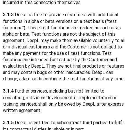
incurred in this connection themselves.
 DeepL is free to provide customers with additional 
3.1.3
functions in alpha or beta versions on a test basis ("test 
functions"). These test functions are marked as such or as 
alpha or beta. Test functions are not the subject of this 
agreement. DeepL may make them available voluntarily to all 
or individual customers and the Customer is not obliged to 
make any payment for the use of test functions. Test 
functions are intended for test use by the Customer and 
evaluation by DeepL. They are not final products or features 
and may contain bugs or other inaccuracies. DeepL can 
change, adapt or discontinue the test functions at any time.
 Further services, including but not limited to 
3.1.4
consulting, individual development or implementation or 
training services, shall only be owed by DeepL after express 
written agreement.
 DeepL is entitled to subcontract third parties to fulfil 
3.1.5
its contractual duties in whole or in part.