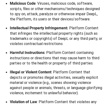
: Viruses, malicious code, software,
Malicious Code
scripts, files or other mechanisms/techniques designed
to spy on, attack, paralyze or otherwise impair DeepL,
the Platform, its users or their devices/software.
Platform Content
Intellectual Property Infringement:
that infringes the intellectual property rights (such as
trademarks or copyrights) of DeepL or any third party, or
violates contractual restrictions.
: Platform Content containing
Harmful Instructions
instructions or directions that may cause harm to third
parties or to the health or property of third parties.
: Platform Content that
Illegal or Violent Content
depicts or promotes illegal activities, sexually explicit
material or violence (e.g., scenes showing violence
against people or animals, threats, or language glorifying
violence, incitement to unlawful behavior).
: Platform Content that violates any
Violation of Law