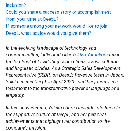
inclusion?
Could you share a success story or accomplishment
from your time at DeepL?
If someone among your network would like to join
DeepL, what advice would you give them?
In the evolving landscape of technology and 
communication, individuals like 
Yukiko Yamakura
 are at 
the forefront of facilitating connections across cultural 
and linguistic divides. As a Strategic Sales Development 
Representative (SSDR) on DeepL’s Revenue team in Japan, 
Yukiko joined DeepL in April 2023—and her journey is a 
testament to the transformative power of language and 
empathy. 
In this conversation, Yukiko shares insights into her role, 
the supportive culture at DeepL, and her personal 
achievements that highlight her contribution to the 
company's mission. 