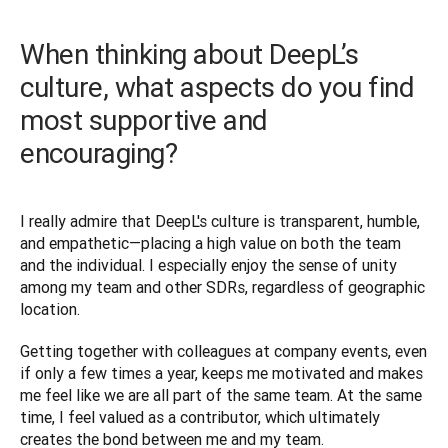
When thinking about DeepL’s
culture, what aspects do you find
most supportive and
encouraging?
I really admire that DeepL's culture is transparent, humble, 
and empathetic—placing a high value on both the team 
and the individual. I especially enjoy the sense of unity 
among my team and other SDRs, regardless of geographic 
location. 
Getting together with colleagues at company events, even 
if only a few times a year, keeps me motivated and makes 
me feel like we are all part of the same team. At the same 
time, I feel valued as a contributor, which ultimately 
creates the bond between me and my team.