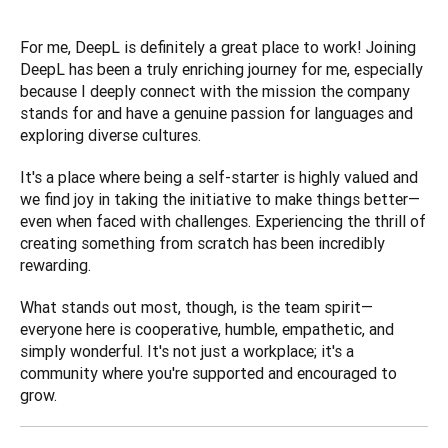
For me, DeepL is definitely a great place to work! Joining 
DeepL has been a truly enriching journey for me, especially 
because I deeply connect with the mission the company 
stands for and have a genuine passion for languages and 
exploring diverse cultures. 
It's a place where being a self-starter is highly valued and 
we find joy in taking the initiative to make things better—
even when faced with challenges. Experiencing the thrill of 
creating something from scratch has been incredibly 
rewarding. 
What stands out most, though, is the team spirit—
everyone here is cooperative, humble, empathetic, and 
simply wonderful. It's not just a workplace; it's a 
community where you're supported and encouraged to 
grow.