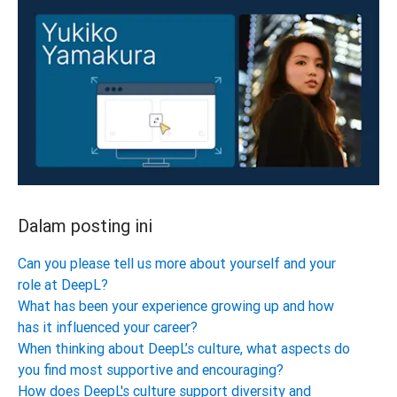
Dalam posting ini
Can you please tell us more about yourself and your
role at DeepL?
What has been your experience growing up and how
has it influenced your career?
When thinking about DeepL’s culture, what aspects do
you find most supportive and encouraging?
How does DeepL's culture support diversity and