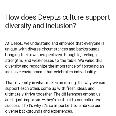
How does DeepL's culture support
diversity and inclusion?
At DeepL, we understand and embrace that everyone is 
unique, with diverse circumstances and backgrounds—
bringing their own perspectives, thoughts, feelings, 
strengths, and weaknesses to the table. We value this 
diversity and recognize the importance of fostering an 
inclusive environment that celebrates individuality. 
That diversity is what makes us strong. It's why we can 
support each other, come up with fresh ideas, and 
ultimately thrive together. The differences among us 
aren't just important—they're critical to our collective 
success. That's why it's so important to embrace our 
diverse backgrounds and experiences.