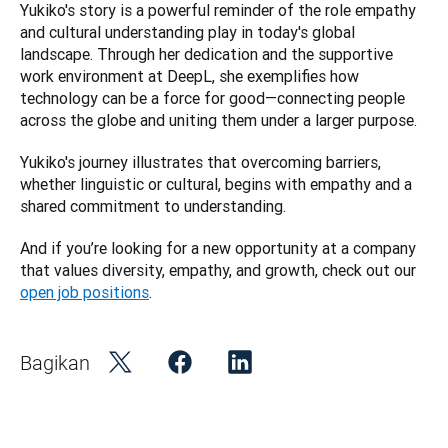
Yukiko's story is a powerful reminder of the role empathy 
and cultural understanding play in today's global 
landscape. Through her dedication and the supportive 
work environment at DeepL, she exemplifies how 
technology can be a force for good—connecting people 
across the globe and uniting them under a larger purpose. 
Yukiko's journey illustrates that overcoming barriers, 
whether linguistic or cultural, begins with empathy and a 
shared commitment to understanding.
And if you’re looking for a new opportunity at a company 
that values diversity, empathy, and growth, check out our 
open job positions
.
Bagikan