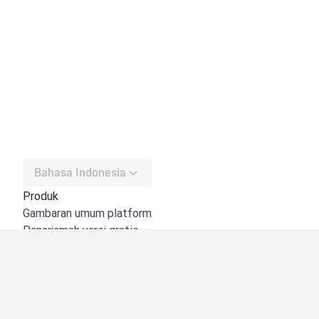
Bahasa Indonesia
Produk
Gambaran umum platform
Penerjemah versi gratis
DeepL API
DeepL Write
DeepL Voice
DeepL Voice for Meetings
DeepL Voice for Conversations