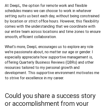
At DeepL, the option for remote work and flexible 
schedules means we can choose to work in whatever 
setting suits us best each day, without being constrained 
by location or strict office hours. However, this flexibility 
comes with the understanding that we coordinate with 
our entire team across locations and time zones to ensure 
smooth, efficient collaboration. 
What's more, DeepL encourages us to explore any role 
we're passionate about, no matter our age or gender. I 
especially appreciate how supportive management is, 
offering Quarterly Business Reviews (QBRs) and other 
resources tailored to my personal growth and 
development. This supportive environment motivates me 
to strive for excellence in my career.
Could you share a success story
or accomplishment from your