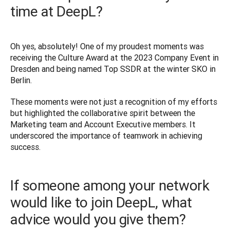
time at DeepL?
Oh yes, absolutely! One of my proudest moments was 
receiving the Culture Award at the 2023 Company Event in 
Dresden and being named Top SSDR at the winter SKO in 
Berlin. 
These moments were not just a recognition of my efforts 
but highlighted the collaborative spirit between the 
Marketing team and Account Executive members. It 
underscored the importance of teamwork in achieving 
success.
If someone among your network
would like to join DeepL, what
advice would you give them?