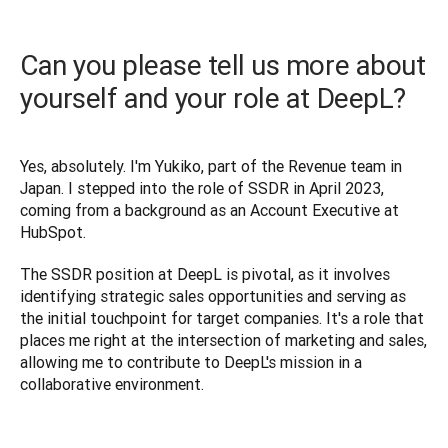
Can you please tell us more about
yourself and your role at DeepL?
Yes, absolutely. I'm Yukiko, part of the Revenue team in 
Japan. I stepped into the role of SSDR in April 2023, 
coming from a background as an Account Executive at 
HubSpot. 
The SSDR position at DeepL is pivotal, as it involves 
identifying strategic sales opportunities and serving as 
the initial touchpoint for target companies. It's a role that 
places me right at the intersection of marketing and sales, 
allowing me to contribute to DeepL's mission in a 
collaborative environment.