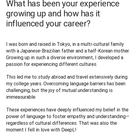
What has been your experience
growing up and how has it
influenced your career?
I was born and raised in Tokyo, in a multi-cultural family 
with a Japanese-Brazilian father and a half-Korean mother. 
Growing up in such a diverse environment, I developed a 
passion for experiencing different cultures. 
This led me to study abroad and travel extensively during 
my college years. Overcoming language barriers has been 
challenging, but the joy of mutual understanding is 
immeasurable. 
These experiences have deeply influenced my belief in the 
power of language to foster empathy and understanding—
regardless of cultural differences. That was also the 
moment I fell in love with DeepL! 