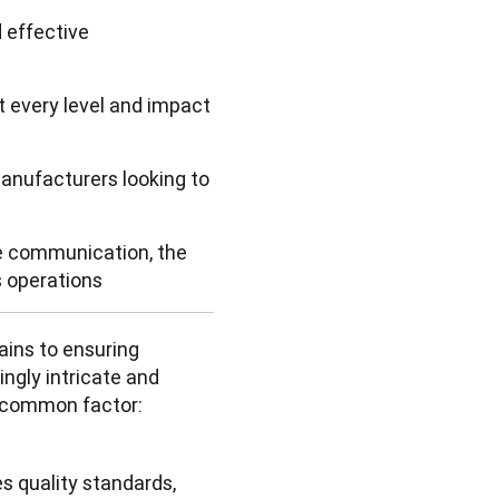
 effective
 every level and impact
anufacturers looking to
ve communication, the
s operations
ins to ensuring 
gly intricate and 
 common factor: 
 quality standards, 