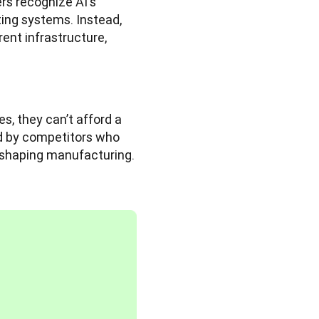
rs recognize AI's 
ing systems. Instead, 
ent infrastructure, 
, they can’t afford a 
d by competitors who 
reshaping manufacturing.