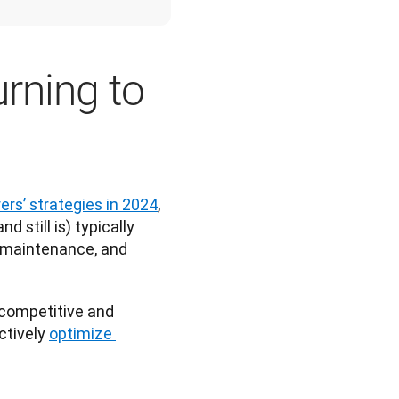
urning to
rs’ strategies in 2024
, 
 still is) typically 
 maintenance, and 
competitive and 
tively 
optimize 