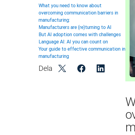
What you need to know about
overcoming communication barriers in
manufacturing:
Manufacturers are (re)turning to AI
But AI adoption comes with challenges
Language AI: AI you can count on
Your guide to effective communication in
manufacturing
Dela
W
o
m