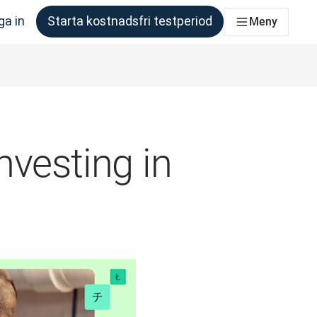
ga in
Starta kostnadsfri testperiod
Meny
om behöver det
nvesting in