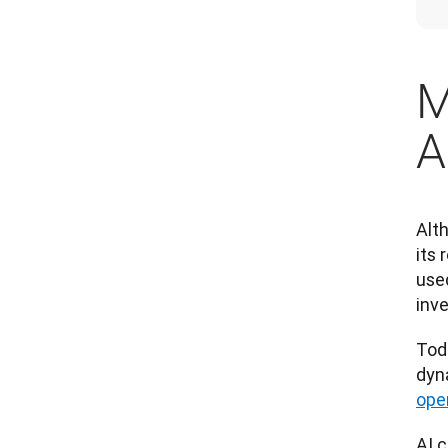
M
A
Alt
its 
use
inv
Tod
dyn
ope
AI c