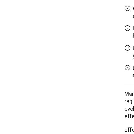
Man
regu
evo
eff
Eff