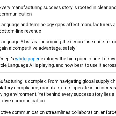
Every manufacturing success story is rooted in clear and
communication
Language and terminology gaps affect manufacturers at
bottom-line revenue
Language AI is fast-becoming the secure use case for m
gain a competitive advantage, safely
DeepL’s
white paper
explores the high price of ineffecti
role Language AI is playing, and how best to use it acros
ufacturing is complex. From navigating global supply cha
latory compliance, manufacturers operate in an increasin
lving environment. Yet behind every success story lies a
ective communication.
ective communication streamlines collaboration, enforces