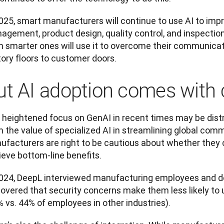
025, smart manufacturers will continue to use AI to impr
agement, product design, quality control, and inspection
n smarter ones will use it to overcome their communica
tory floors to customer doors.
ut AI adoption comes with 
 heightened focus on GenAI in recent times may be dist
 the value of specialized AI in streamlining global comm
ufacturers are right to be cautious about whether they c
ieve bottom-line benefits.
2024, DeepL interviewed manufacturing employees and d
covered that security concerns make them less likely to 
 vs. 44% of employees in other industries).