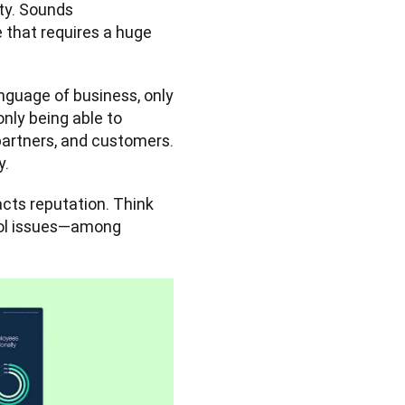
ty. Sounds 
e that requires a huge 
Let’s take English as an example. Despite being the global language of business, only 
nly being able to 
artners, and customers. 
y.
ts reputation. Think 
rol issues—among 