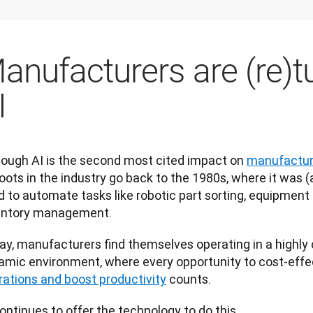
anufacturers are (re)t
I
hough AI is the second most cited impact on 
manufacture
roots in the industry go back to the 1980s, where it was (and
d to automate tasks like robotic part sorting, equipment
entory management.
ay, manufacturers find themselves operating in a highly 
amic environment, where every opportunity to cost-effec
rations and boost productivity
 counts. 
ontinues to offer the technology to do this.