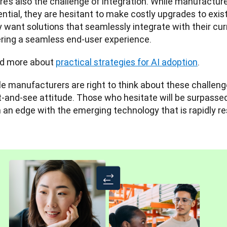
e’s also the challenge of integration. While manufacture
ntial, they are hesitant to make costly upgrades to exist
 want solutions that seamlessly integrate with their curr
ering a seamless end-user experience.
d more about 
practical strategies for AI adoption
.
e manufacturers are right to think about these challenges
t-and-see attitude. Those who hesitate will be surpasse
n an edge with the emerging technology that is rapidly 