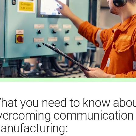
hat you need to know abo
vercoming communication b
anufacturing: