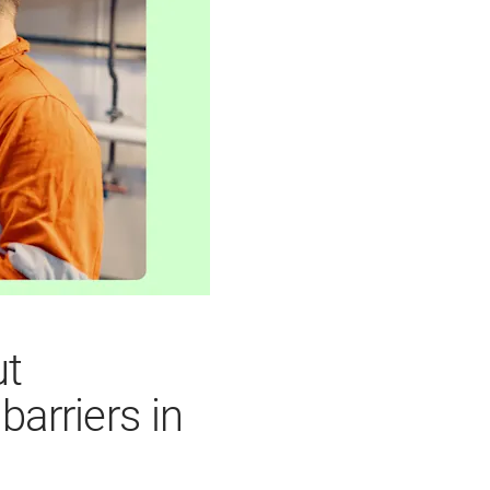
ut
arriers in