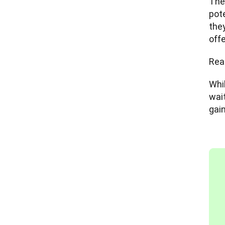
Ther
pote
they
off
Rea
Whil
wai
gai