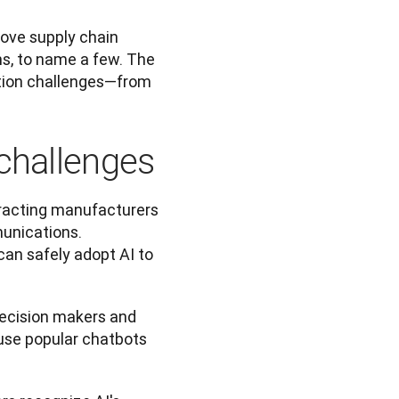
ove supply chain 
s, to name a few. The 
tion challenges—from 
challenges
racting manufacturers 
unications. 
an safely adopt AI to 
ecision makers and 
use popular chatbots 