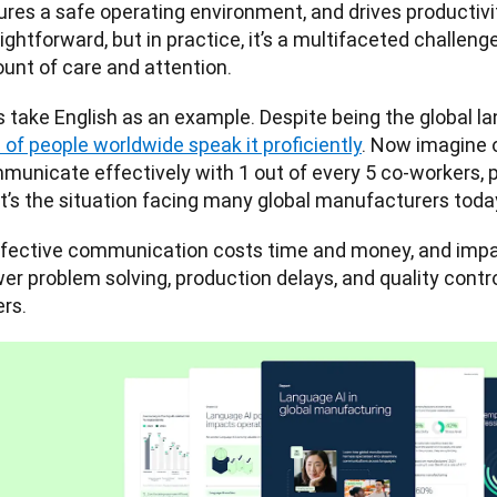
ures a safe operating environment, and drives productivi
ightforward, but in practice, it’s a multifaceted challeng
unt of care and attention. 
of people worldwide speak it proficiently
. Now imagine o
municate effectively with 1 out of every 5 co-workers, p
t’s the situation facing many global manufacturers toda
ffective communication costs time and money, and impac
wer problem solving, production delays, and quality cont
rs.