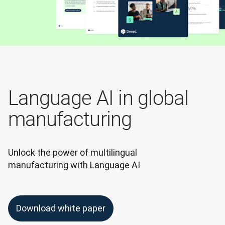
Language AI in global
manufacturing
Unlock the power of multilingual 
manufacturing with Language AI
Download white paper