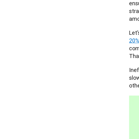
ens
stra
amo
20% 
com
Tha
Ine
slo
othe