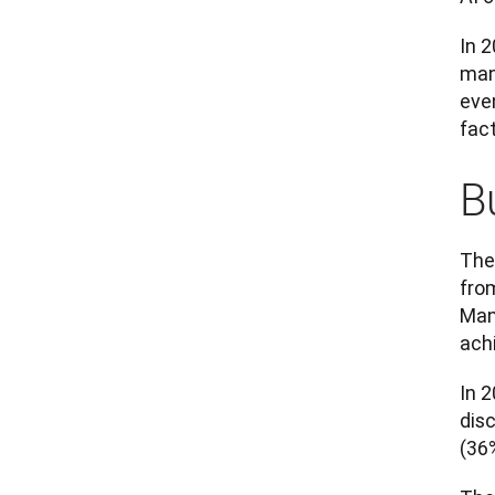
In 2
man
eve
fac
B
The
from
Man
ach
In 
dis
(36%