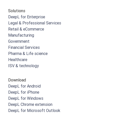
Solutions
DeepL for Enterprise
Legal & Professional Services
Retail & eCommerce
Manufacturing
Government
Financial Services
Pharma & Life science
Healthcare
ISV & technology
Download
DeepL for Android
DeepL for iPhone
DeepL for Windows
DeepL Chrome extension
DeepL for Microsoft Outlook