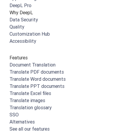
DeepL Pro
Why DeepL
Data Security
Quality
Customization Hub
Accessibility
Features
Document Translation
Translate PDF documents
Translate Word documents
Translate PPT documents
Translate Excel files
Translate images
Translation glossary
SSO
Alternatives
See all our features