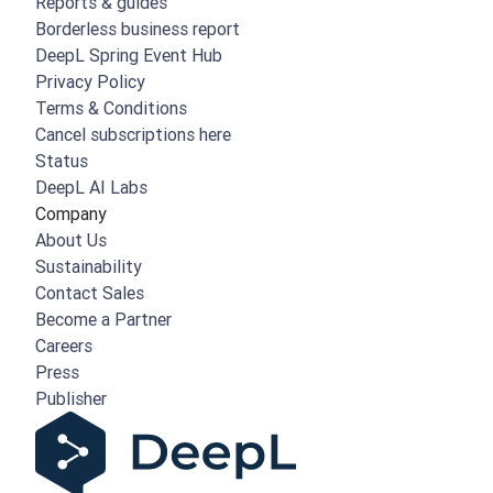
Reports & guides
Borderless business report
DeepL Spring Event Hub
Privacy Policy
Terms & Conditions
Cancel subscriptions here
Status
DeepL AI Labs
Company
About Us
Sustainability
Contact Sales
Become a Partner
Careers
Press
Publisher