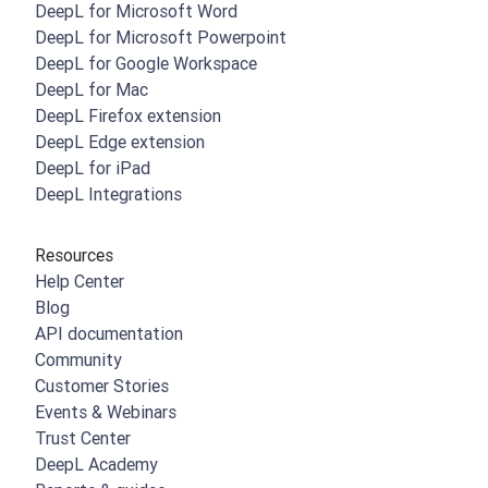
DeepL for Microsoft Word
DeepL for Microsoft Powerpoint
DeepL for Google Workspace
DeepL for Mac
DeepL Firefox extension
DeepL Edge extension
DeepL for iPad
DeepL Integrations
Resources
Help Center
Blog
API documentation
Community
Customer Stories
Events & Webinars
Trust Center
DeepL Academy