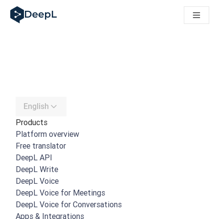
DeepL for AI agents
DeepL Translation Flow: New AI-powered workflows for key u
The ROI of AI-native translation
How we brought Swiss German to DeepL
Building Brands Across Cultures. In conversation with Kather
Discover Translation Flow: Localization that automates tran
How we’re building Translation Quality Evaluation for DeepL
From high-quality text translation to a real-time voice platf
Building an instantly accessible voice demo with DeepL Voic
English
Products
Platform overview
Free translator
DeepL API
DeepL Write
DeepL Voice
DeepL Voice for Meetings
DeepL Voice for Conversations
Apps & Integrations