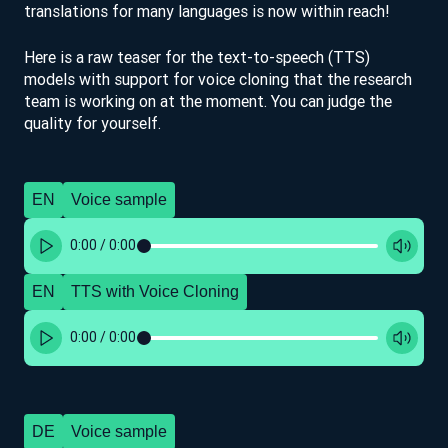
translations for many languages is now within reach!
Here is a raw teaser for the text-to-speech (TTS)
models with support for voice cloning that the research
team is working on at the moment. You can judge the
quality for yourself.
EN
Voice sample
0:00
/
0:00
EN
TTS with Voice Cloning
0:00
/
0:00
DE
Voice sample