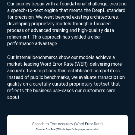
Our journey began with a foundational challenge: creating
a speech-to-text engine that meets the DeepL standard
for precision. We went beyond existing architectures,
developing proprietary models through a focused
process of advanced training and high-quality data
refinement. This approach has yielded a clear
performance advantage.
Our internal benchmarks show our models achieve a
market-leading Word Error Rate (WER), delivering more
accurate transcriptions than established competitors.
Instead of public benchmarks, we evaluate transcription
quality on a carefully curated proprietary testset that
reflects the business use-cases our customers care
about.