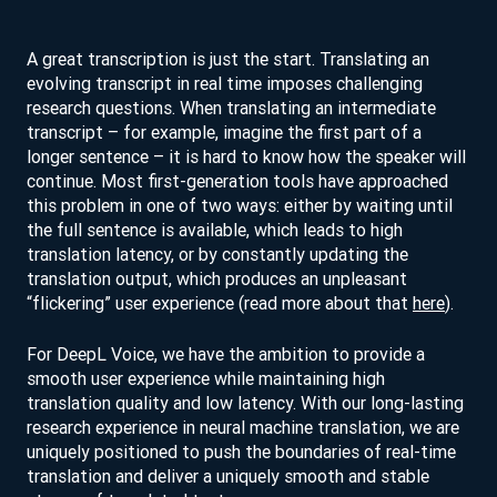
A great transcription is just the start. Translating an
evolving transcript in real time imposes challenging
research questions. When translating an intermediate
transcript – for example, imagine the first part of a
longer sentence – it is hard to know how the speaker will
continue. Most first-generation tools have approached
this problem in one of two ways: either by waiting until
the full sentence is available, which leads to high
translation latency, or by constantly updating the
translation output, which produces an unpleasant
“flickering” user experience (read more about that
here
).
For DeepL Voice, we have the ambition to provide a
smooth user experience while maintaining high
translation quality and low latency. With our long-lasting
research experience in neural machine translation, we are
uniquely positioned to push the boundaries of real-time
translation and deliver a uniquely smooth and stable