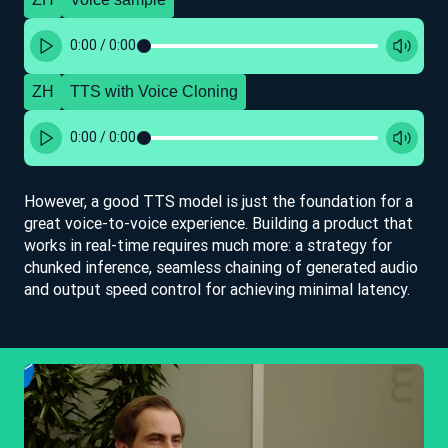
0:00
/
0:00
ZH
TTS with Voice Cloning
0:00
/
0:00
However, a good TTS model is just the foundation for a
great voice-to-voice experience. Building a product that
works in real-time requires much more: a strategy for
chunked inference, seamless chaining of generated audio
and output speed control for achieving minimal latency.