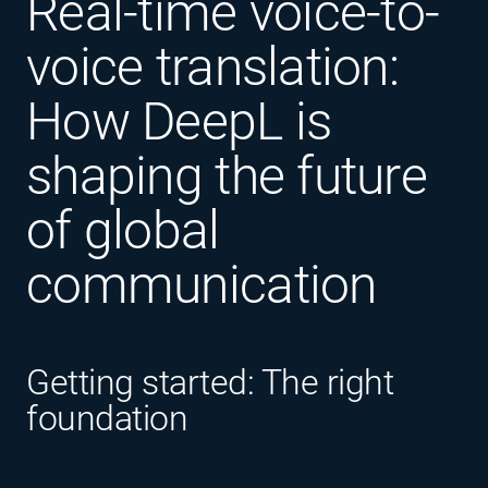
Real-time voice-to-
voice translation:
How DeepL is
shaping the future
of global
communication
Getting started: The right
foundation