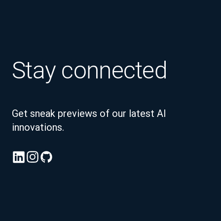
Stay connected
Get sneak previews of our latest AI
innovations.