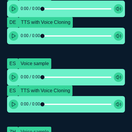
0:00
/
0:00
DE
TTS with Voice Cloning
0:00
/
0:00
ES
Voice sample
0:00
/
0:00
ES
TTS with Voice Cloning
0:00
/
0:00
ZH
Voice sample