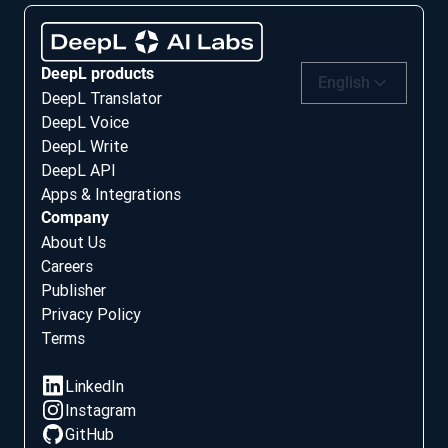
DeepL products
English
DeepL Translator
DeepL Voice
DeepL Write
DeepL API
Apps & Integrations
Company
About Us
Careers
Publisher
Privacy Policy
Terms
Social media
LinkedIn
Instagram
GitHub