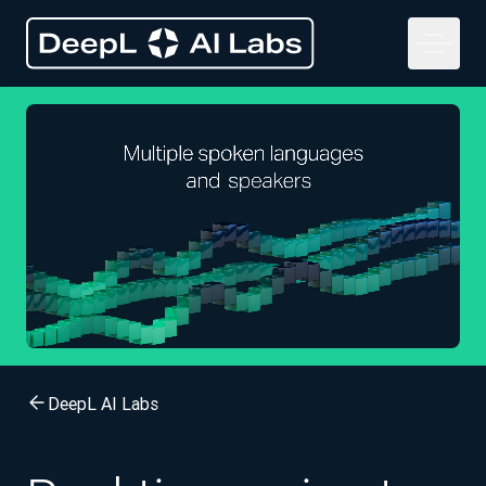
DeepL AI Labs