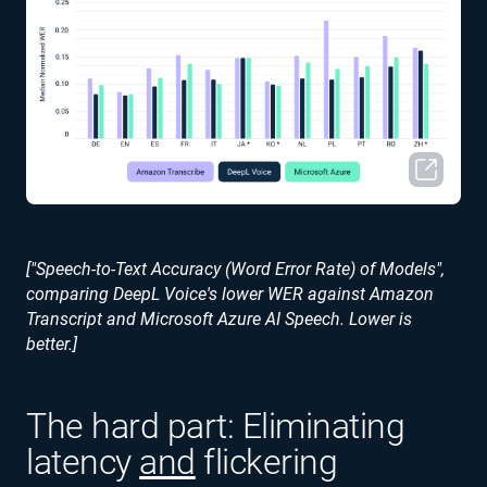
["Speech-to-Text Accuracy (Word Error Rate) of Models",
comparing DeepL Voice's lower WER against Amazon
Transcript and Microsoft Azure AI Speech. Lower is
better.]
The hard part: Eliminating
latency
and
flickering