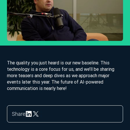
The quality you just heard is our new baseline. This
technology is a core focus for us, and we’ll be sharing
more teasers and deep dives as we approach major
events later this year. The future of AI-powered
communication is nearly here!
Share