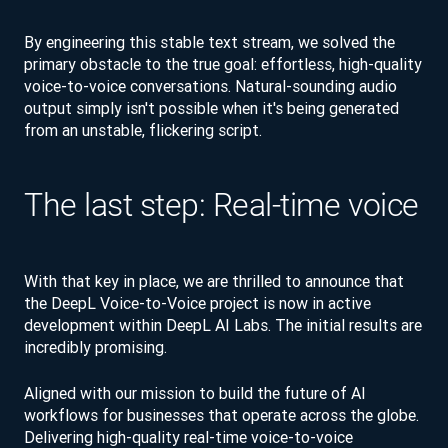
By engineering this stable text stream, we solved the
primary obstacle to the true goal: effortless, high-quality
voice-to-voice conversations. Natural-sounding audio
output simply isn't possible when it's being generated
from an unstable, flickering script.
The last step: Real-time voice
With that key in place, we are thrilled to announce that
the DeepL Voice-to-Voice project is now in active
development within DeepL AI Labs. The initial results are
incredibly promising.
Aligned with our mission to build the future of AI
workflows for businesses that operate across the globe.
Delivering high-quality real-time voice-to-voice