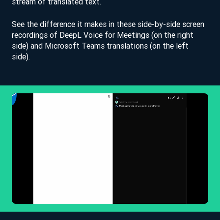
stream of translated text.
See the difference it makes in these side-by-side screen
recordings of DeepL Voice for Meetings (on the right
side) and Microsoft Teams translations (on the left
side).