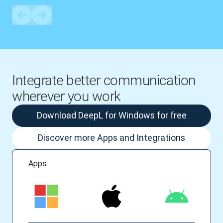
Integrate better communication
wherever you work
Download DeepL for Windows for free
Discover more Apps and Integrations
Apps