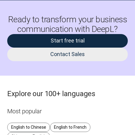
Ready to transform your business
communication with DeepL?
Start free trial
Contact Sales
Explore our 100+ languages
Most popular
English to Chinese
English to French