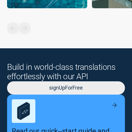
Build in world-class translations
effortlessly with our API
signUpForFree
Read our quick‒start guide and