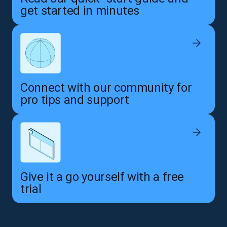
get started in minutes
Connect with our community for
pro tips and support
Give it a go yourself with a free
trial