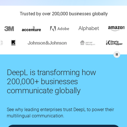
Trusted by over 200,000 businesses globally
DeepL is transforming how
200,000+ businesses
communicate globally
See why leading enterprises trust DeepL to power their
multilingual communication.