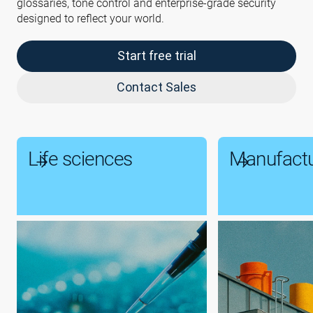
glossaries, tone control and enterprise-grade security
designed to reflect your world.
Start free trial
Contact Sales
Life sciences
Manufactu