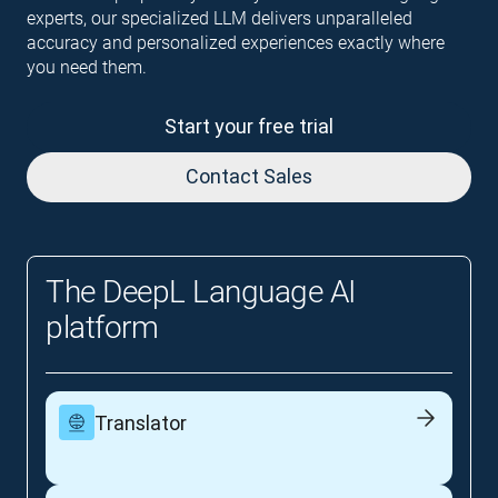
experts, our specialized LLM delivers unparalleled
accuracy and personalized experiences exactly where
you need them.
Start your free trial
Contact Sales
The DeepL Language AI
platform
Translator