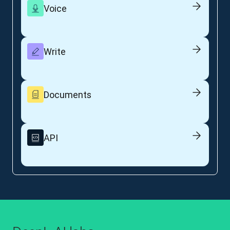
Voice
Write
Documents
API