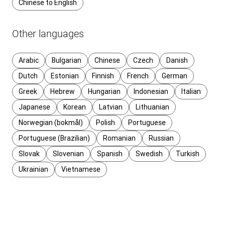
Chinese to English
Other languages
Arabic
Bulgarian
Chinese
Czech
Danish
Dutch
Estonian
Finnish
French
German
Greek
Hebrew
Hungarian
Indonesian
Italian
Japanese
Korean
Latvian
Lithuanian
Norwegian (bokmål)
Polish
Portuguese
Portuguese (Brazilian)
Romanian
Russian
Slovak
Slovenian
Spanish
Swedish
Turkish
Ukrainian
Vietnamese