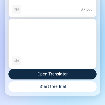
0
/
500
Open Translator
Start free trial