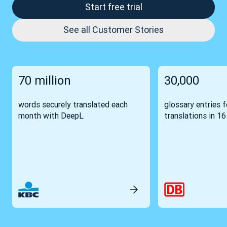
Start free trial
See all Customer Stories
70 million
30,000
words securely translated each
glossary entries 
month with DeepL
translations in 1