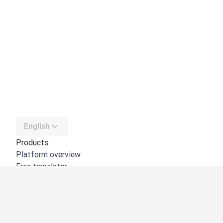
English
Products
Platform overview
Free translator
DeepL API
DeepL Write
DeepL Voice
DeepL Voice for Meetings