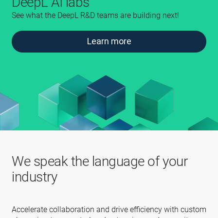
DeepL AI labs
See what the DeepL R&D teams are building next!
Learn more
We speak the language of your
industry
Accelerate collaboration and drive efficiency with custom