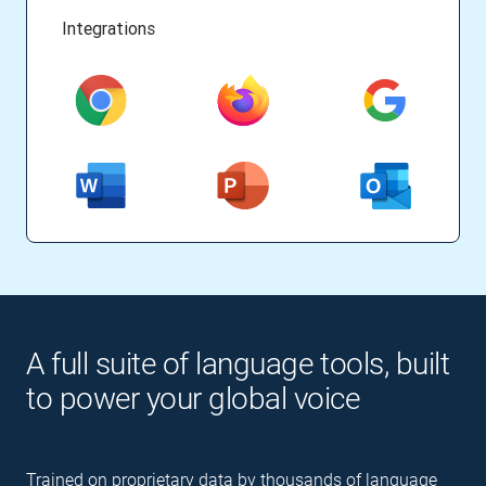
Integrations
A full suite of language tools, built
to power your global voice
Trained on proprietary data by thousands of language