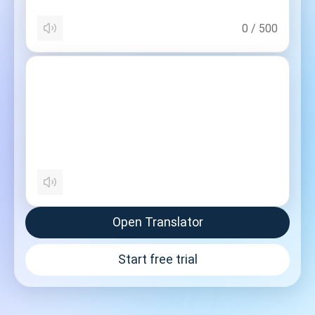
0
/
500
Open Translator
Start free trial