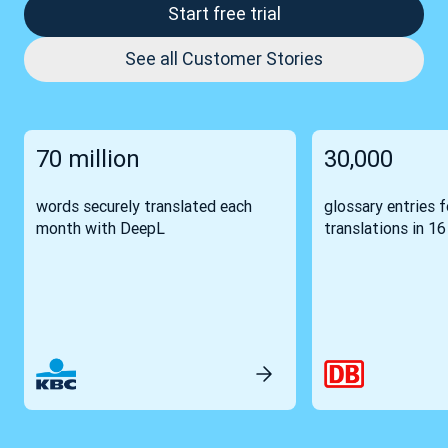
Start free trial
See all Customer Stories
70 million
30,000
words securely translated each
glossary entries 
month with DeepL
translations in 1