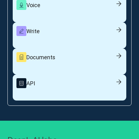
Voice
Write
Documents
API