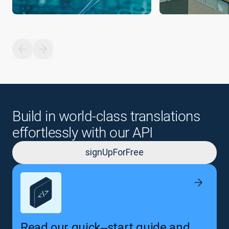
Build in world-class translations
effortlessly with our API
signUpForFree
Read our quick‒start guide and