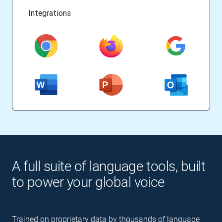
Integrations
A full suite of language tools, built
to power your global voice
Trained on proprietary data by thousands of language