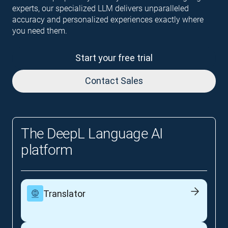
experts, our specialized LLM delivers unparalleled
accuracy and personalized experiences exactly where
you need them.
Start your free trial
Contact Sales
The DeepL Language AI
platform
Translator