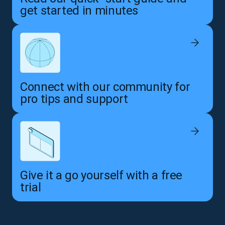
get started in minutes
Connect with our community for
pro tips and support
Give it a go yourself with a free
trial