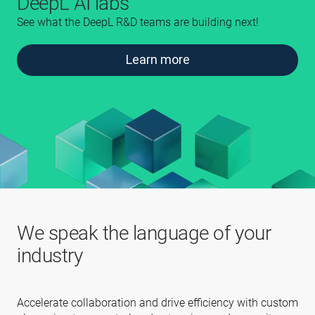
DeepL AI labs
See what the DeepL R&D teams are building next!
Learn more
We speak the language of your
industry
Accelerate collaboration and drive efficiency with custom