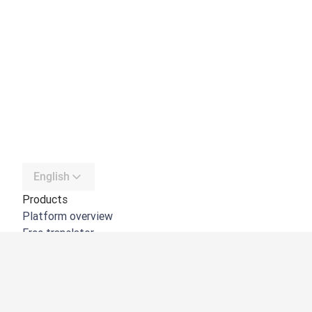
English
Products
Platform overview
Free translator
DeepL API
DeepL Write
DeepL Voice
DeepL Voice for Meetings