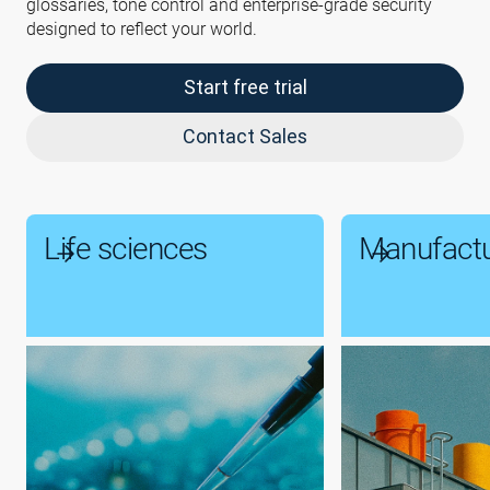
glossaries, tone control and enterprise-grade security
designed to reflect your world.
Start free trial
Contact Sales
Life sciences
Manufactu