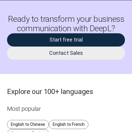
Ready to transform your business
communication with DeepL?
Start free trial
Contact Sales
Explore our 100+ languages
Most popular
English to Chinese
English to French