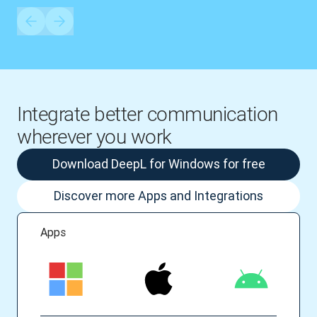
Integrate better communication
wherever you work
Download DeepL for Windows for free
Discover more Apps and Integrations
Apps