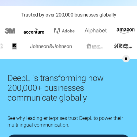
Trusted by over 200,000 businesses globally
DeepL is transforming how
200,000+ businesses
communicate globally
See why leading enterprises trust DeepL to power their
multilingual communication.