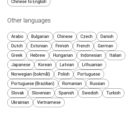
Chinese to English
Other languages
Arabic
Bulgarian
Chinese
Czech
Danish
Dutch
Estonian
Finnish
French
German
Greek
Hebrew
Hungarian
Indonesian
Italian
Japanese
Korean
Latvian
Lithuanian
Norwegian (bokmål)
Polish
Portuguese
Portuguese (Brazilian)
Romanian
Russian
Slovak
Slovenian
Spanish
Swedish
Turkish
Ukrainian
Vietnamese