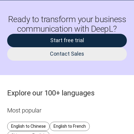
Ready to transform your business
communication with DeepL?
Start free trial
Contact Sales
Explore our 100+ languages
Most popular
English to Chinese
English to French