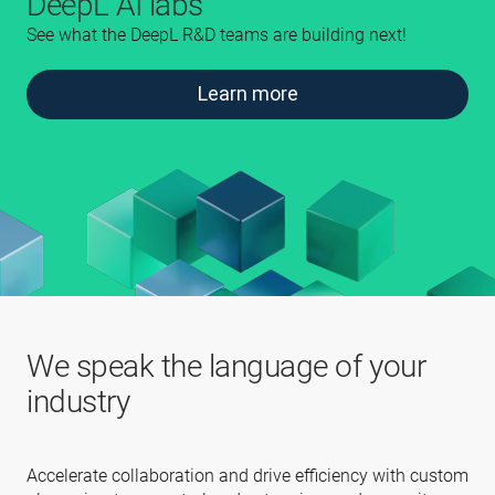
DeepL AI labs
See what the DeepL R&D teams are building next!
Learn more
We speak the language of your
industry
Accelerate collaboration and drive efficiency with custom