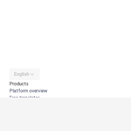
English
Products
Platform overview
Free translator
DeepL API
DeepL Write
DeepL Voice
DeepL Voice for Meetings