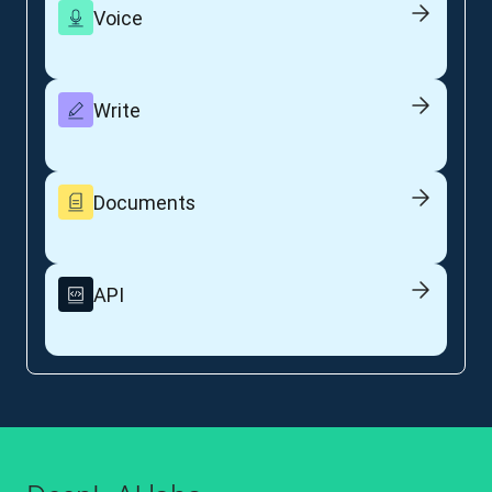
Voice
Write
Documents
API