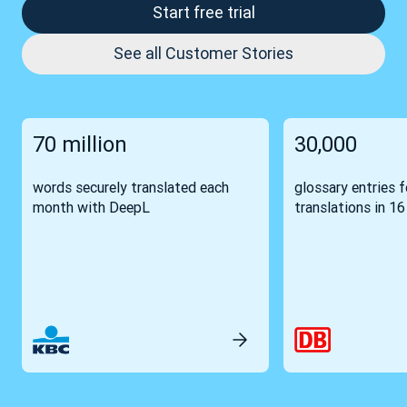
Start free trial
See all Customer Stories
70 million
30,000
words securely translated each
glossary entries 
month with DeepL
translations in 1