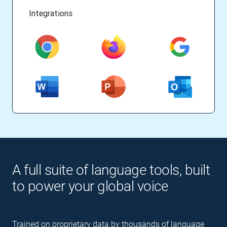
Integrations
A full suite of language tools, built
to power your global voice
Trained on proprietary data by thousands of language