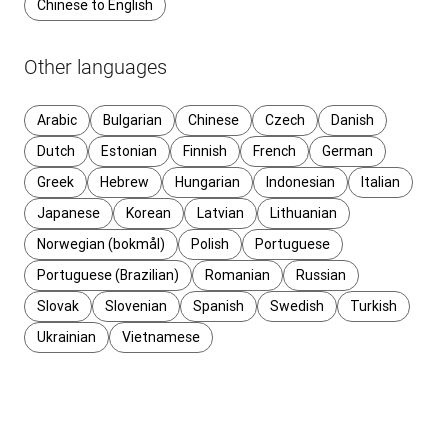
Chinese to English
Other languages
Arabic
Bulgarian
Chinese
Czech
Danish
Dutch
Estonian
Finnish
French
German
Greek
Hebrew
Hungarian
Indonesian
Italian
Japanese
Korean
Latvian
Lithuanian
Norwegian (bokmål)
Polish
Portuguese
Portuguese (Brazilian)
Romanian
Russian
Slovak
Slovenian
Spanish
Swedish
Turkish
Ukrainian
Vietnamese