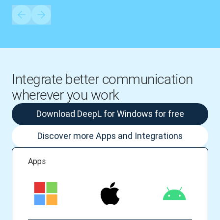
Integrate better communication
wherever you work
Download DeepL for Windows for free
Discover more Apps and Integrations
Apps