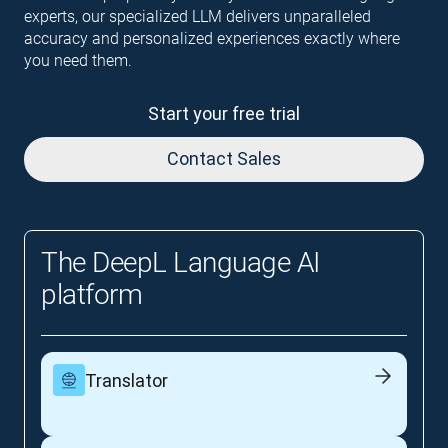
experts, our specialized LLM delivers unparalleled
accuracy and personalized experiences exactly where
you need them.
Start your free trial
Contact Sales
The DeepL Language AI
platform
Translator