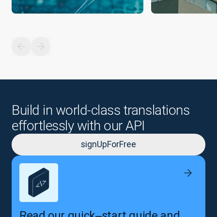
Build in world-class translations
effortlessly with our API
signUpForFree
Read our quick‒start guide and