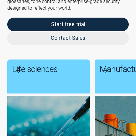
glossaries, tone control and enterprise-grade security
designed to reflect your world.
Start free trial
Contact Sales
Life sciences
Manufactu