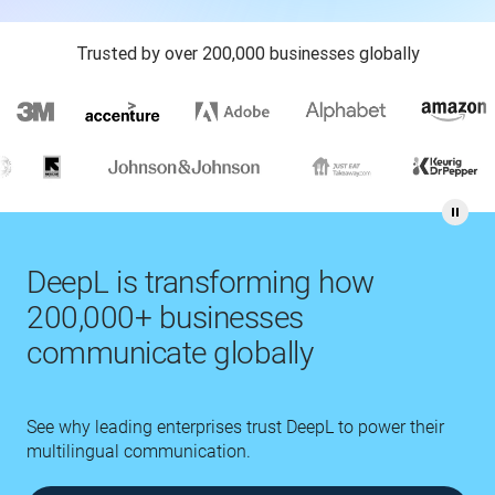
Trusted by over 200,000 businesses globally
DeepL is transforming how
200,000+ businesses
communicate globally
See why leading enterprises trust DeepL to power their
multilingual communication.