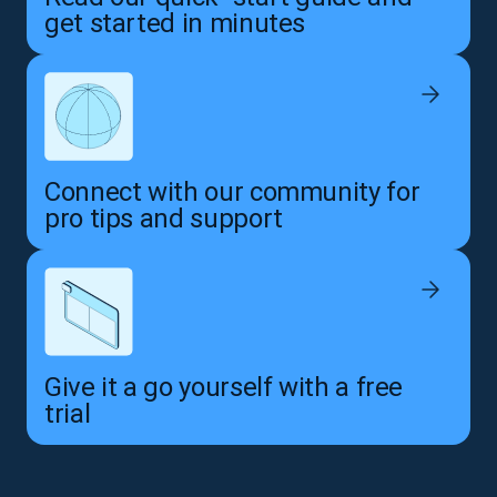
get started in minutes
Connect with our community for
pro tips and support
Give it a go yourself with a free
trial