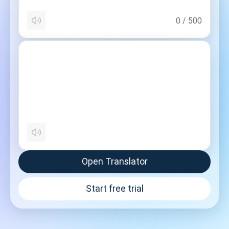
0
/
500
Open Translator
Start free trial